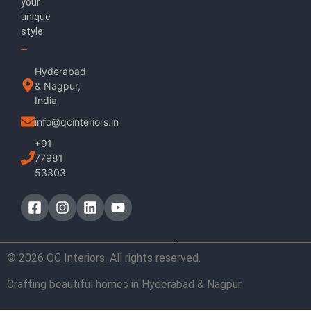
your
unique
style.
Hyderabad
& Nagpur,
India
info@qcinteriors.in
+91
77981
53303
© 2026 QC Interiors. All rights reserved.
Crafting beautiful homes in Hyderabad & Nagpur