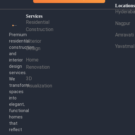
Location
Hyderab
Services
Residential
Nagpur
Construction
Amravati
Premium
Interior
residential
Yavatmal
construction
Design
and
Home
interior
design
Renovation
services.
3D
We
transform
Visualization
spaces
into
elegant,
functional
homes
that
reflect