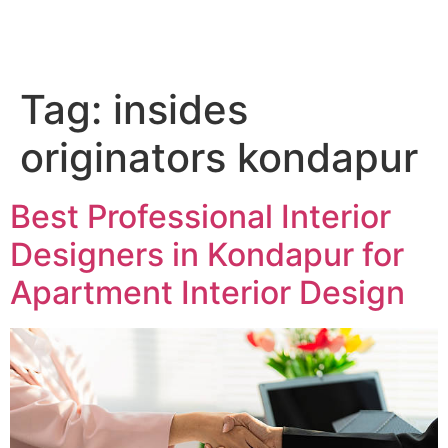
QC Interiors
Design • Build • Deliver
Tag:
insides
originators kondapur
Best Professional Interior
Designers in Kondapur for
Apartment Interior Design