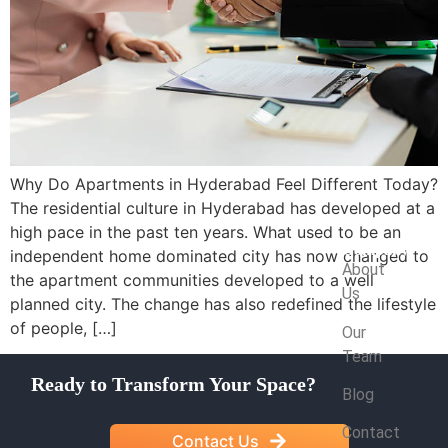
Why Do Apartments in Hyderabad Feel Different Today?
The residential culture in Hyderabad has developed at a
high pace in the past ten years. What used to be an
Company
independent home dominated city has now changed to
About
the apartment communities developed to a well
Us
planned city. The change has also redefined the lifestyle
of people, […]
Our
Team
Ready to Transform Your Space?
Blog
Contact
Contact Us