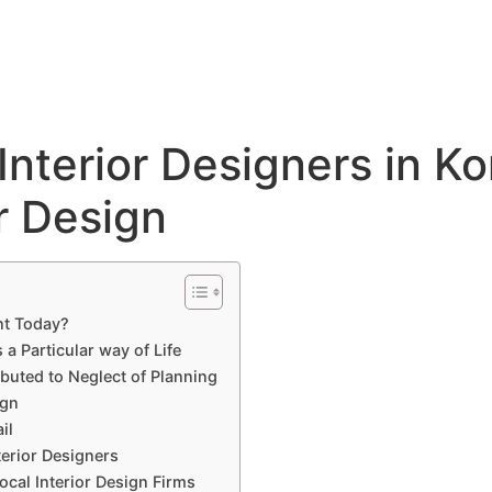
Hyderabad Articles
Nagpur Articles
Amravati Articles
Yavatmal Articles
ontact
Interior Designers in K
r Design
nt Today?
 Particular way of Life
ibuted to Neglect of Planning
ign
il
terior Designers
cal Interior Design Firms