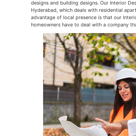
designs and building designs. Our Interior De
Hyderabad, which deals with residential apar
advantage of local presence is that our Inter
homeowners have to deal with a company that i