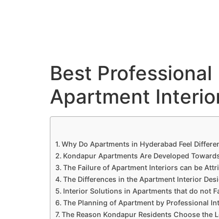
C
Best Professional 
Apartment Interio
Why Do Apartments in Hyderabad Feel Differe
Kondapur Apartments Are Developed Towards a
The Failure of Apartment Interiors can be Attr
The Differences in the Apartment Interior Des
Interior Solutions in Apartments that do not Fa
The Planning of Apartment by Professional In
The Reason Kondapur Residents Choose the Lo