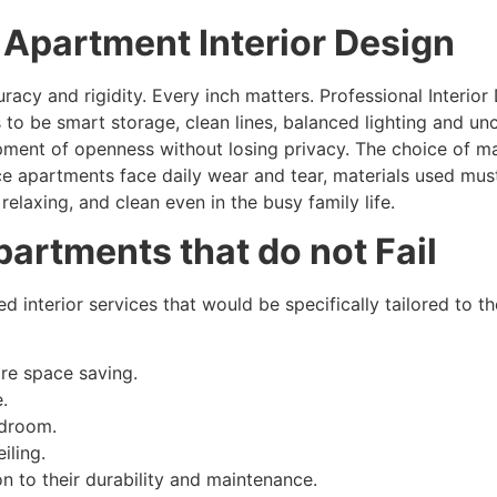
e Apartment Interior Design
acy and rigidity. Every inch matters. Professional Interior
 to be smart storage, clean lines, balanced lighting and u
pment of openness without losing privacy. The choice of ma
ce apartments face daily wear and tear, materials used mus
relaxing, and clean even in the busy family life.
Apartments that do not Fail
d interior services that would be specifically tailored to t
re space saving.
.
edroom.
iling.
on to their durability and maintenance.