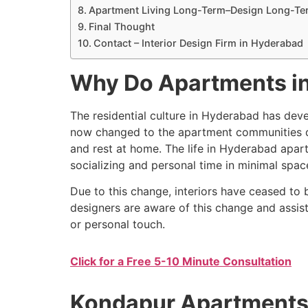
Apartment Living Long-Term–Design Long-Te
Final Thought
Contact – Interior Design Firm in Hyderabad
Why Do Apartments in
The residential culture in Hyderabad has dev
now changed to the apartment communities deve
and rest at home. The life in Hyderabad apart
socializing and personal time in minimal spac
Due to this change, interiors have ceased to
designers are aware of this change and assis
or personal touch.
Click for a Free 5-10 Minute Consultation
Kondapur Apartments A