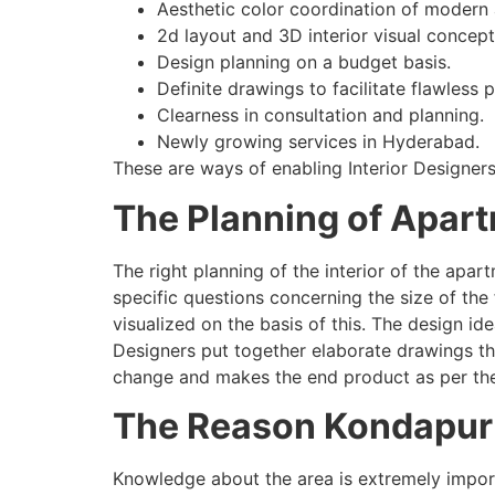
Aesthetic color coordination of modern
2d layout and 3D interior visual concept
Design planning on a budget basis.
Definite drawings to facilitate flawless
Clearness in consultation and planning.
Newly growing services in Hyderabad.
These are ways of enabling Interior Designers
The Planning of Apart
The right planning of the interior of the apa
specific questions concerning the size of the
visualized on the basis of this. The design id
Designers put together elaborate drawings th
change and makes the end product as per the
The Reason Kondapur R
Knowledge about the area is extremely import