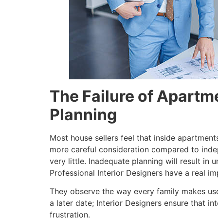
The Failure of Apartme
Planning
Most house sellers feel that inside apartments
more careful consideration compared to indep
very little. Inadequate planning will result i
Professional Interior Designers have a real im
They observe the way every family makes use 
a later date; Interior Designers ensure that i
frustration.