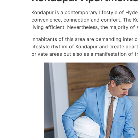
Kondapur is a contemporary lifestyle of Hyde
convenience, connection and comfort. The Kon
living efficient. Nevertheless, the majority o
Inhabitants of this area are demanding interior
lifestyle rhythm of Kondapur and create apart
private areas but also as a manifestation of th