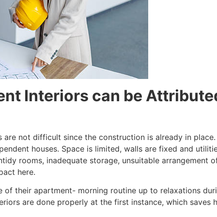
nt Interiors can be Attribute
 are not difficult since the construction is already in place
endent houses. Space is limited, walls are fixed and utilit
n untidy rooms, inadequate storage, unsuitable arrangement o
pact here.
of their apartment- morning routine up to relaxations duri
nteriors are done properly at the first instance, which sav