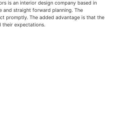
ors is an interior design company based in
e and straight forward planning. The
eact promptly. The added advantage is that the
 their expectations.