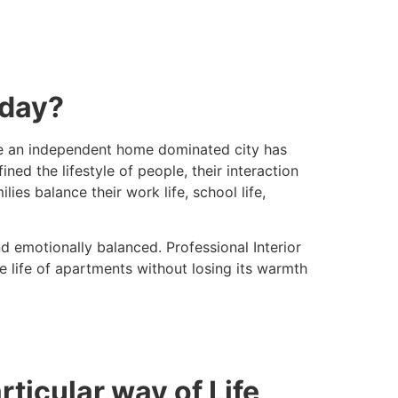
oday?
 be an independent home dominated city has
d the lifestyle of people, their interaction
es balance their work life, school life,
 emotionally balanced. Professional Interior
 life of apartments without losing its warmth
icular way of Life