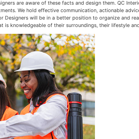
signers are aware of these facts and design them. QC Interi
tments. We hold effective communication, actionable advic
ior Designers will be in a better position to organize and r
s knowledgeable of their surroundings, their lifestyle and