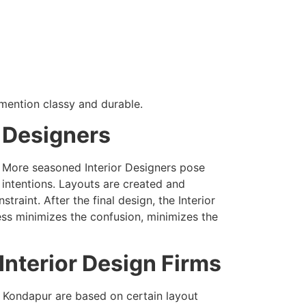
 mention classy and durable.
r Designers
. More seasoned Interior Designers pose
 intentions. Layouts are created and
raint. After the final design, the Interior
ess minimizes the confusion, minimizes the
nterior Design Firms
f Kondapur are based on certain layout