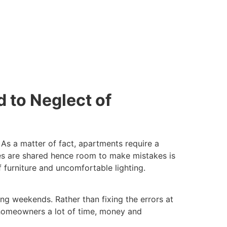
d to Neglect of
. As a matter of fact, apartments require a
ies are shared hence room to make mistakes is
f furniture and uncomfortable lighting.
ng weekends. Rather than fixing the errors at
es homeowners a lot of time, money and