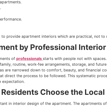
 apartments.
.
 performance.
 to provide apartment interiors which are practical, not to
ment by Professional Interio
rtments of
professionals
starts with people not with spaces
 family, routine, work-fee arrangements, storage, and future
eas are narrowed down to comfort, beauty, and financial const
at direct the process to be followed. This systematic proc
 expectation.
esidents Choose the Local I
ant in interior design of the apartment. The apartments o