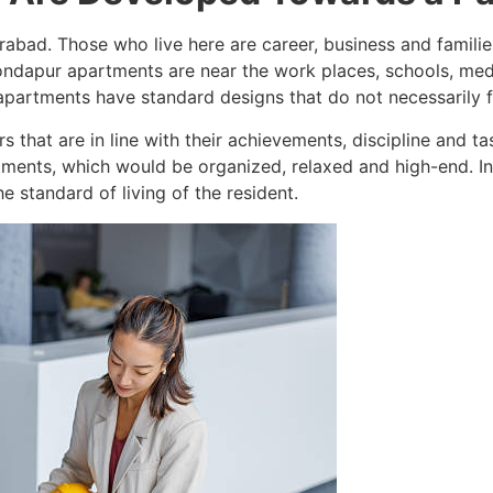
rabad. Those who live here are career, business and famil
dapur apartments are near the work places, schools, medica
f apartments have standard designs that do not necessarily fi
s that are in line with their achievements, discipline and ta
ments, which would be organized, relaxed and high-end. Inte
e standard of living of the resident.