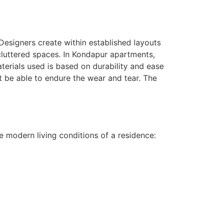
 Designers create within established layouts
ncluttered spaces. In Kondapur apartments,
terials used is based on durability and ease
t be able to endure the wear and tear. The
he modern living conditions of a residence: