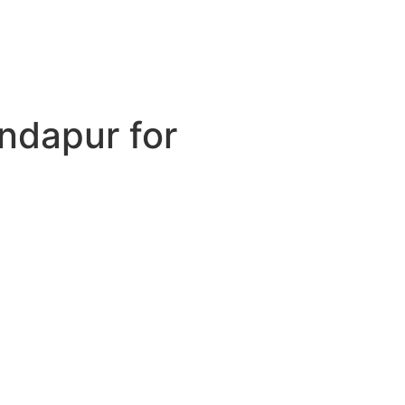
ondapur for