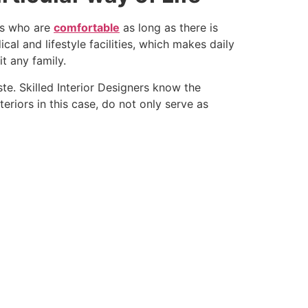
ies who are
comfortable
as long as there is
l and lifestyle facilities, which makes daily
t any family.
ste. Skilled Interior Designers know the
riors in this case, do not only serve as