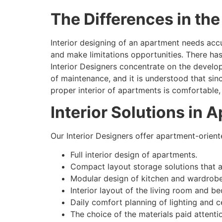
The Differences in th
Interior designing of an apartment needs accur
and make limitations opportunities. There has
Interior Designers concentrate on the develo
of maintenance, and it is understood that sin
proper interior of apartments is comfortable, 
Interior Solutions in 
Our Interior Designers offer apartment-oriente
Full interior design of apartments.
Compact layout storage solutions that a
Modular design of kitchen and wardrobe
Interior layout of the living room and b
Daily comfort planning of lighting and ce
The choice of the materials paid attenti