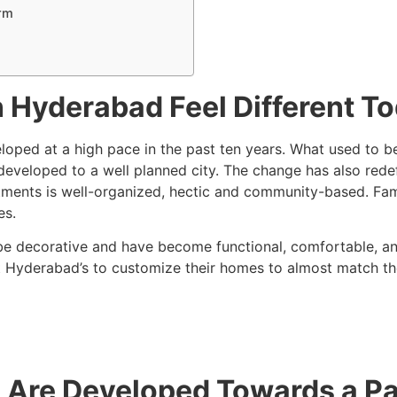
rm
 Hyderabad Feel Different T
eloped at a high pace in the past ten years. What used to
loped to a well planned city. The change has also redefine
ments is well-organized, hectic and community-based. Famili
es.
 be decorative and have become functional, comfortable, and
t Hyderabad’s to customize their homes to almost match the
re Developed Towards a Part