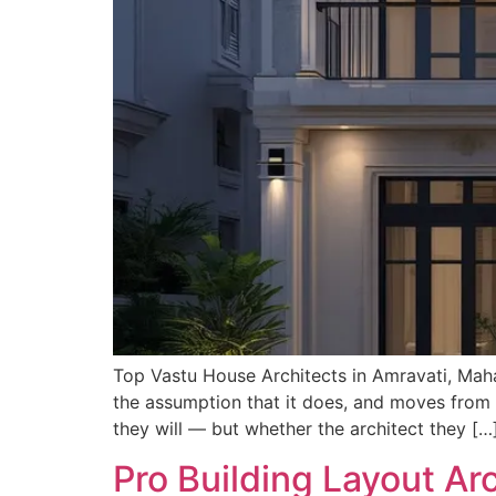
Top Vastu House Architects in Amravati, Maha
the assumption that it does, and moves from t
they will — but whether the architect they […
Pro Building Layout Ar