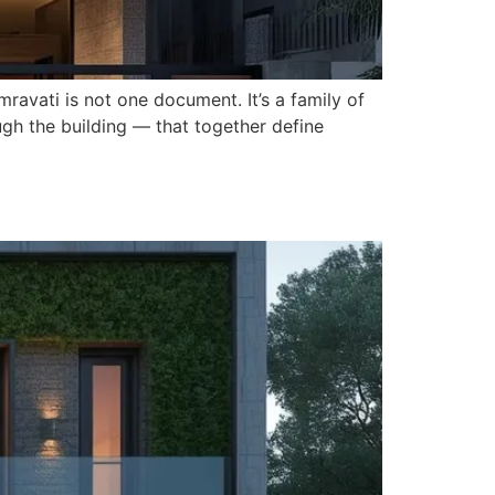
mravati is not one document. It’s a family of
ough the building — that together define