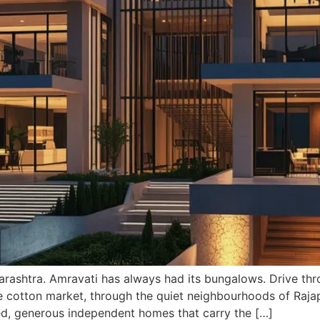
rashtra. Amravati has always had its bungalows. Drive thro
he cotton market, through the quiet neighbourhoods of Rajap
ed, generous independent homes that carry the […]