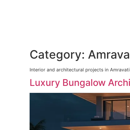
C
Category:
Amravat
Interior and architectural projects in Amravati
Luxury Bungalow Archi