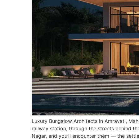
Luxury Bungalow Architects in Amravati, Maha
railway station, through the streets behind t
Nagar, and you’ll encounter them — the settl