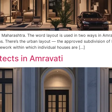
, Maharashtra. The word layout is used in two ways in Amra
. There’s the urban layout — the approved subdivision of l
ework within which individual houses are […]
tects in Amravati