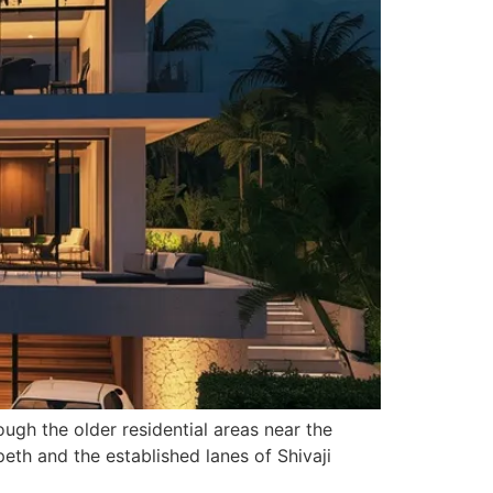
ugh the older residential areas near the
eth and the established lanes of Shivaji