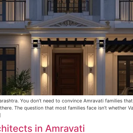
rashtra. You don’t need to convince Amravati families that
here. The question that most families face isn’t whether Va
]
chitects in Amravati