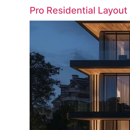
Pro Residential Layout