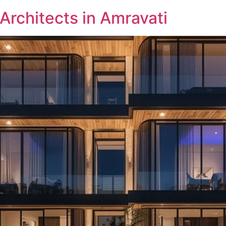
 Architects in Amravati