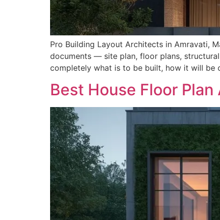
Pro Building Layout Architects in Amravati, Ma
documents — site plan, floor plans, structural
completely what is to be built, how it will be
Best House Floor Plan 