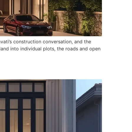
vati’s construction conversation, and the
and into individual plots, the roads and open