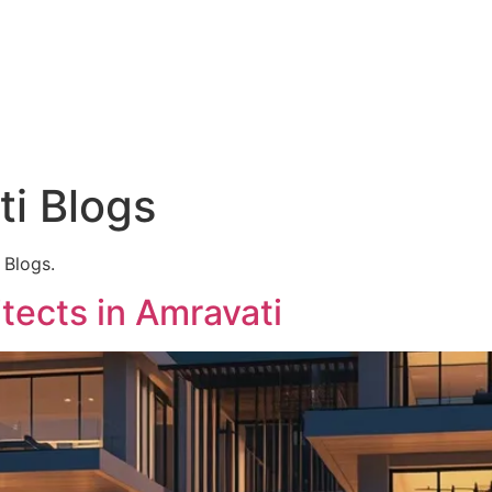
Hyderabad Articles
Nagpur Articles
Amravati Articles
Yavatmal Articles
ontact
i Blogs
 Blogs.
tects in Amravati