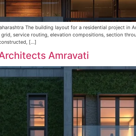
harashtra The building layout for a residential project in A
 grid, service routing, elevation compositions, section thr
 constructed, […]
Architects Amravati