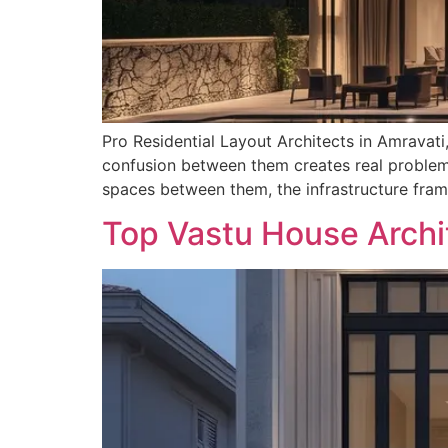
Pro Residential Layout Architects in Amravati
confusion between them creates real problems
spaces between them, the infrastructure fram
Top Vastu House Archi