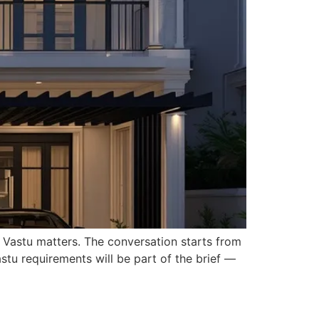
 Vastu matters. The conversation starts from
stu requirements will be part of the brief —