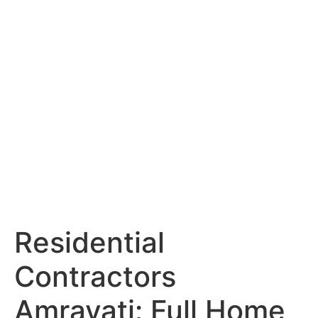
Services
Portfolio
Blog
Hyderabad
Articles
Nagpur
Articles
Amravati
Articles
Yavatmal
Articles
Contact
Residential
Contractors
Amravati: Full Home