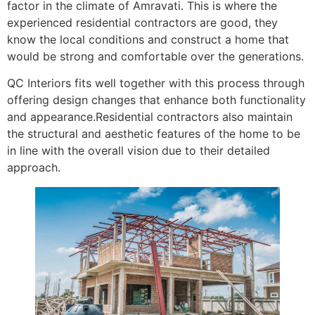
factor in the climate of Amravati. This is where the
experienced residential contractors are good, they
know the local conditions and construct a home that
would be strong and comfortable over the generations.
QC Interiors fits well together with this process through
offering design changes that enhance both functionality
and appearance.Residential contractors also maintain
the structural and aesthetic features of the home to be
in line with the overall vision due to their detailed
approach.