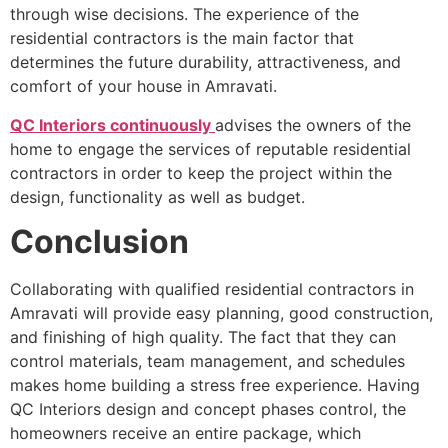
through wise decisions. The experience of the
residential contractors is the main factor that
determines the future durability, attractiveness, and
comfort of your house in Amravati.
QC Interiors continuously
advises the owners of the
home to engage the services of reputable residential
contractors in order to keep the project within the
design, functionality as well as budget.
Conclusion
Collaborating with qualified residential contractors in
Amravati will provide easy planning, good construction,
and finishing of high quality. The fact that they can
control materials, team management, and schedules
makes home building a stress free experience. Having
QC Interiors design and concept phases control, the
homeowners receive an entire package, which