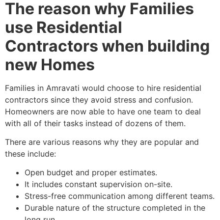
The reason why Families
use Residential
Contractors when building
new Homes
Families in Amravati would choose to hire residential
contractors since they avoid stress and confusion.
Homeowners are now able to have one team to deal
with all of their tasks instead of dozens of them.
There are various reasons why they are popular and
these include:
Open budget and proper estimates.
It includes constant supervision on-site.
Stress-free communication among different teams.
Durable nature of the structure completed in the
long run.