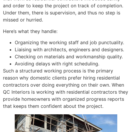
and order to keep the project on track of completion.
Under them, there is supervision, and thus no step is
missed or hurried.
Here’s what they handle:
Organizing the working staff and job punctuality.
Liaising with architects, engineers and designers.
Checking on materials and workmanship quality.
Avoiding delays with right scheduling.
Such a structured working process is the primary
reason why domestic clients prefer hiring residential
contractors over doing everything on their own. When
QC Interiors is working with residential contractors they
provide homeowners with organized progress reports
that keeps them confident about the project.