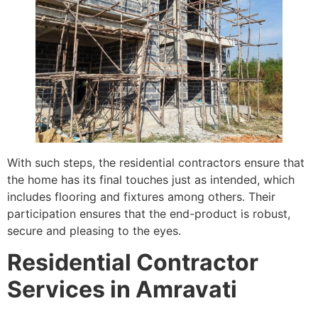
With such steps, the residential contractors ensure that
the home has its final touches just as intended, which
includes flooring and fixtures among others. Their
participation ensures that the end-product is robust,
secure and pleasing to the eyes.
Residential Contractor
Services in Amravati