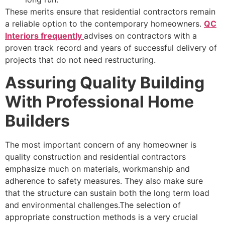
These merits ensure that residential contractors remain
a reliable option to the contemporary homeowners.
QC
Interiors frequently
advises on contractors with a
proven track record and years of successful delivery of
projects that do not need restructuring.
Assuring Quality Building
With Professional Home
Builders
The most important concern of any homeowner is
quality construction and residential contractors
emphasize much on materials, workmanship and
adherence to safety measures. They also make sure
that the structure can sustain both the long term load
and environmental challenges.The selection of
appropriate construction methods is a very crucial