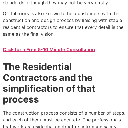
standards; although they may not be very costly.
QC Interiors is also known to help customers with the
construction and design process by liaising with stable
residential contractors to ensure that every detail is the
same as the final vision.
Click for a Free 5-10 Minute Consultation
The Residential
Contractors and the
simplification of that
process
The construction process consists of a number of steps,
and each of them must be accurate. The professionals
that work as residential contractors introduce sanity