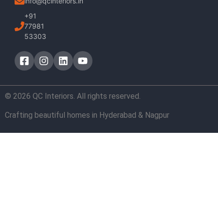
info@qcinteriors.in
+91
77981
53303
© 2026 QC Interiors. All rights reserved.
Crafting beautiful homes in Hyderabad & Nagpur