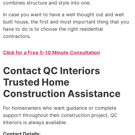
combines structure and style into one.
In case you want to have a well thought out and well
built house, the first and most important thing that you
have to do is to choose the right residential
contractors.
Click for a Free 5-10 Minute Consultation
Contact QC Interiors
Trusted Home
Construction Assistance
For homeowners who want guidance or complete
support throughout their construction project, QC
Interiors is always available.
Contact Details: