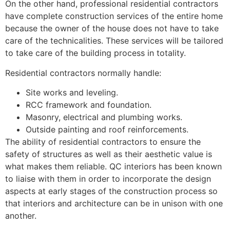
On the other hand, professional residential contractors
have complete construction services of the entire home
because the owner of the house does not have to take
care of the technicalities. These services will be tailored
to take care of the building process in totality.
Residential contractors normally handle:
Site works and leveling.
RCC framework and foundation.
Masonry, electrical and plumbing works.
Outside painting and roof reinforcements.
The ability of residential contractors to ensure the
safety of structures as well as their aesthetic value is
what makes them reliable. QC interiors has been known
to liaise with them in order to incorporate the design
aspects at early stages of the construction process so
that interiors and architecture can be in unison with one
another.