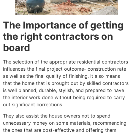
The Importance of getting
the right contractors on
board
The selection of the appropriate residential contractors
influences the final project outcome- construction rate
as well as the final quality of finishing. It also means
that the home that is brought out by skilled contractors
is well planned, durable, stylish, and prepared to have
the interior work done without being required to carry
out significant corrections.
They also assist the house owners not to spend
unnecessary money on some materials, recommending
the ones that are cost-effective and offering them