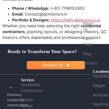
Phone / WhatsApp:
(+91) 7798153303
Email:
Contact@qcinteriors.in
Company
Portfolio & Designs:
https://linktr.ee/qcinteriors
About
Whether you need help selecting the right
residential
Us
contractors
, planning layouts, or designing interiors, QC
Interiors offers dependable and professional support.
Our
Team
Ready to Transform Your Space?
Blog
Contact
Contact Us
Location
Hyderab
Services
Residential
Nagpur
Construction
Amravati
Premium
Interior
residential
Yavatmal
construction
Design