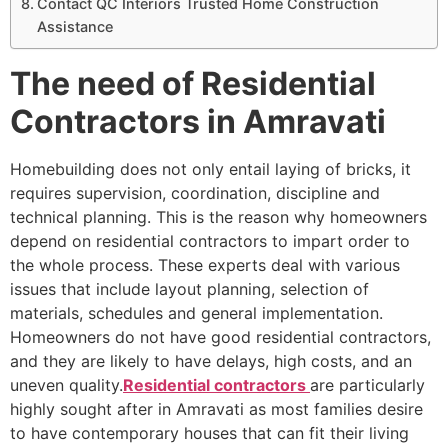
Contact QC Interiors Trusted Home Construction
Assistance
The need of Residential
Contractors in Amravati
Homebuilding does not only entail laying of bricks, it
requires supervision, coordination, discipline and
technical planning. This is the reason why homeowners
depend on residential contractors to impart order to
the whole process. These experts deal with various
issues that include layout planning, selection of
materials, schedules and general implementation.
Homeowners do not have good residential contractors,
and they are likely to have delays, high costs, and an
uneven quality.
Residential contractors
are particularly
highly sought after in Amravati as most families desire
to have contemporary houses that can fit their living