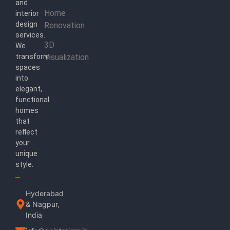
and
Home
interior
design
Renovation
services.
3D
We
transform
Visualization
spaces
into
elegant,
functional
homes
that
reflect
your
unique
style.
Hyderabad
& Nagpur,
India