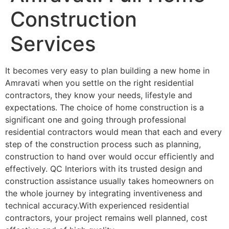
Construction
Services
It becomes very easy to plan building a new home in
Amravati when you settle on the right residential
contractors, they know your needs, lifestyle and
expectations. The choice of home construction is a
significant one and going through professional
residential contractors would mean that each and every
step of the construction process such as planning,
construction to hand over would occur efficiently and
effectively. QC Interiors with its trusted design and
construction assistance usually takes homeowners on
the whole journey by integrating inventiveness and
technical accuracy.With experienced residential
contractors, your project remains well planned, cost