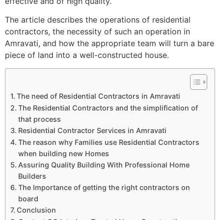
effective and of high quality.
The article describes the operations of residential
contractors, the necessity of such an operation in
Amravati, and how the appropriate team will turn a bare
piece of land into a well-constructed house.
The need of Residential Contractors in Amravati
The Residential Contractors and the simplification of
that process
Residential Contractor Services in Amravati
The reason why Families use Residential Contractors
when building new Homes
Assuring Quality Building With Professional Home
Builders
The Importance of getting the right contractors on
board
Conclusion