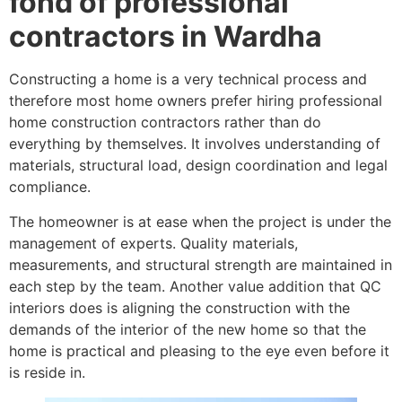
fond of professional
contractors in Wardha
Constructing a home is a very technical process and
therefore most home owners prefer hiring professional
home construction contractors rather than do
everything by themselves. It involves understanding of
materials, structural load, design coordination and legal
compliance.
The homeowner is at ease when the project is under the
management of experts. Quality materials,
measurements, and structural strength are maintained in
each step by the team. Another value addition that QC
interiors does is aligning the construction with the
demands of the interior of the new home so that the
home is practical and pleasing to the eye even before it
is reside in.