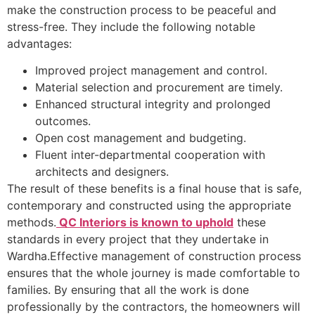
make the construction process to be peaceful and
stress-free. They include the following notable
advantages:
Improved project management and control.
Material selection and procurement are timely.
Enhanced structural integrity and prolonged
outcomes.
Open cost management and budgeting.
Fluent inter-departmental cooperation with
architects and designers.
The result of these benefits is a final house that is safe,
contemporary and constructed using the appropriate
methods.
QC Interiors is known to uphold
these
standards in every project that they undertake in
Wardha.Effective management of construction process
ensures that the whole journey is made comfortable to
families. By ensuring that all the work is done
professionally by the contractors, the homeowners will