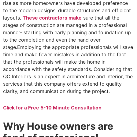
rise as more homeowners have developed preference
to the modern designs, durable structures and efficient
layouts.
These contractors make
sure that all the
stages of construction are managed in a professional
manner- starting with early planning and foundation up
to the completion and even the hand over
stage.Employing the appropriate professionals will save
time and make fewer mistakes in addition to the fact
that the professionals will make the home in
accordance with the safety standards. Considering that
QC Interiors is an expert in architecture and interior, the
services that this company offers extend to quality,
clarity, and communication during the project.
Click for a Free 5-10 Minute Consultation
Why House owners are