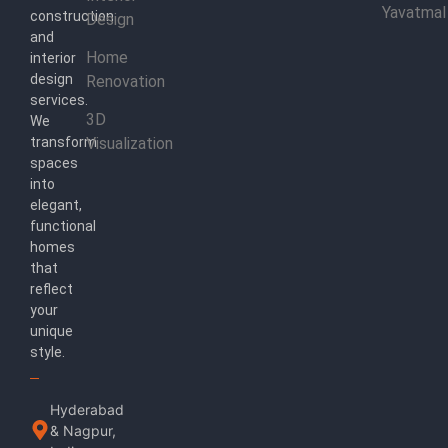
Yavatmal
construction
Design
and
Home
interior
design
Renovation
services.
3D
We
transform
Visualization
spaces
into
elegant,
functional
homes
that
reflect
your
unique
style.
Hyderabad
& Nagpur,