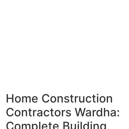
Services
Portfolio
Blog
Hyderabad
Articles
Nagpur
Articles
Amravati
Articles
Yavatmal
Articles
Contact
Home Construction
Contractors Wardha:
Complete Building