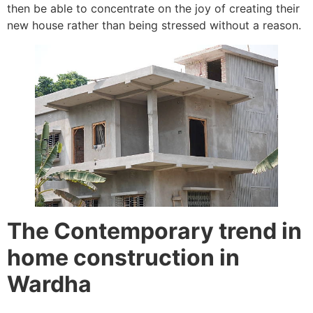
then be able to concentrate on the joy of creating their
new house rather than being stressed without a reason.
The Contemporary trend in
home construction in
Wardha