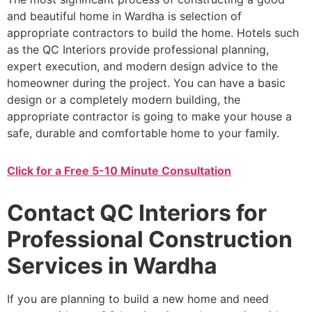
and beautiful home in Wardha is selection of
appropriate contractors to build the home. Hotels such
as the QC Interiors provide professional planning,
expert execution, and modern design advice to the
homeowner during the project. You can have a basic
design or a completely modern building, the
appropriate contractor is going to make your house a
safe, durable and comfortable home to your family.
Click for a Free 5-10 Minute Consultation
Contact QC Interiors for
Professional Construction
Services in Wardha
If you are planning to build a new home and need