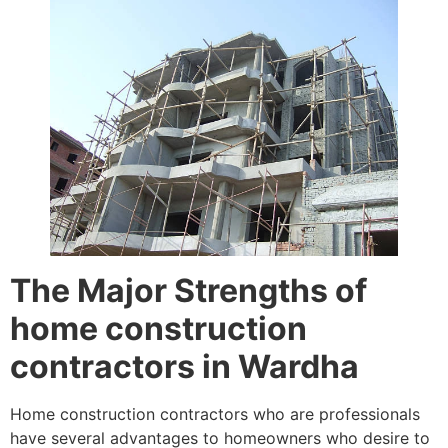
The Major Strengths of
home construction
contractors in Wardha
Home construction contractors who are professionals
have several advantages to homeowners who desire to