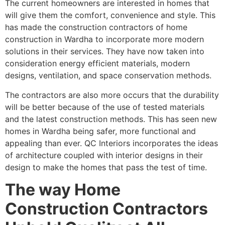
The current homeowners are interested in homes that
will give them the comfort, convenience and style. This
has made the construction contractors of home
construction in Wardha to incorporate more modern
solutions in their services. They have now taken into
consideration energy efficient materials, modern
designs, ventilation, and space conservation methods.
The contractors are also more occurs that the durability
will be better because of the use of tested materials
and the latest construction methods. This has seen new
homes in Wardha being safer, more functional and
appealing than ever. QC Interiors incorporates the ideas
of architecture coupled with interior designs in their
design to make the homes that pass the test of time.
The way Home
Construction Contractors