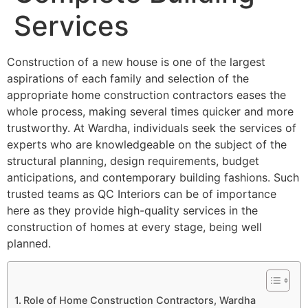
Services
Construction of a new house is one of the largest
aspirations of each family and selection of the
appropriate home construction contractors eases the
whole process, making several times quicker and more
trustworthy. At Wardha, individuals seek the services of
experts who are knowledgeable on the subject of the
structural planning, design requirements, budget
anticipations, and contemporary building fashions. Such
trusted teams as QC Interiors can be of importance
here as they provide high-quality services in the
construction of homes at every stage, being well
planned.
Role of Home Construction Contractors, Wardha