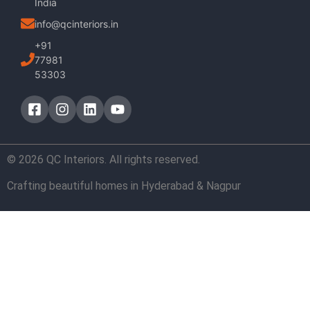
India
info@qcinteriors.in
+91
77981
53303
© 2026 QC Interiors. All rights reserved.
Crafting beautiful homes in Hyderabad & Nagpur