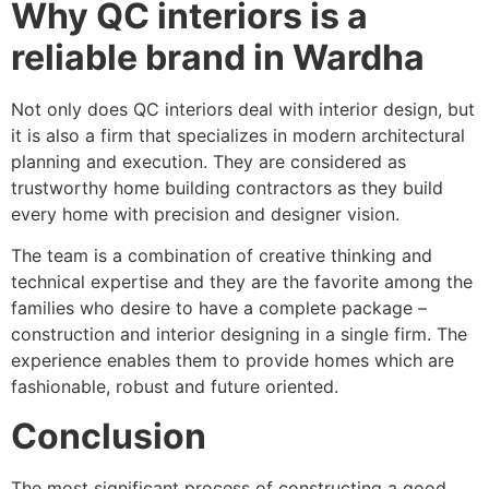
Why QC interiors is a
reliable brand in Wardha
Not only does QC interiors deal with interior design, but
it is also a firm that specializes in modern architectural
planning and execution. They are considered as
trustworthy home building contractors as they build
every home with precision and designer vision.
The team is a combination of creative thinking and
technical expertise and they are the favorite among the
families who desire to have a complete package –
construction and interior designing in a single firm. The
experience enables them to provide homes which are
fashionable, robust and future oriented.
Conclusion
The most significant process of constructing a good