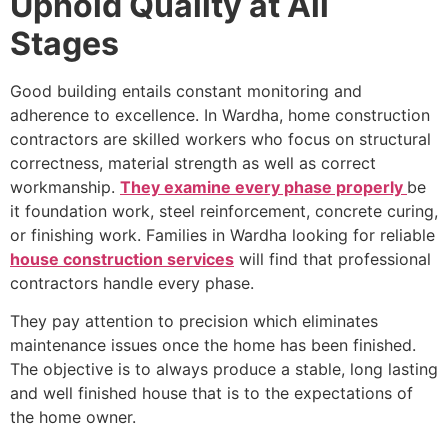
Uphold Quality at All
Stages
Good building entails constant monitoring and
adherence to excellence. In Wardha, home construction
contractors are skilled workers who focus on structural
correctness, material strength as well as correct
workmanship.
They examine every phase properly
be
it foundation work, steel reinforcement, concrete curing,
or finishing work. Families in Wardha looking for reliable
house construction services
will find that professional
contractors handle every phase.
They pay attention to precision which eliminates
maintenance issues once the home has been finished.
The objective is to always produce a stable, long lasting
and well finished house that is to the expectations of
the home owner.