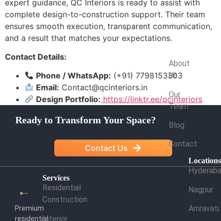
expert guidance, QC Interiors is ready to assist with
complete design-to-construction support. Their team
ensures smooth execution, transparent communication,
and a result that matches your expectations.
Company
Contact Details:
About
Phone / WhatsApp:
(+91) 7798153303
Us
Email:
Contact@qcinteriors.in
Our
Design Portfolio:
https://linktr.ee/qcinteriors
Team
Ready to Transform Your Space?
Blog
Contact
Contact Us
Location
Hyderab
Services
Residential
Nagpur
Construction
Amravati
Premium
Interior
residential