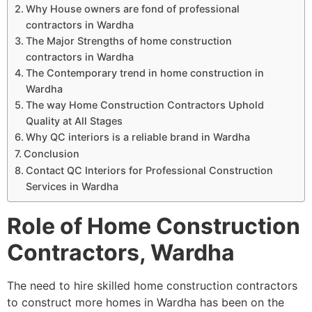
Why House owners are fond of professional
contractors in Wardha
The Major Strengths of home construction
contractors in Wardha
The Contemporary trend in home construction in
Wardha
The way Home Construction Contractors Uphold
Quality at All Stages
Why QC interiors is a reliable brand in Wardha
Conclusion
Contact QC Interiors for Professional Construction
Services in Wardha
Role of Home Construction
Contractors, Wardha
The need to hire skilled home construction contractors
to construct more homes in Wardha has been on the