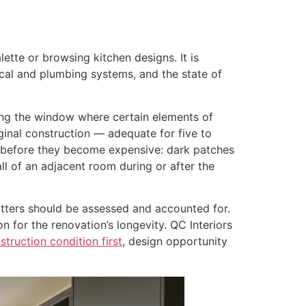
ette or browsing kitchen designs. It is
ical and plumbing systems, and the state of
ring the window where certain elements of
inal construction — adequate for five to
e before they become expensive: dark patches
ll of an adjacent room during or after the
atters should be assessed and accounted for.
 for the renovation’s longevity. QC Interiors
nstruction condition first
, design opportunity