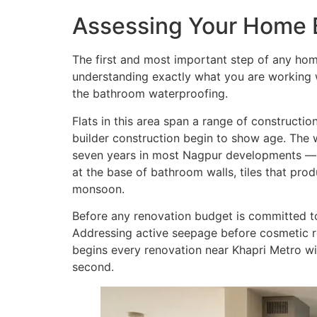
Assessing Your Home 
The first and most important step of any home
understanding exactly what you are working wi
the bathroom waterproofing.
Flats in this area span a range of construct
builder construction begin to show age. The 
seven years in most Nagpur developments — be
at the base of bathroom walls, tiles that pro
monsoon.
Before any renovation budget is committed to
Addressing active seepage before cosmetic ren
begins every renovation near Khapri Metro wit
second.