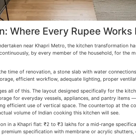
on: Where Every Rupee Works
ndertaken near Khapri Metro, the kitchen transformation h
t continuously, by every member of the household, for the m
at the time of renovation, a stone slab with water connection
torage, efficient workflow, adequate lighting, proper ventil
 all of this. The layout designed specifically for the kitc
orage for everyday vessels, appliances, and pantry items —
ing efficient use of vertical space. The countertop at the c
ctual volume of Indian cooking this kitchen will see.
n in a Khapri flat: ₹2 to ₹3 lakhs for a mid-range specifica
 premium specification with membrane or acrylic shutters, 