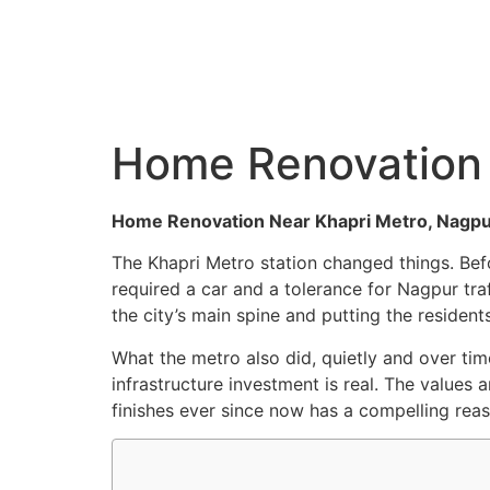
C
Home Renovation 
Home Renovation Near Khapri Metro, Nagpur: 
The Khapri Metro station changed things. Bef
required a car and a tolerance for Nagpur tr
the city’s main spine and putting the resident
What the metro also did, quietly and over ti
infrastructure investment is real. The values 
finishes ever since now has a compelling re