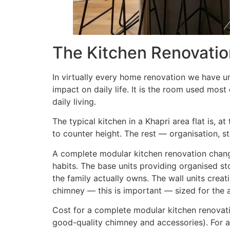
The Kitchen Renovati
In virtually every home renovation we have u
impact on daily life. It is the room used mos
daily living.
The typical kitchen in a Khapri area flat is, 
to counter height. The rest — organisation, s
A complete modular kitchen renovation changes
habits. The base units providing organised st
the family actually owns. The wall units creat
chimney — this is important — sized for the a
Cost for a complete modular kitchen renovatio
good-quality chimney and accessories). For a