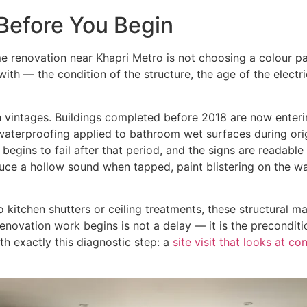
Before You Begin
 renovation near Khapri Metro is not choosing a colour pal
th — the condition of the structure, the age of the electr
ion vintages. Buildings completed before 2018 are now ente
waterproofing applied to bathroom wet surfaces during orig
gins to fail after that period, and the signs are readabl
duce a hollow sound when tapped, paint blistering on the wa
 kitchen shutters or ceiling treatments, these structural m
ovation work begins is not a delay — it is the precondition
h exactly this diagnostic step: a
site visit that looks at co