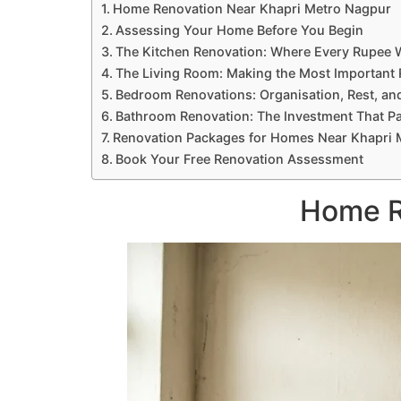
Home Renovation Near Khapri Metro Nagpur
Assessing Your Home Before You Begin
The Kitchen Renovation: Where Every Rupee 
The Living Room: Making the Most Importan
Bedroom Renovations: Organisation, Rest, an
Bathroom Renovation: The Investment That P
Renovation Packages for Homes Near Khapri 
Book Your Free Renovation Assessment
Home R