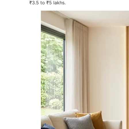
₹3.5 to ₹5 lakhs.