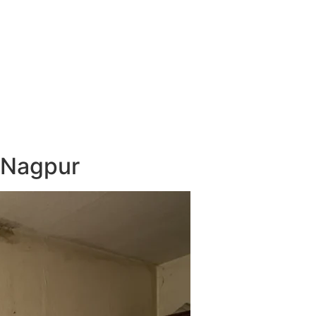
 Nagpur