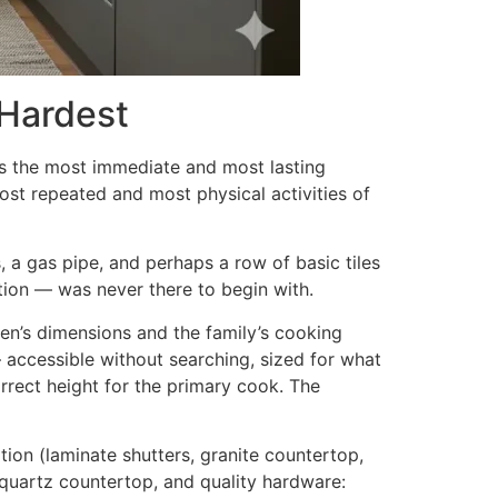
 Hardest
as the most immediate and most lasting
ost repeated and most physical activities of
s, a gas pipe, and perhaps a row of basic tiles
ation — was never there to begin with.
hen’s dimensions and the family’s cooking
 accessible without searching, sized for what
orrect height for the primary cook. The
tion (laminate shutters, granite countertop,
quartz countertop, and quality hardware: