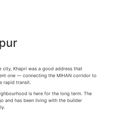
pur
e city, Khapri was a good address that
nient one — connecting the MIHAN corridor to
 rapid transit.
ighbourhood is here for the long term. The
go and has been living with the builder
ly.