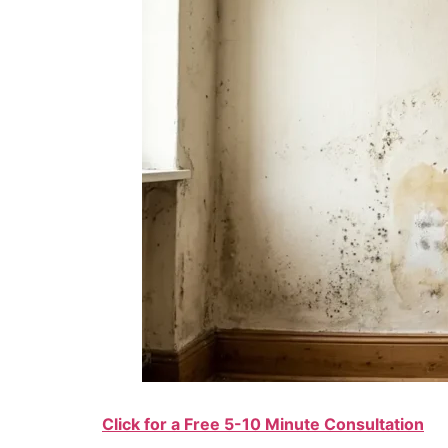
Click for a Free 5-10 Minute Consultation