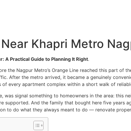
Hyderabad Articles
Nagpur Articles
Amravati Articles
Yavatmal Articles
ontact
Near Khapri Metro Nag
A Practical Guide to Planning It Right
.
ore the Nagpur Metro’s Orange Line reached this part of th
affic. After the metro arrived, it became a genuinely conve
s of every apartment complex within a short walk of reliable
me, was signal something to homeowners in the area: this ne
are supported. And the family that bought here five years a
ason to do what they always meant to do — renovate proper