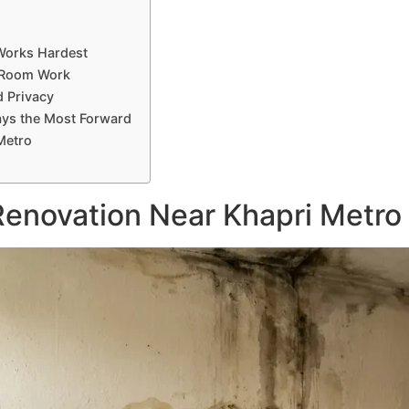
Works Hardest
t Room Work
d Privacy
ays the Most Forward
Metro
enovation Near Khapri Metro