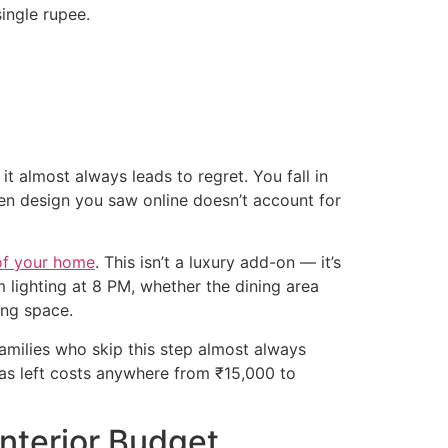
ingle rupee.
it almost always leads to regret. You fall in
chen design you saw online doesn’t account for
of your home
. This isn’t a luxury add-on — it’s
 lighting at 8 PM, whether the dining area
ing space.
families who skip this step almost always
has left costs anywhere from ₹15,000 to
nterior Budget