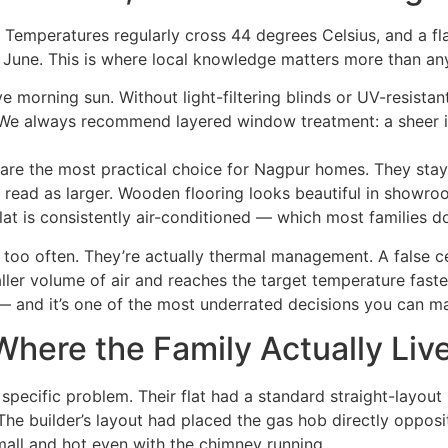
Temperatures regularly cross 44 degrees Celsius, and a fl
une. This is where local knowledge matters more than any
ive morning sun. Without light-filtering blinds or UV-resista
 We always recommend layered window treatment: a sheer inn
es are the most practical choice for Nagpur homes. They sta
read as larger. Wooden flooring looks beautiful in showro
t is consistently air-conditioned — which most families do
r too often. They’re actually thermal management. A false c
ller volume of air and reaches the target temperature fast
l — and it’s one of the most underrated decisions you can m
here the Family Actually Liv
 specific problem. Their flat had a standard straight-layout
 The builder’s layout had placed the gas hob directly oppo
all and hot even with the chimney running.