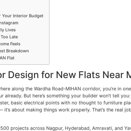
 Your Interior Budget
Instagram
ly Lives
 Too Late
Home Feels
nest Breakdown
AN Flat
ior Design for New Flats Near
anywhere along the Wardha Road-MIHAN corridor, you’re in on
ur already. But here’s something your builder won’t tell you
ster, basic electrical points with no thought to furniture p
 — it’s about making things work properly. That’s the real jo
 500 projects across Nagpur, Hyderabad, Amravati, and Ya