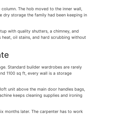
e column. The hob moved to the inner wall,
he dry storage the family had been keeping in
tup with quality shutters, a chimney, and
heat, oil stains, and hard scrubbing without
ate
age. Standard builder wardrobes are rarely
d 1100 sq ft, every wall is a storage
loft unit above the main door handles bags,
machine keeps cleaning supplies and ironing
six months later. The carpenter has to work