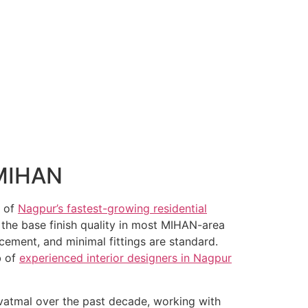
 MIHAN
e of
Nagpur’s fastest-growing residential
: the base finish quality in most MIHAN-area
lacement, and minimal fittings are standard.
b of
experienced interior designers in Nagpur
vatmal over the past decade, working with