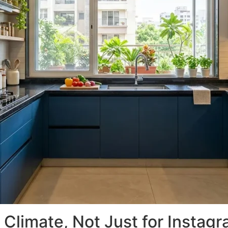
 Climate, Not Just for Instag