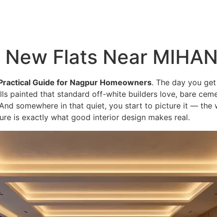
About
Services
Portfolio
Blog
or New Flats Near MIHA
Practical Guide for Nagpur Homeowners
. The day you get
s painted that standard off-white builders love, bare cement
And somewhere in that quiet, you start to picture it — the 
cture is exactly what good interior design makes real.