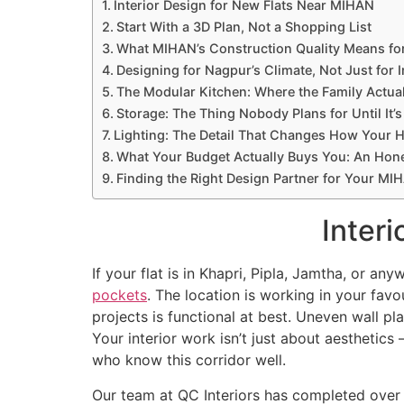
Interior Design for New Flats Near MIHAN
Start With a 3D Plan, Not a Shopping List
What MIHAN’s Construction Quality Means for
Designing for Nagpur’s Climate, Not Just for 
The Modular Kitchen: Where the Family Actual
Storage: The Thing Nobody Plans for Until It’s
Lighting: The Detail That Changes How Your 
What Your Budget Actually Buys You: An Ho
Finding the Right Design Partner for Your MIH
Inter
If your flat is in Khapri, Pipla, Jamtha, or 
pockets
. The location is working in your favo
projects is functional at best. Uneven wall pla
Your interior work isn’t just about aesthetics
who know this corridor well.
Our team at QC Interiors has completed over