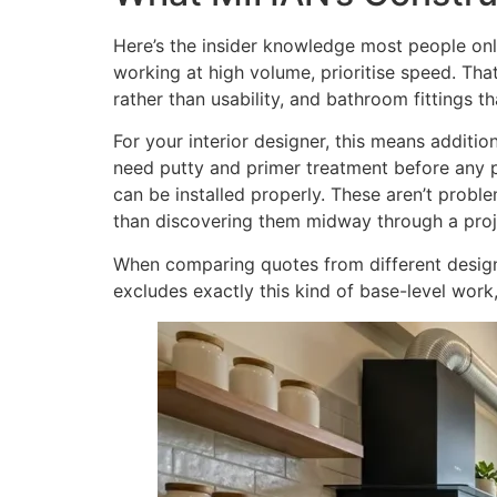
Here’s the insider knowledge most people only
working at high volume, prioritise speed. Tha
rather than usability, and bathroom fittings t
For your interior designer, this means addition
need putty and primer treatment before any pa
can be installed properly. These aren’t probl
than discovering them midway through a proj
When comparing quotes from different designe
excludes exactly this kind of base-level work,