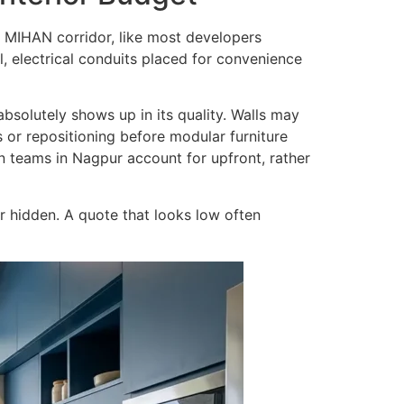
e MIHAN corridor, like most developers
l, electrical conduits placed for convenience
 absolutely shows up in its quality. Walls may
s or repositioning before modular furniture
gn teams in Nagpur account for upfront, rather
 hidden. A quote that looks low often