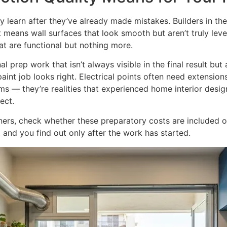
 learn after they’ve already made mistakes. Builders in th
t means wall surfaces that look smooth but aren’t truly leve
hat are functional but nothing more.
al prep work that isn’t always visible in the final result but
int job looks right. Electrical points often need extension
ems — they’re realities that experienced home interior desi
ect.
rs, check whether these preparatory costs are included or
 and you find out only after the work has started.