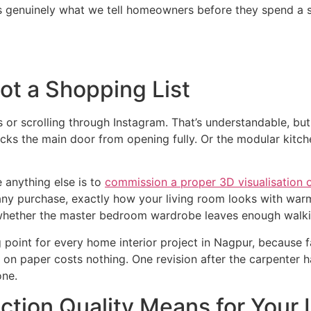
is genuinely what we tell homeowners before they spend a s
Not a Shopping List
s or scrolling through Instagram. That’s understandable, but 
blocks the main door from opening fully. Or the modular kit
 anything else is to
commission a proper 3D visualisation 
any purchase, exactly how your living room looks with warm
 whether the master bedroom wardrobe leaves enough walk
 point for every home interior project in Nagpur, because 
 on paper costs nothing. One revision after the carpenter 
one.
tion Quality Means for Your I