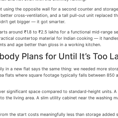
ut using the opposite wall for a second counter and storag
tter cross-ventilation, and a tall pull-out unit replaced t
dn’t get bigger — it got smarter.
arts around ₹1.8 to ₹2.5 lakhs for a functional mid-range se
ctical countertop material for Indian cooking — it handles 
ints and age better than gloss in a working kitchen.
ody Plans for Until It’s Too L
ily in a new flat says the same thing: we needed more stor
a flats where square footage typically falls between 850 an
er significant space compared to standard-height units. A 
to the living area. A slim utility cabinet near the washing 
d from the start costs meaningfully less than storage added 