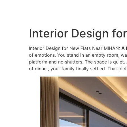
QC Interiors
Home
Design • Build • Deliver
Interior Design f
Interior Design for New Flats Near MIHAN:
A 
of emotions. You stand in an empty room, wall
platform and no shutters. The space is quiet. 
of dinner, your family finally settled. That pi