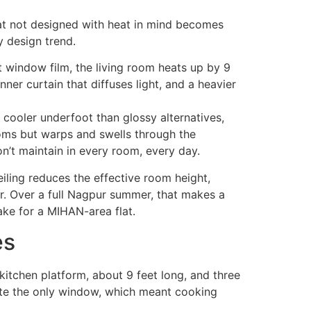
at not designed with heat in mind becomes
 design trend.
nt window film, the living room heats up by 9
er curtain that diffuses light, and a heavier
y cooler underfoot than glossy alternatives,
oms but warps and swells through the
n’t maintain in every room, every day.
eiling reduces the effective room height,
er. Over a full Nagpur summer, that makes a
ake for a MIHAN-area flat.
es
 kitchen platform, about 9 feet long, and three
site the only window, which meant cooking