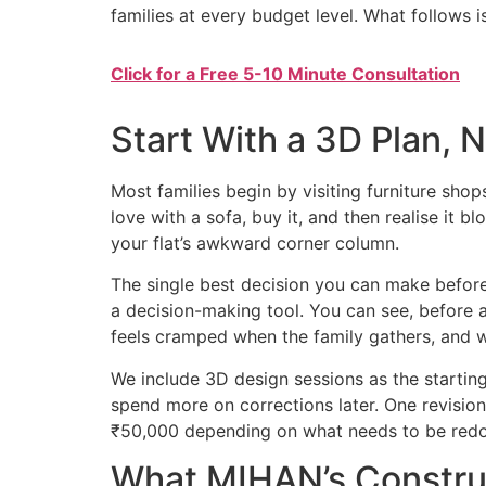
families at every budget level. What follows 
Click for a Free 5-10 Minute Consultation
Start With a 3D Plan, 
Most families begin by visiting furniture shop
love with a sofa, buy it, and then realise it 
your flat’s awkward corner column.
The single best decision you can make before
a decision-making tool. You can see, before 
feels cramped when the family gathers, and
We include 3D design sessions as the starting
spend more on corrections later. One revision
₹50,000 depending on what needs to be red
What MIHAN’s Construc