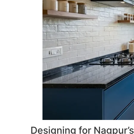
Designing for Nagpur’s