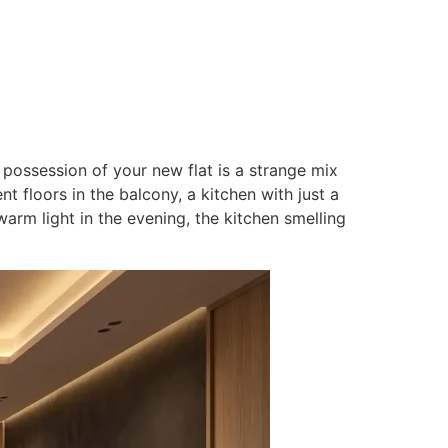
Contact
N
 possession of your new flat is a strange mix
 floors in the balcony, a kitchen with just a
warm light in the evening, the kitchen smelling