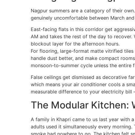
Nagpur summers are a category of their own. 
genuinely uncomfortable between March and J
East-facing flats in this corridor get aggress
AM and takes the rest of the day to recover.
blockout layer for the afternoon hours.
For flooring, large-format matte vitrified til
handle dust better, and make compact rooms 
monsoon-to-summer cycle unless the entire fla
False ceilings get dismissed as decorative fa
which means your air conditioner cools a sma
measurable difference to your electricity bil
The Modular Kitchen: W
A family in Khapri came to us last year with a
adults used it simultaneously every morning.
smoke had nowhere to go. The kitchen felt sm