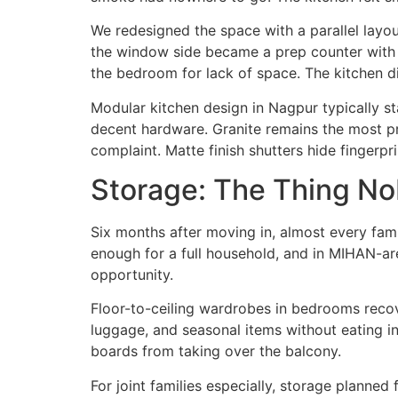
We redesigned the space with a parallel layo
the window side became a prep counter with be
the bedroom for lack of space. The kitchen di
Modular kitchen design in Nagpur typically st
decent hardware. Granite remains the most pra
complaint. Matte finish shutters hide fingerpr
Storage: The Thing Nob
Six months after moving in, almost every fam
enough for a full household, and in MIHAN-are
opportunity.
Floor-to-ceiling wardrobes in bedrooms recov
luggage, and seasonal items without eating in
boards from taking over the balcony.
For joint families especially, storage planne