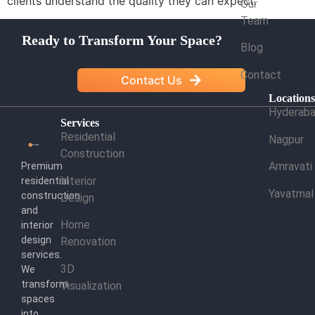
clients understand the quality they can expect.
Our
Team
Ready to Transform Your Space?
Blog
Contact
Contact Us
Location
Hyderab
Services
Residential
Nagpur
Construction
Amravati
Premium
Interior
residential
Yavatmal
construction
Design
and
Home
interior
design
Renovation
services.
3D
We
transform
Visualization
spaces
into