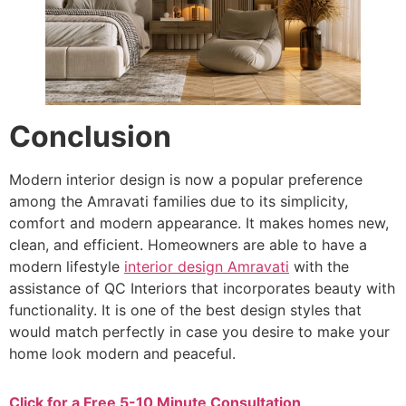
Conclusion
Modern interior design is now a popular preference
among the Amravati families due to its simplicity,
comfort and modern appearance. It makes homes new,
clean, and efficient. Homeowners are able to have a
modern lifestyle
interior design Amravati
with the
assistance of QC Interiors that incorporates beauty with
functionality. It is one of the best design styles that
would match perfectly in case you desire to make your
home look modern and peaceful.
Click for a Free 5-10 Minute Consultation