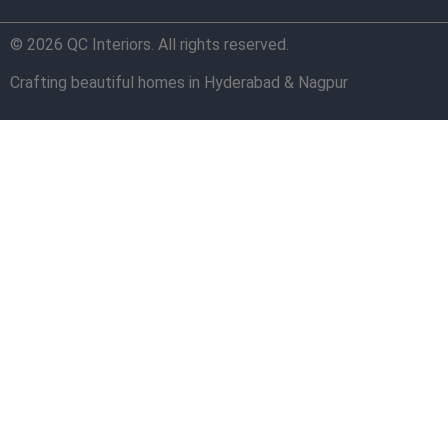
© 2026 QC Interiors. All rights reserved.
Crafting beautiful homes in Hyderabad & Nagpur