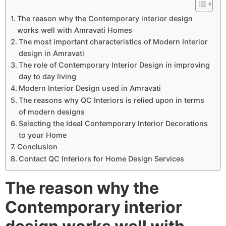
The reason why the Contemporary interior design
works well with Amravati Homes
The most important characteristics of Modern Interior
design in Amravati
The role of Contemporary Interior Design in improving
day to day living
Modern Interior Design used in Amravati
The reasons why QC Interiors is relied upon in terms
of modern designs
Selecting the Ideal Contemporary Interior Decorations
to your Home
Conclusion
Contact QC Interiors for Home Design Services
The reason why the
Contemporary interior