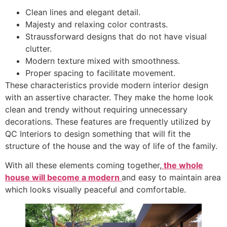
Clean lines and elegant detail.
Majesty and relaxing color contrasts.
Straussforward designs that do not have visual
clutter.
Modern texture mixed with smoothness.
Proper spacing to facilitate movement.
These characteristics provide modern interior design
with an assertive character. They make the home look
clean and trendy without requiring unnecessary
decorations. These features are frequently utilized by
QC Interiors to design something that will fit the
structure of the house and the way of life of the family.
With all these elements coming together,
the whole
house will become a modern
and easy to maintain area
which looks visually peaceful and comfortable.