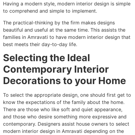
Having a modern style, modern interior design is simple
to comprehend and simple to implement.
The practical-thinking by the firm makes designs
beautiful and useful at the same time. This assists the
families in Amravati to have modern interior design that
best meets their day-to-day life.
Selecting the Ideal
Contemporary Interior
Decorations to your Home
To select the appropriate design, one should first get to
know the expectations of the family about the home.
There are those who like soft and quiet appearance,
and those who desire something more expressive and
contemporary. Designers assist house owners to select
modern interior design in Amravati depending on the