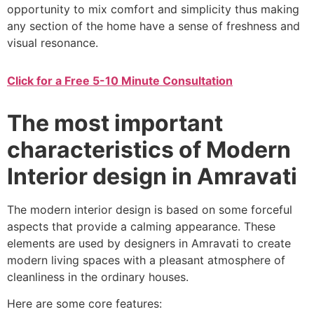
opportunity to mix comfort and simplicity thus making
any section of the home have a sense of freshness and
visual resonance.
Click for a Free 5-10 Minute Consultation
The most important
characteristics of Modern
Interior design in Amravati
The modern interior design is based on some forceful
aspects that provide a calming appearance. These
elements are used by designers in Amravati to create
modern living spaces with a pleasant atmosphere of
cleanliness in the ordinary houses.
Here are some core features: