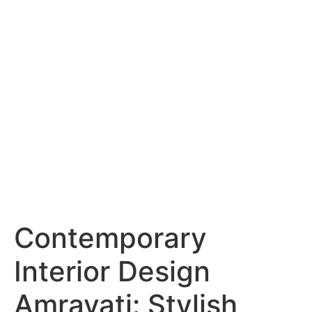
Services
Portfolio
Blog
Hyderabad
Articles
Nagpur
Articles
Amravati
Articles
Yavatmal
Articles
Contact
Contemporary
Interior Design
Amravati: Stylish