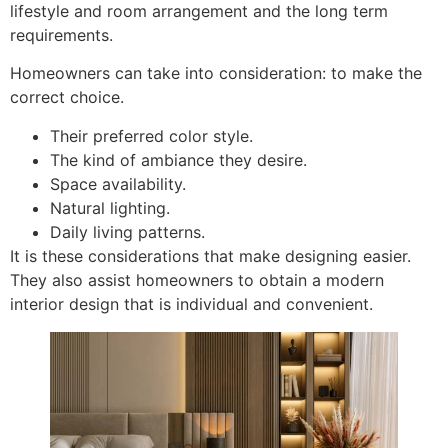
lifestyle and room arrangement and the long term
requirements.
Homeowners can take into consideration: to make the
correct choice.
Their preferred color style.
The kind of ambiance they desire.
Space availability.
Natural lighting.
Daily living patterns.
It is these considerations that make designing easier.
They also assist homeowners to obtain a modern
interior design that is individual and convenient.