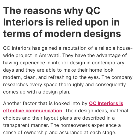
The reasons why QC
Interiors is relied upon in
terms of modern designs
QC Interiors has gained a reputation of a reliable house-
wide project in Amravati. They have the advantage of
having experience in interior design in contemporary
days and they are able to make their home look
modern, clean, and refreshing to the eyes. The company
researches every space thoroughly and consequently
comes up with a design plan.
Another factor that is looked into by
QC Interiors is
effective communication
. Their design ideas, material
choices and their layout plans are described in a
transparent manner. The homeowners experience a
sense of ownership and assurance at each stage.