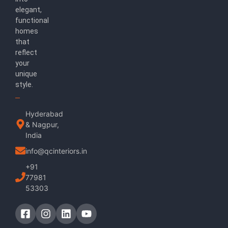
elegant,
functional
homes
that
reflect
your
unique
style.
Hyderabad
& Nagpur,
India
info@qcinteriors.in
+91
77981
53303