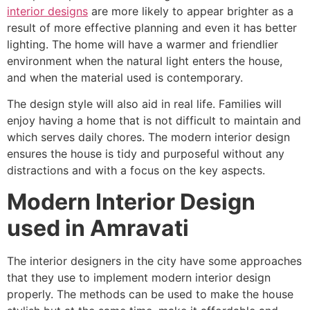
interior designs
are more likely to appear brighter as a
result of more effective planning and even it has better
lighting. The home will have a warmer and friendlier
environment when the natural light enters the house,
and when the material used is contemporary.
The design style will also aid in real life. Families will
enjoy having a home that is not difficult to maintain and
which serves daily chores. The modern interior design
ensures the house is tidy and purposeful without any
distractions and with a focus on the key aspects.
Modern Interior Design
used in Amravati
The interior designers in the city have some approaches
that they use to implement modern interior design
properly. The methods can be used to make the house