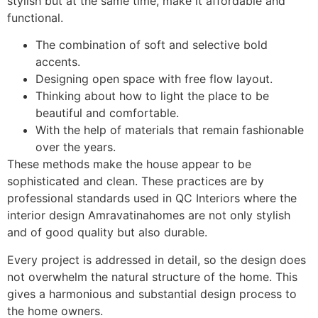
stylish but at the same time, make it affordable and
functional.
The combination of soft and selective bold
accents.
Designing open space with free flow layout.
Thinking about how to light the place to be
beautiful and comfortable.
With the help of materials that remain fashionable
over the years.
These methods make the house appear to be
sophisticated and clean. These practices are by
professional standards used in QC Interiors where the
interior design Amravatinahomes are not only stylish
and of good quality but also durable.
Every project is addressed in detail, so the design does
not overwhelm the natural structure of the home. This
gives a harmonious and substantial design process to
the home owners.