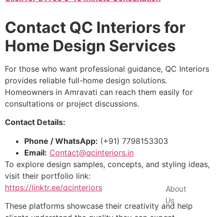
Contact QC Interiors for
Home Design Services
For those who want professional guidance, QC Interiors
provides reliable full-home design solutions.
Homeowners in Amravati can reach them easily for
consultations or project discussions.
Contact Details:
Phone / WhatsApp:
(+91) 7798153303
Email:
Contact@qcinteriors.in
To explore design samples, concepts, and styling ideas,
visit their portfolio link:
Company
https://linktr.ee/qcinteriors
About
Us
These platforms showcase their creativity and help