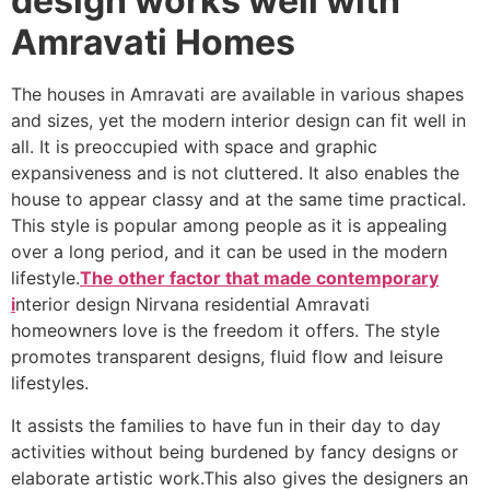
design works well with
Amravati Homes
The houses in Amravati are available in various shapes
and sizes, yet the modern interior design can fit well in
all. It is preoccupied with space and graphic
expansiveness and is not cluttered. It also enables the
house to appear classy and at the same time practical.
This style is popular among people as it is appealing
over a long period, and it can be used in the modern
lifestyle.
The other factor that made contemporary
i
nterior design Nirvana residential Amravati
homeowners love is the freedom it offers. The style
promotes transparent designs, fluid flow and leisure
lifestyles.
It assists the families to have fun in their day to day
activities without being burdened by fancy designs or
elaborate artistic work.This also gives the designers an