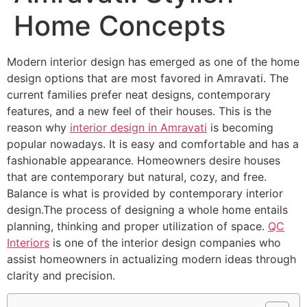
Home Concepts
Modern interior design has emerged as one of the home
design options that are most favored in Amravati. The
current families prefer neat designs, contemporary
features, and a new feel of their houses. This is the
reason why
interior design in Amravati
is becoming
popular nowadays. It is easy and comfortable and has a
fashionable appearance. Homeowners desire houses
that are contemporary but natural, cozy, and free.
Balance is what is provided by contemporary interior
design.The process of designing a whole home entails
planning, thinking and proper utilization of space.
QC
Interiors
is one of the interior design companies who
assist homeowners in actualizing modern ideas through
clarity and precision.