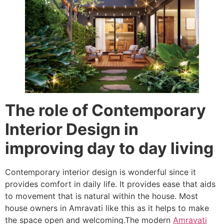
The role of Contemporary
Interior Design in
improving day to day living
Contemporary interior design is wonderful since it
provides comfort in daily life. It provides ease that aids
to movement that is natural within the house. Most
house owners in Amravati like this as it helps to make
the space open and welcoming.The modern
Amravati