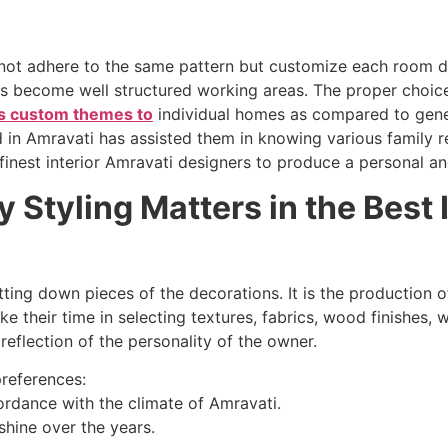
 not adhere to the same pattern but customize each room de
ens become well structured working areas. The proper choi
es custom themes to
individual homes as compared to gene
d in Amravati has assisted them in knowing various family r
finest interior Amravati designers to produce a personal a
Styling Matters in the Best 
ing down pieces of the decorations. It is the production o
e their time in selecting textures, fabrics, wood finishes, w
reflection of the personality of the owner.
preferences:
ordance with the climate of Amravati.
shine over the years.