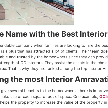
le Name with the Best Interio
endable company when families are looking to hire the best 
is a plus that has attracted a lot of clients. Their team doe
iable and trusted by the homeowners since they can provide
rength of QC Interiors. They assist the clients in the choic
free. That is why they are ranked among the top interior Am
ng the most Interior Amravat
r give several benefits to the homeowners- there is improv
 make use of each square foot of space. One example,
QC I
elps the property to increase the value of the property in 