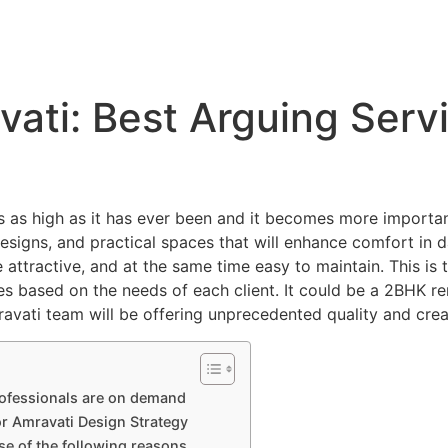
About
Services
Portfolio
Blog
vati: Best Arguing Serv
 is as high as it has ever been and it becomes more importa
signs, and practical spaces that will enhance comfort in dail
 attractive, and at the same time easy to maintain. This is
es based on the needs of each client. It could be a 2BHK ren
mravati team will be offering unprecedented quality and cre
rofessionals are on demand
or Amravati Design Strategy
se of the following reasons