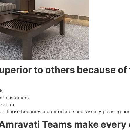
uperior to others because of 
ls.
 of customers.
zation.
ole house becomes a comfortable and visually pleasing hou
 Amravati Teams make every 