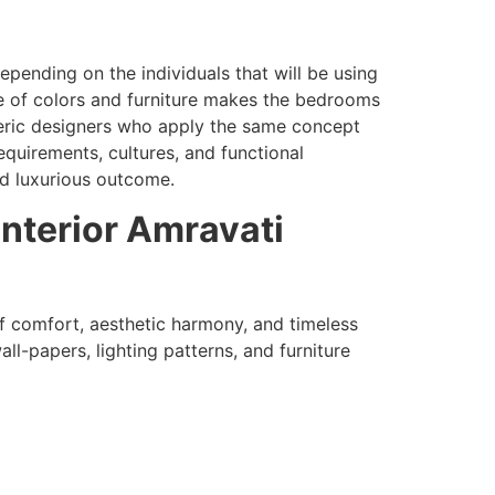
pending on the individuals that will be using
ce of colors and furniture makes the bedrooms
ric designers who apply the same concept
equirements, cultures, and functional
nd luxurious outcome.
Interior Amravati
f comfort, aesthetic harmony, and timeless
all-papers, lighting patterns, and furniture