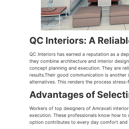
QC Interiors: A Reliab
QC Interiors has earned a reputation as a dep
they combine architecture and interior design 
concept planning and execution. They are rel
results.Their good communication is another st
alternatives. This renders the process stress-
Advantages of Selecti
Workers of top designers of Amravati interio
execution. These professionals know how to
option contributes to every day comfort and h