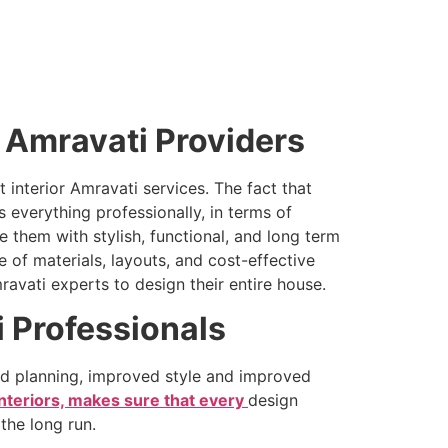
r Amravati Providers
interior Amravati services. The fact that
s everything professionally, in terms of
 them with stylish, functional, and long term
e of materials, layouts, and cost-effective
ravati experts to design their entire house.
i Professionals
ed planning, improved style and improved
nteriors, makes sure that every
design
the long run.