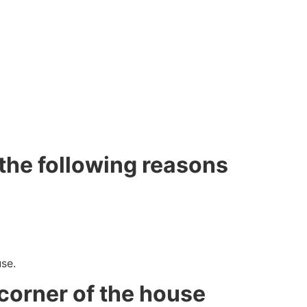
the following reasons
se.
corner of the house