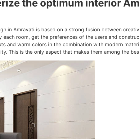
rize the optimum interior Am
sign in Amravati is based on a strong fusion between creativ
 each room, get the preferences of the users and construc
uts and warm colors in the combination with modern materi
ity. This is the only aspect that makes them among the best