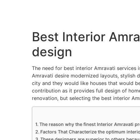
QC Interiors
Home
Design • Build • Deliver
Best Interior Amra
design
The need for best interior Amravati services
Amravati desire modernized layouts, stylish de
city and they would like houses that would be
contribution as it provides full design of hom
renovation, but selecting the best interior A
The reason why the finest Interior Amravati p
Factors That Characterize the optimum interi
These designers are superior to others becau