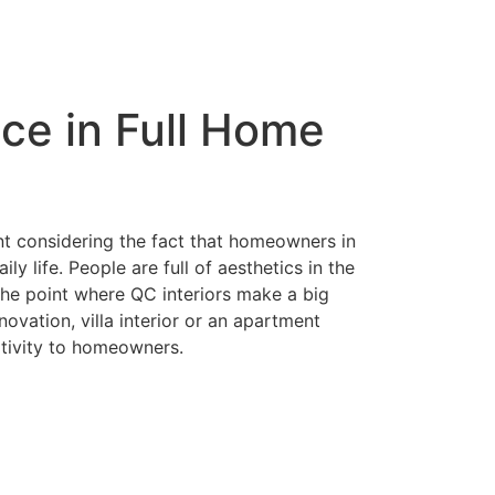
Contact
ice in Full Home
nt considering the fact that homeowners in
y life. People are full of aesthetics in the
 the point where QC interiors make a big
ovation, villa interior or an apartment
ativity to homeowners.