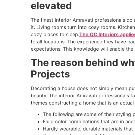
elevated
The finest interior Amravati professionals do
it. Living rooms turn into cosy rooms. Kitch
cozy places to sleep.
The QC Interiors appli
to all locations. The experience they have ha
expectations. This knowledge will enable the 
The reason behind why 
Projects
Decorating a house does not simply mean putt
beauty. The interior Amravati professionals tak
themes constructing a home that is an actual 
The following are some of their styling 
Fluid color combinations that are in acc
Hardly wearable, durable materials that 