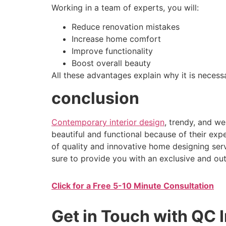
Working in a team of experts, you will:
Reduce renovation mistakes
Increase home comfort
Improve functionality
Boost overall beauty
All these advantages explain why it is necess
conclusion
Contemporary interior design
, trendy, and we
beautiful and functional because of their expe
of quality and innovative home designing ser
sure to provide you with an exclusive and ou
Click for a Free 5-10 Minute Consultation
Get in Touch with QC I