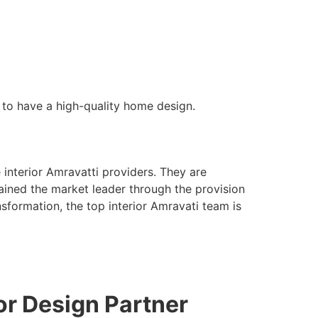
s to have a high-quality home design.
 interior Amravatti providers. They are
emained the market leader through the provision
sformation, the top interior Amravati team is
ior Design Partner