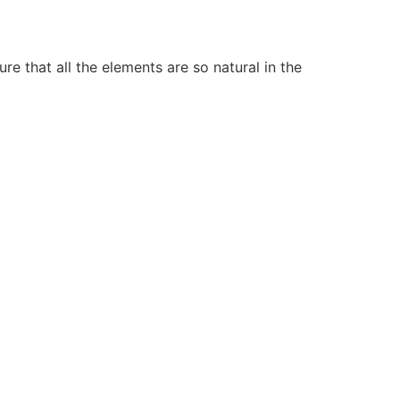
e that all the elements are so natural in the