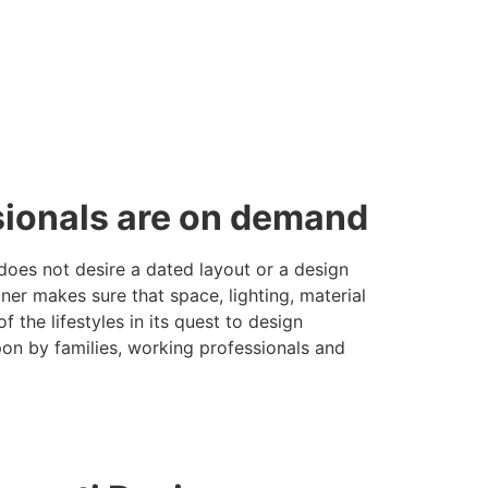
ssionals are on demand
does not desire a dated layout or a design
er makes sure that space, lighting, material
the lifestyles in its quest to design
pon by families, working professionals and