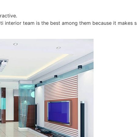
ractive.
ti interior team is the best among them because it makes sur