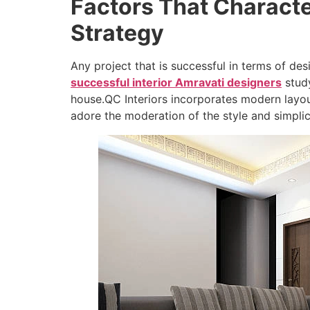
Factors That Characte
Strategy
Any project that is successful in terms of de
successful interior Amravati designers
study
house.QC Interiors incorporates modern layo
adore the moderation of the style and simplic