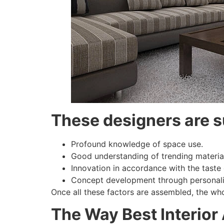
These designers are s
Profound knowledge of space use.
Good understanding of trending materia
Innovation in accordance with the taste
Concept development through personali
Once all these factors are assembled, the wh
The Way Best Interior