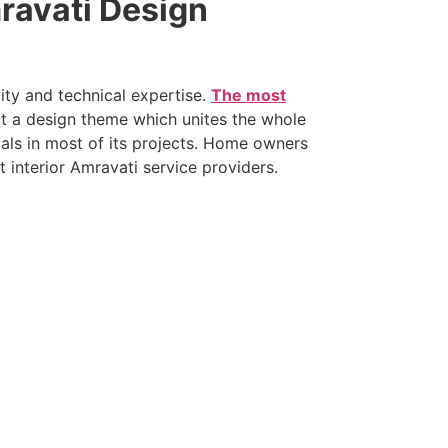
ravati Design
ity and technical expertise.
The most
t a design theme which unites the whole
als in most of its projects. Home owners
 interior Amravati service providers.