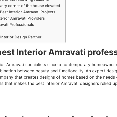
ery corner of the house elevated
Best Interior Amravati Projects
terior Amravati Providers
avati Professionals
Interior Design Partner
nest Interior Amravati profe
rior Amravati specialists since a contemporary homeowner 
ination between beauty and functionality. An expert design
company that creates designs of homes based on the needs of 
ils that makes the best interior Amravati designers relied u