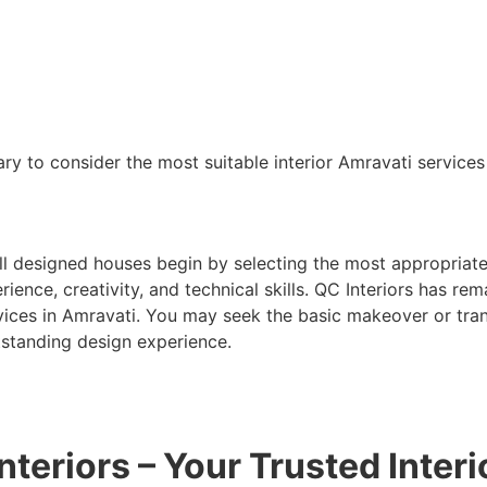
ary to consider the most suitable interior Amravati service
ll designed houses begin by selecting the most appropriate
rience, creativity, and technical skills. QC Interiors has r
vices in Amravati. You may seek the basic makeover or tran
tstanding design experience.
nteriors – Your Trusted Inter