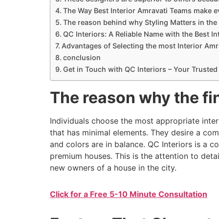
The Way Best Interior Amravati Teams make ev
The reason behind why Styling Matters in the 
QC Interiors: A Reliable Name with the Best In
Advantages of Selecting the most Interior Amr
conclusion
Get in Touch with QC Interiors – Your Trusted 
The reason why the fi
Individuals choose the most appropriate inte
that has minimal elements. They desire a comb
and colors are in balance. QC Interiors is a 
premium houses. This is the attention to deta
new owners of a house in the city.
Click for a Free 5-10 Minute Consultation