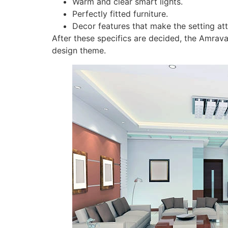
Warm and clear smart lights.
Perfectly fitted furniture.
Decor features that make the setting att
After these specifics are decided, the Amrava
design theme.