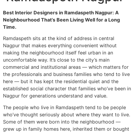
Best Interior Designers in Ramdaspeth Nagpur: A
Neighbourhood That’s Been Living Well for a Long
Time.
Ramdaspeth sits at the kind of address in central
Nagpur that makes everything convenient without
making the neighbourhood itself feel urban in an
uncomfortable way. It’s close to the city’s main
commercial and institutional areas — which matters for
the professionals and business families who tend to live
here — but it has kept the residential quiet and the
established social character that families who’ve been in
Nagpur for generations understand and value.
The people who live in Ramdaspeth tend to be people
who’ve thought seriously about where they want to live.
Some of them were born into the neighbourhood —
grew up in family homes here, inherited them or bought