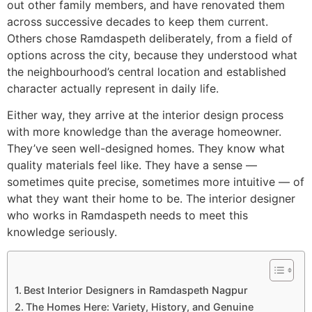
out other family members, and have renovated them
across successive decades to keep them current.
Others chose Ramdaspeth deliberately, from a field of
options across the city, because they understood what
the neighbourhood’s central location and established
character actually represent in daily life.
Either way, they arrive at the interior design process
with more knowledge than the average homeowner.
They’ve seen well-designed homes. They know what
quality materials feel like. They have a sense —
sometimes quite precise, sometimes more intuitive — of
what they want their home to be. The interior designer
who works in Ramdaspeth needs to meet this
knowledge seriously.
Best Interior Designers in Ramdaspeth Nagpur
The Homes Here: Variety, History, and Genuine