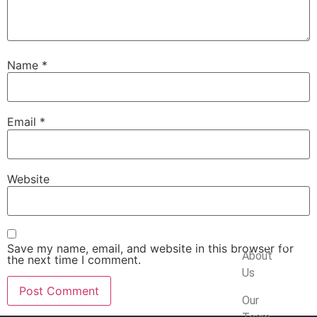
Name
*
Email
*
Website
Company
Save my name, email, and website in this browser for
About
the next time I comment.
Us
Our