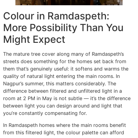
Colour in Ramdaspeth:
More Possibility Than You
Might Expect
The mature tree cover along many of Ramdaspeth’s
streets does something for the homes set back from
them that’s genuinely useful: it softens and warms the
quality of natural light entering the main rooms. In
Nagpur’s summer, this matters considerably. The
difference between filtered and unfiltered light in a
room at 2 PM in May is not subtle — it’s the difference
between light you can design around and light that
you’re constantly compensating for.
In Ramdaspeth homes where the main rooms benefit
from this filtered light, the colour palette can afford