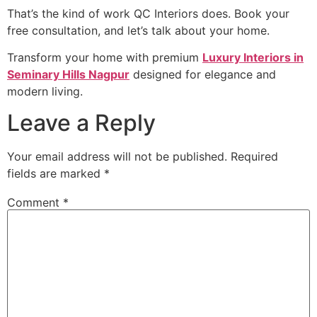
That’s the kind of work QC Interiors does. Book your
free consultation, and let’s talk about your home.
Transform your home with premium
Luxury Interiors in
Seminary Hills Nagpur
designed for elegance and
modern living.
Leave a Reply
Your email address will not be published.
Required
fields are marked
*
Comment
*