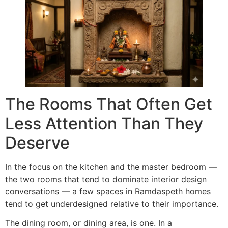
The Rooms That Often Get
Less Attention Than They
Deserve
In the focus on the kitchen and the master bedroom —
the two rooms that tend to dominate interior design
conversations — a few spaces in Ramdaspeth homes
tend to get underdesigned relative to their importance.
The dining room, or dining area, is one. In a