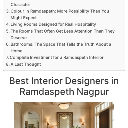
Character
Colour in Ramdaspeth: More Possibility Than You
Might Expect
Living Rooms Designed for Real Hospitality
The Rooms That Often Get Less Attention Than They
Deserve
Bathrooms: The Space That Tells the Truth About a
Home
Complete Investment for a Ramdaspeth Interior
A Last Thought
Best Interior Designers in
Ramdaspeth Nagpur