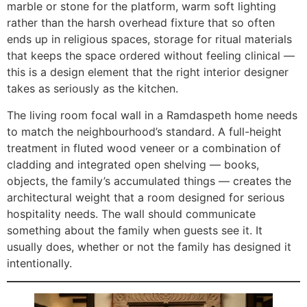
marble or stone for the platform, warm soft lighting
rather than the harsh overhead fixture that so often
ends up in religious spaces, storage for ritual materials
that keeps the space ordered without feeling clinical —
this is a design element that the right interior designer
takes as seriously as the kitchen.
The living room focal wall in a Ramdaspeth home needs
to match the neighbourhood’s standard. A full-height
treatment in fluted wood veneer or a combination of
cladding and integrated open shelving — books,
objects, the family’s accumulated things — creates the
architectural weight that a room designed for serious
hospitality needs. The wall should communicate
something about the family when guests see it. It
usually does, whether or not the family has designed it
intentionally.