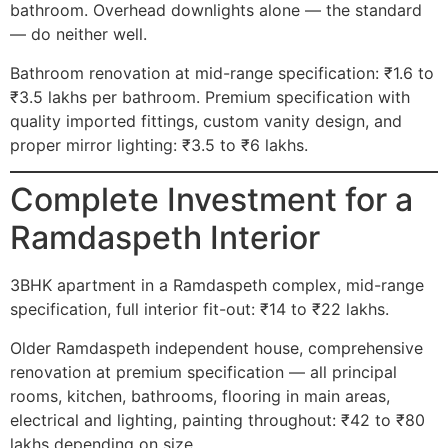
bathroom. Overhead downlights alone — the standard
— do neither well.
Bathroom renovation at mid-range specification: ₹1.6 to
₹3.5 lakhs per bathroom. Premium specification with
quality imported fittings, custom vanity design, and
proper mirror lighting: ₹3.5 to ₹6 lakhs.
Complete Investment for a
Ramdaspeth Interior
3BHK apartment in a Ramdaspeth complex, mid-range
specification, full interior fit-out: ₹14 to ₹22 lakhs.
Older Ramdaspeth independent house, comprehensive
renovation at premium specification — all principal
rooms, kitchen, bathrooms, flooring in main areas,
electrical and lighting, painting throughout: ₹42 to ₹80
lakhs depending on size.