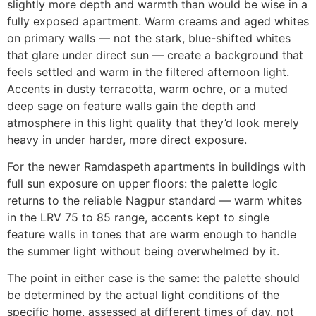
slightly more depth and warmth than would be wise in a
fully exposed apartment. Warm creams and aged whites
on primary walls — not the stark, blue-shifted whites
that glare under direct sun — create a background that
feels settled and warm in the filtered afternoon light.
Accents in dusty terracotta, warm ochre, or a muted
deep sage on feature walls gain the depth and
atmosphere in this light quality that they’d look merely
heavy in under harder, more direct exposure.
For the newer Ramdaspeth apartments in buildings with
full sun exposure on upper floors: the palette logic
returns to the reliable Nagpur standard — warm whites
in the LRV 75 to 85 range, accents kept to single
feature walls in tones that are warm enough to handle
the summer light without being overwhelmed by it.
The point in either case is the same: the palette should
be determined by the actual light conditions of the
specific home, assessed at different times of day, not