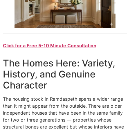
Click for a Free 5-10 Minute Consultation
The Homes Here: Variety,
History, and Genuine
Character
The housing stock in Ramdaspeth spans a wider range
than it might appear from the outside. There are older
independent houses that have been in the same family
for two or three generations — properties whose
structural bones are excellent but whose interiors have