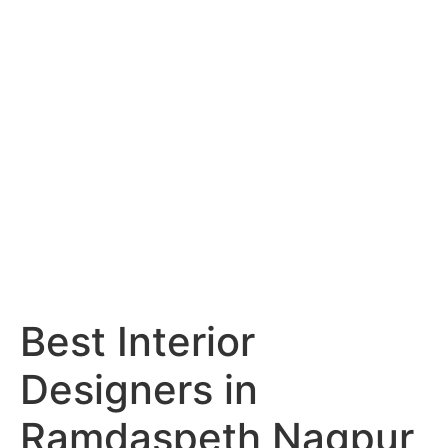
Services
Portfolio
Blog
Hyderabad
Articles
Nagpur
Articles
Amravati
Articles
Yavatmal
Articles
Contact
Best Interior
Designers in
Ramdaspeth Nagpur