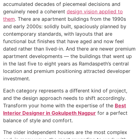
accumulated decades of piecemeal decisions and
genuinely need a coherent
design vision applied to
them
. There are apartment buildings from the 1990s
and early 2000s: solidly built, spaciously planned by
contemporary standards, with layouts that are
functional but finishes that have aged and now feel
dated rather than lived-in. And there are newer premium
apartment developments — the buildings that went up
in the last five to eight years as Ramdaspeth’s central
location and premium positioning attracted developer
investment.
Each category represents a different kind of project,
and the design approach needs to shift accordingly.
Transform your home with the expertise of the
Best
Interior Designer in Gokulpeth Nagpur
for a perfect
balance of style and comfort.
The older independent houses are the most complex