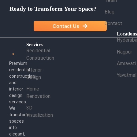
Team
Ready to Transform Your Space?
Blog
Contact
Contact Us
Location
Hyderab
Services
Residential
Nagpur
Construction
Amravati
Premium
Interior
residential
Yavatmal
construction
Design
and
Home
interior
design
Renovation
services.
3D
We
transform
Visualization
spaces
into
elegant,