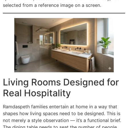
selected from a reference image on a screen.
Living Rooms Designed for
Real Hospitality
Ramdaspeth families entertain at home in a way that
shapes how living spaces need to be designed. This is
not merely a style observation — it’s a functional brief.
The dining table needs to seat the number of people