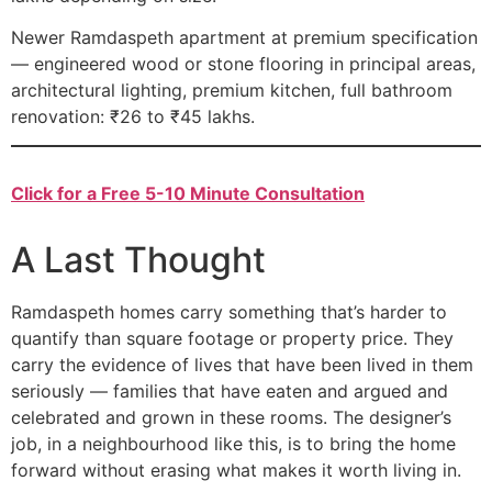
Newer Ramdaspeth apartment at premium specification
— engineered wood or stone flooring in principal areas,
architectural lighting, premium kitchen, full bathroom
renovation: ₹26 to ₹45 lakhs.
Click for a Free 5-10 Minute Consultation
A Last Thought
Ramdaspeth homes carry something that’s harder to
quantify than square footage or property price. They
carry the evidence of lives that have been lived in them
seriously — families that have eaten and argued and
celebrated and grown in these rooms. The designer’s
job, in a neighbourhood like this, is to bring the home
forward without erasing what makes it worth living in.