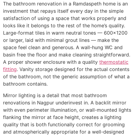
The bathroom renovation in a Ramdaspeth home is an
investment that repays itself every day in the simple
satisfaction of using a space that works properly and
looks like it belongs to the rest of the home’s quality.
Large-format tiles in warm neutral tones — 600×1200
or larger, laid with minimal grout lines — make the
space feel clean and generous. A wall-hung WC and
basin free the floor and make cleaning straightforward.
A proper shower enclosure with a quality
thermostatic
fitting
. Vanity storage designed for the actual contents
of the bathroom, not the generic assumption of what a
bathroom contains.
Mirror lighting is a detail that most bathroom
renovations in Nagpur underinvest in. A backlit mirror
with even perimeter illumination, or wall-mounted lights
flanking the mirror at face height, creates a lighting
quality that is both functionally correct for grooming
and atmospherically appropriate for a well-designed