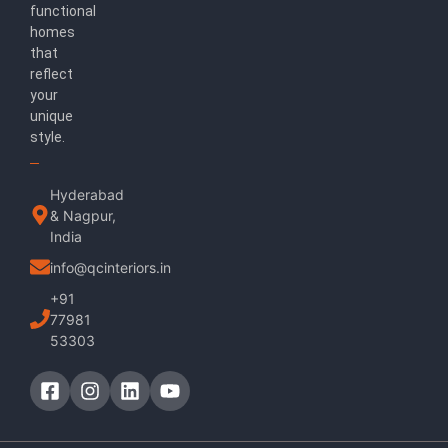
functional
homes
that
reflect
your
unique
style.
Hyderabad
& Nagpur,
India
info@qcinteriors.in
+91
77981
53303