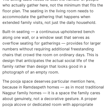
who actually gather here, not the minimum that fits the
floor plan. The seating in the living room needs to
accommodate the gathering that happens when
extended family visits, not just the daily household.
Built-in seating — a continuous upholstered bench
along one wall, or a window seat that serves as
overflow seating for gatherings — provides for larger
numbers without requiring additional freestanding
chairs that crowd the room on ordinary days. This is
design that anticipates the actual social life of the
family rather than design that looks good in a
photograph of an empty room.
The pooja space deserves particular mention here,
because in Ramdaspeth homes — as in most traditional
Nagpur family homes — it is a space the family cares
about genuinely, not a decorative gesture. A proper
pooja alcove or dedicated room with appropriate