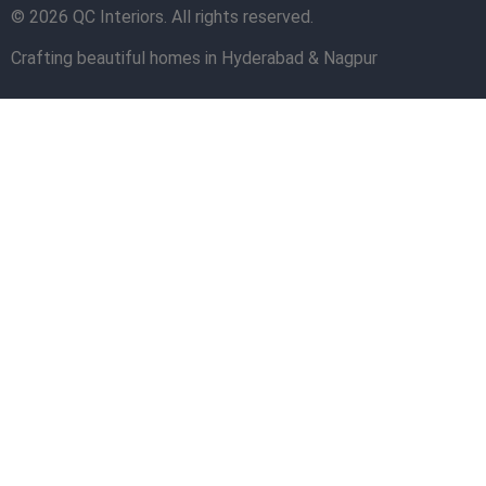
© 2026 QC Interiors. All rights reserved.
Crafting beautiful homes in Hyderabad & Nagpur