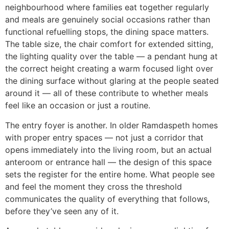
neighbourhood where families eat together regularly
and meals are genuinely social occasions rather than
functional refuelling stops, the dining space matters.
The table size, the chair comfort for extended sitting,
the lighting quality over the table — a pendant hung at
the correct height creating a warm focused light over
the dining surface without glaring at the people seated
around it — all of these contribute to whether meals
feel like an occasion or just a routine.
The entry foyer is another. In older Ramdaspeth homes
with proper entry spaces — not just a corridor that
opens immediately into the living room, but an actual
anteroom or entrance hall — the design of this space
sets the register for the entire home. What people see
and feel the moment they cross the threshold
communicates the quality of everything that follows,
before they’ve seen any of it.