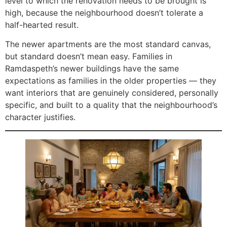
level to which the renovation needs to be brought is
high, because the neighbourhood doesn’t tolerate a
half-hearted result.
The newer apartments are the most standard canvas,
but standard doesn’t mean easy. Families in
Ramdaspeth’s newer buildings have the same
expectations as families in the older properties — they
want interiors that are genuinely considered, personally
specific, and built to a quality that the neighbourhood’s
character justifies.