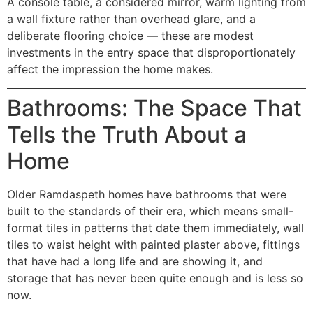
A console table, a considered mirror, warm lighting from
a wall fixture rather than overhead glare, and a
deliberate flooring choice — these are modest
investments in the entry space that disproportionately
affect the impression the home makes.
Bathrooms: The Space That
Tells the Truth About a
Home
Older Ramdaspeth homes have bathrooms that were
built to the standards of their era, which means small-
format tiles in patterns that date them immediately, wall
tiles to waist height with painted plaster above, fittings
that have had a long life and are showing it, and
storage that has never been quite enough and is less so
now.