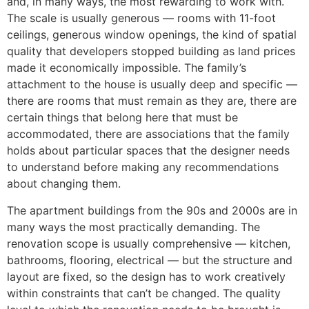
and, in many ways, the most rewarding to work with.
The scale is usually generous — rooms with 11-foot
ceilings, generous window openings, the kind of spatial
quality that developers stopped building as land prices
made it economically impossible. The family’s
attachment to the house is usually deep and specific —
there are rooms that must remain as they are, there are
certain things that belong here that must be
accommodated, there are associations that the family
holds about particular spaces that the designer needs
to understand before making any recommendations
about changing them.
The apartment buildings from the 90s and 2000s are in
many ways the most practically demanding. The
renovation scope is usually comprehensive — kitchen,
bathrooms, flooring, electrical — but the structure and
layout are fixed, so the design has to work creatively
within constraints that can’t be changed. The quality