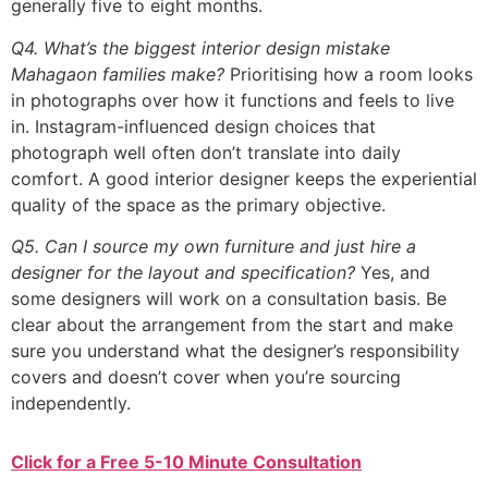
generally five to eight months.
Q4. What’s the biggest interior design mistake
Mahagaon families make?
Prioritising how a room looks
in photographs over how it functions and feels to live
in. Instagram-influenced design choices that
photograph well often don’t translate into daily
comfort. A good interior designer keeps the experiential
quality of the space as the primary objective.
Q5. Can I source my own furniture and just hire a
designer for the layout and specification?
Yes, and
some designers will work on a consultation basis. Be
clear about the arrangement from the start and make
sure you understand what the designer’s responsibility
covers and doesn’t cover when you’re sourcing
independently.
Click for a Free 5-10 Minute Consultation