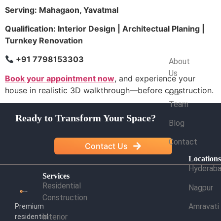
Serving: Mahagaon, Yavatmal
Qualification: Interior Design | Architectual Planing |
Turnkey Renovation
Company
+91 7798153303
About
Us
Book your appointment now
, and experience your
house in realistic 3D walkthrough—before construction.
Our
Team
Ready to Transform Your Space?
Blog
Contact
Contact Us
Location
Hyderab
Services
Residential
Nagpur
Construction
Amravati
Premium
Interior
residential