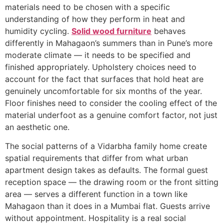
materials need to be chosen with a specific
understanding of how they perform in heat and
humidity cycling.
Solid wood furniture
behaves
differently in Mahagaon’s summers than in Pune’s more
moderate climate — it needs to be specified and
finished appropriately. Upholstery choices need to
account for the fact that surfaces that hold heat are
genuinely uncomfortable for six months of the year.
Floor finishes need to consider the cooling effect of the
material underfoot as a genuine comfort factor, not just
an aesthetic one.
The social patterns of a Vidarbha family home create
spatial requirements that differ from what urban
apartment design takes as defaults. The formal guest
reception space — the drawing room or the front sitting
area — serves a different function in a town like
Mahagaon than it does in a Mumbai flat. Guests arrive
without appointment. Hospitality is a real social