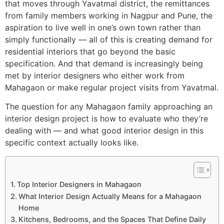
that moves through Yavatmal district, the remittances
from family members working in Nagpur and Pune, the
aspiration to live well in one’s own town rather than
simply functionally — all of this is creating demand for
residential interiors that go beyond the basic
specification. And that demand is increasingly being
met by interior designers who either work from
Mahagaon or make regular project visits from Yavatmal.
The question for any Mahagaon family approaching an
interior design project is how to evaluate who they’re
dealing with — and what good interior design in this
specific context actually looks like.
Top Interior Designers in Mahagaon
What Interior Design Actually Means for a Mahagaon
Home
Kitchens, Bedrooms, and the Spaces That Define Daily