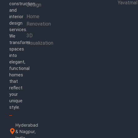
Yavatmal
construction
Design
and
Home
interior
design
Renovation
services.
3D
We
transform
Visualization
spaces
into
elegant,
functional
homes
that
reflect
your
unique
style.
Hyderabad
& Nagpur,
India