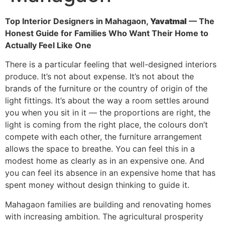
Top Interior Designers in Mahagaon,
Yavatmal
— The
Honest Guide for Families Who Want Their Home to
Actually Feel Like One
There is a particular feeling that well-designed interiors
produce. It’s not about expense. It’s not about the
brands of the furniture or the country of origin of the
light fittings. It’s about the way a room settles around
you when you sit in it — the proportions are right, the
light is coming from the right place, the colours don’t
compete with each other, the furniture arrangement
allows the space to breathe. You can feel this in a
modest home as clearly as in an expensive one. And
you can feel its absence in an expensive home that has
spent money without design thinking to guide it.
Mahagaon families are building and renovating homes
with increasing ambition. The agricultural prosperity