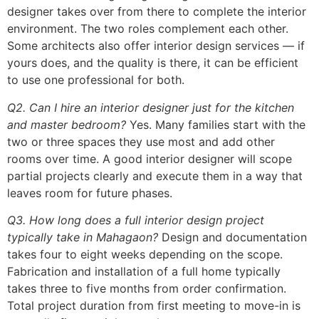
designer takes over from there to complete the interior
environment. The two roles complement each other.
Some architects also offer interior design services — if
yours does, and the quality is there, it can be efficient
to use one professional for both.
Q2. Can I hire an interior designer just for the kitchen
and master bedroom?
Yes. Many families start with the
two or three spaces they use most and add other
rooms over time. A good interior designer will scope
partial projects clearly and execute them in a way that
leaves room for future phases.
Q3. How long does a full interior design project
typically take in Mahagaon?
Design and documentation
takes four to eight weeks depending on the scope.
Fabrication and installation of a full home typically
takes three to five months from order confirmation.
Total project duration from first meeting to move-in is