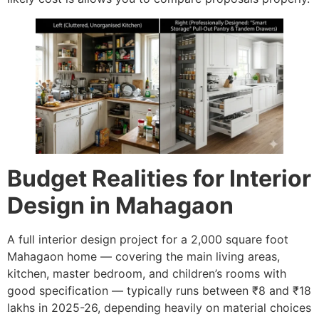
Budget Realities for Interior
Design in Mahagaon
A full interior design project for a 2,000 square foot
Mahagaon home — covering the main living areas,
kitchen, master bedroom, and children’s rooms with
good specification — typically runs between ₹8 and ₹18
lakhs in 2025-26, depending heavily on material choices