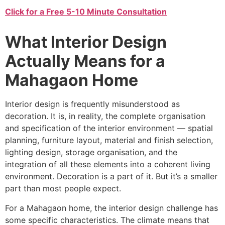
Click for a Free 5-10 Minute Consultation
What Interior Design
Actually Means for a
Mahagaon Home
Interior design is frequently misunderstood as
decoration. It is, in reality, the complete organisation
and specification of the interior environment — spatial
planning, furniture layout, material and finish selection,
lighting design, storage organisation, and the
integration of all these elements into a coherent living
environment. Decoration is a part of it. But it’s a smaller
part than most people expect.
For a Mahagaon home, the interior design challenge has
some specific characteristics. The climate means that