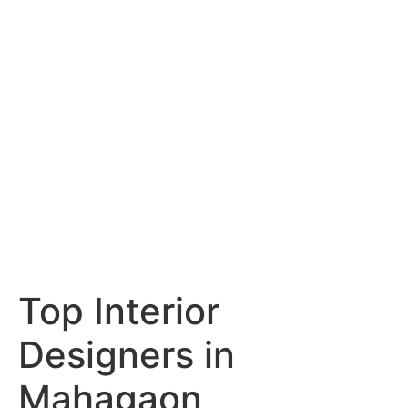
Services
Portfolio
Blog
Hyderabad
Articles
Nagpur
Articles
Amravati
Articles
Yavatmal
Articles
Contact
Top Interior
Designers in
Mahagaon