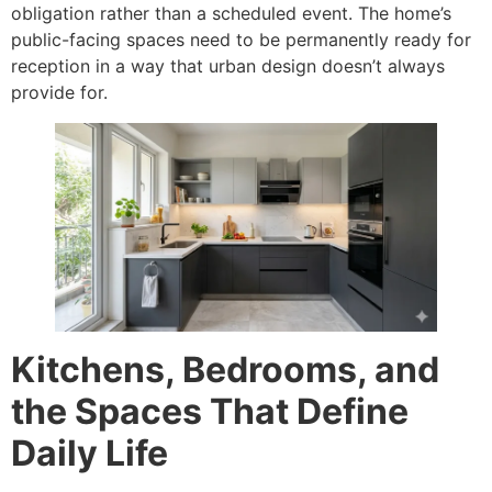
obligation rather than a scheduled event. The home’s
public-facing spaces need to be permanently ready for
reception in a way that urban design doesn’t always
provide for.
Kitchens, Bedrooms, and
the Spaces That Define
Daily Life