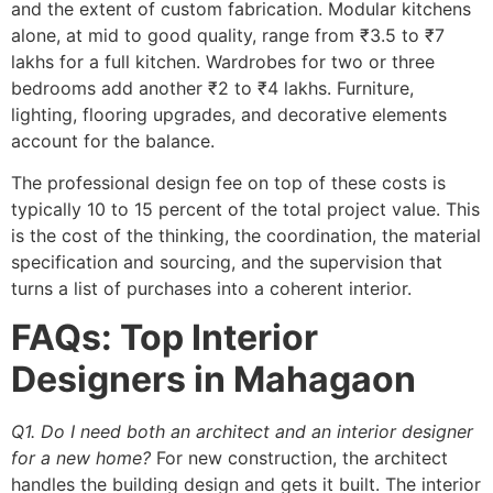
and the extent of custom fabrication. Modular kitchens
alone, at mid to good quality, range from ₹3.5 to ₹7
lakhs for a full kitchen. Wardrobes for two or three
bedrooms add another ₹2 to ₹4 lakhs. Furniture,
lighting, flooring upgrades, and decorative elements
account for the balance.
The professional design fee on top of these costs is
typically 10 to 15 percent of the total project value. This
is the cost of the thinking, the coordination, the material
specification and sourcing, and the supervision that
turns a list of purchases into a coherent interior.
FAQs: Top Interior
Designers in Mahagaon
Q1. Do I need both an architect and an interior designer
for a new home?
For new construction, the architect
handles the building design and gets it built. The interior