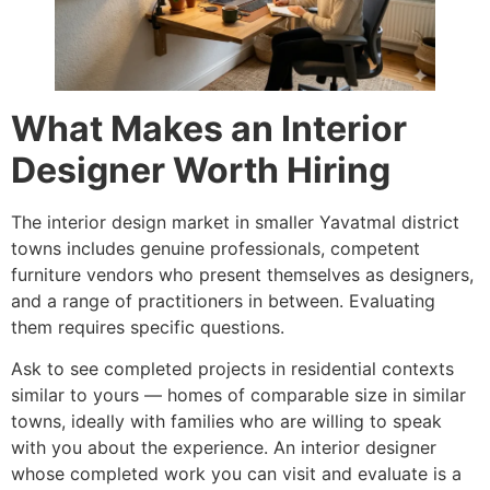
What Makes an Interior
Designer Worth Hiring
The interior design market in smaller Yavatmal district
towns includes genuine professionals, competent
furniture vendors who present themselves as designers,
and a range of practitioners in between. Evaluating
them requires specific questions.
Ask to see completed projects in residential contexts
similar to yours — homes of comparable size in similar
towns, ideally with families who are willing to speak
with you about the experience. An interior designer
whose completed work you can visit and evaluate is a