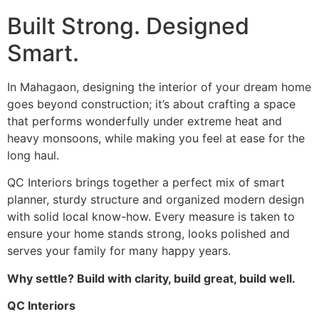
Built Strong. Designed
Smart.
In Mahagaon, designing the interior of your dream home
goes beyond construction; it’s about crafting a space
that performs wonderfully under extreme heat and
heavy monsoons, while making you feel at ease for the
long haul.
QC Interiors brings together a perfect mix of smart
planner, sturdy structure and organized modern design
with solid local know-how. Every measure is taken to
ensure your home stands strong, looks polished and
serves your family for many happy years.
Why settle? Build with clarity, build great, build well.
QC Interiors