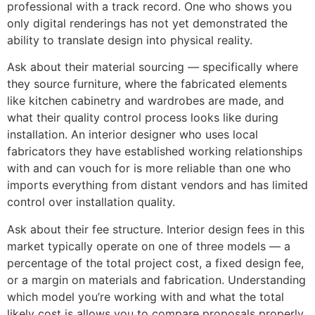
professional with a track record. One who shows you
only digital renderings has not yet demonstrated the
ability to translate design into physical reality.
Ask about their material sourcing — specifically where
they source furniture, where the fabricated elements
like kitchen cabinetry and wardrobes are made, and
what their quality control process looks like during
installation. An interior designer who uses local
fabricators they have established working relationships
with and can vouch for is more reliable than one who
imports everything from distant vendors and has limited
control over installation quality.
Ask about their fee structure. Interior design fees in this
market typically operate on one of three models — a
percentage of the total project cost, a fixed design fee,
or a margin on materials and fabrication. Understanding
which model you’re working with and what the total
likely cost is allows you to compare proposals properly.