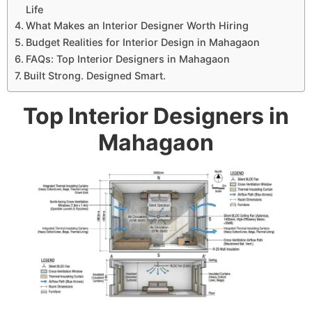
Life
What Makes an Interior Designer Worth Hiring
Budget Realities for Interior Design in Mahagaon
FAQs: Top Interior Designers in Mahagaon
Built Strong. Designed Smart.
Top Interior Designers in
Mahagaon