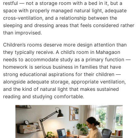
restful — not a storage room with a bed in it, but a
space with properly managed natural light, adequate
cross-ventilation, and a relationship between the
sleeping and dressing areas that feels considered rather
than improvised.
Children’s rooms deserve more design attention than
they typically receive. A child’s room in Mahagaon
needs to accommodate study as a primary function —
homework is serious business in families that have
strong educational aspirations for their children —
alongside adequate storage, appropriate ventilation,
and the kind of natural light that makes sustained
reading and studying comfortable.