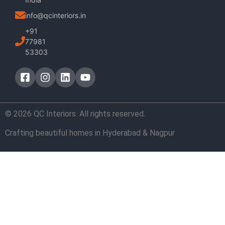
info@qcinteriors.in
+91
77981
53303
© 2026 QC Interiors. All rights reserved.
Crafting beautiful homes in Hyderabad & Nagpur