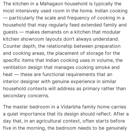
The kitchen in a Mahagaon household is typically the
most intensively used room in the home. Indian cooking
— particularly the scale and frequency of cooking in a
household that may regularly feed extended family and
guests — makes demands on a kitchen that modular
kitchen showroom layouts don’t always understand.
Counter depth, the relationship between preparation
and cooking areas, the placement of storage for the
specific items that Indian cooking uses in volume, the
ventilation design that manages cooking smoke and
heat — these are functional requirements that an
interior designer with genuine experience in similar
household contexts will address as primary rather than
secondary concerns.
The master bedroom in a Vidarbha family home carries
a quiet importance that its design should reflect. After a
day that, in an agricultural context, often starts before
five in the morning, the bedroom needs to be genuinely