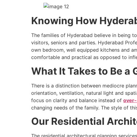
Knowing How Hyderaba
The families of Hyderabad believe in being t
visitors, seniors and parties. Hyderabad Profe
own bedroom, well equipped kitchens and amp
comfortable and practical as opposed to infle
What It Takes to Be a
There is a distinction between mediocre plan
orientation, ventilation, natural light and sp
focus on clarity and balance instead of
over-
changing needs of the family. The style of th
Our Residential Archi
The residential architectural planning servic