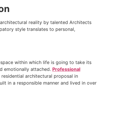
ion
architectural reality by talented Architects
atory style translates to personal,
space within which life is going to take its
nd emotionally attached.
Professional
a residential architectural proposal in
lt in a responsible manner and lived in over