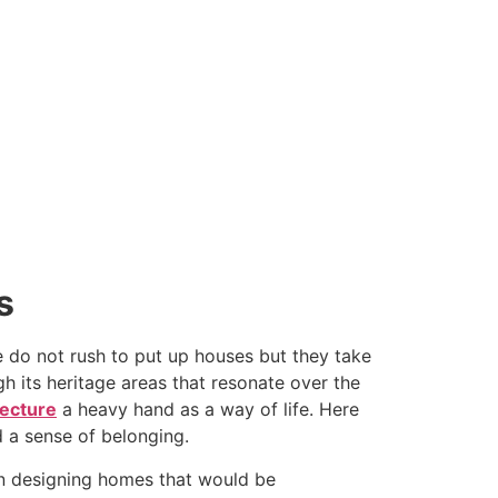
s
e do not rush to put up houses but they take
h its heritage areas that resonate over the
tecture
a heavy hand as a way of life. Here
d a sense of belonging.
 in designing homes that would be