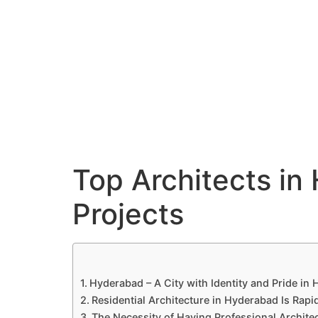
Hyderabad Articles
Nagpur Articles
Amravati Articles
Yavatmal Articles
Contact
QC Interiors
Design • Build • Deliver
Top Architects in 
Projects
Hyderabad – A City with Identity and Pride in
Residential Architecture in Hyderabad Is Rapi
The Necessity of Having Professional Architec