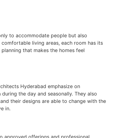
t only to accommodate people but also
e comfortable living areas, each room has its
 planning that makes the homes feel
 Architects Hyderabad emphasize on
th during the day and seasonally. They also
 and their designs are able to change with the
e in.
 to approved offerings and professional