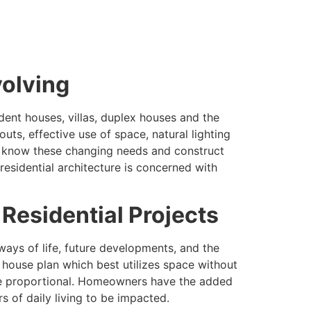
volving
ent houses, villas, duplex houses and the
ts, effective use of space, natural lighting
ad know these changing needs and construct
esidential architecture is concerned with
 Residential Projects
ways of life, future developments, and the
house plan which best utilizes space without
 are proportional. Homeowners have the added
 of daily living to be impacted.