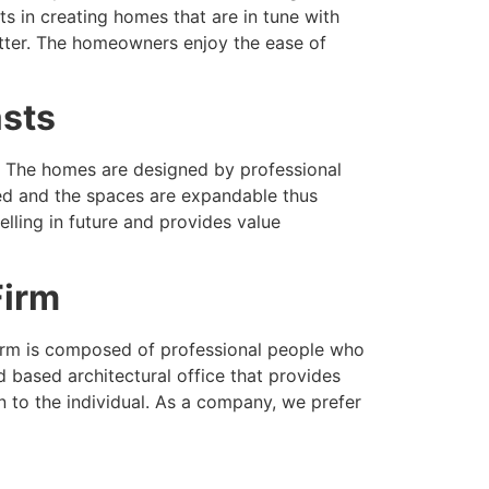
s in creating homes that are in tune with
better. The homeowners enjoy the ease of
asts
e. The homes are designed by professional
nned and the spaces are expandable thus
lling in future and provides value
Firm
l firm is composed of professional people who
based architectural office that provides
on to the individual. As a company, we prefer