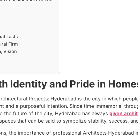
hat Lasts
ural Firm
e, Vision
th Identity and Pride in Home
rchitectural Projects: Hyderabad is the city in which peopl
t and a purposeful intention. Since time immemorial throug
ine the future of the city, Hyderabad has always
given archi
 spaces that can be said to symbolize stability, success, an
tions, the importance of professional Architects Hyderabad