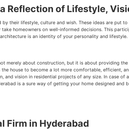
a Reflection of Lifestyle, Vis
by their lifestyle, culture and wish. These ideas are put to 
 take homeowners on well-informed decisions. This particip
hitecture is an identity of your personality and lifestyle.
ot merely about construction, but it is about providing the 
s the house to become a lot more comfortable, efficient, a
n, and vision in residential projects of any size. In case of 
erabad is a sure way of getting your home designed and bui
al Firm in Hyderabad