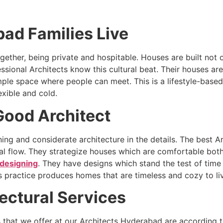
d Families Live
ogether, being private and hospitable. Houses are built no
ssional Architects know this cultural beat. Their houses ar
le space where people can meet. This is a lifestyle-based
xible and cold.
 Good Architect
ning and considerate architecture in the details. The best
atial flow. They strategize houses which are comfortable bo
designing
. They have designs which stand the test of time
is practice produces homes that are timeless and cozy to liv
tectural Services
es that we offer at our Architects Hyderabad are according