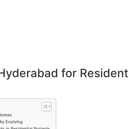
Hyderabad for Residenti
 Homes
dly Evolving
ts in Residential Projects