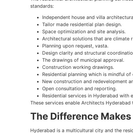
standards:
Independent house and villa architectura
Tailor made residential plan design.
Space optimization and site analysis.
Architectural solutions that are climate 
Planning upon request, vasta.
Design clarity and structural coordinatio
The drawings of municipal approval.
Construction working drawings.
Residential planning which is mindful of 
New construction and redevelopment ar
Open consultation and reporting.
Residential services in Hyderabad with 
These services enable Architects Hyderabad t
The Difference Makes 
Hyderabad is a multicultural city and the resi