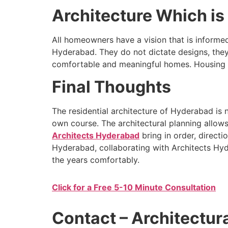
Architecture Which is 
All homeowners have a vision that is informed 
Hyderabad. They do not dictate designs, they
comfortable and meaningful homes. Housing arc
Final Thoughts
The residential architecture of Hyderabad is n
own course. The architectural planning allow
Architects Hyderabad
bring in order, directio
Hyderabad, collaborating with Architects Hyd
the years comfortably.
Click for a Free 5-10 Minute Consultation
Contact – Architectur