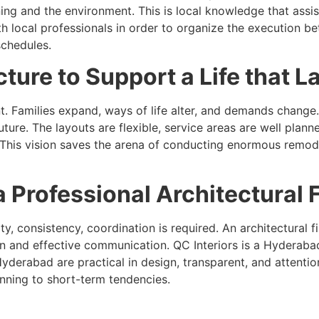
g and the environment. This is local knowledge that assist
with local professionals in order to organize the execution 
schedules.
ture to Support a Life that L
t. Families expand, ways of life alter, and demands chang
ture. The layouts are flexible, service areas are well pla
This vision saves the arena of conducting enormous remode
 Professional Architectural 
lity, consistency, coordination is required. An architectura
and effective communication. QC Interiors is a Hyderabad 
Hyderabad are practical in design, transparent, and attenti
anning to short-term tendencies.