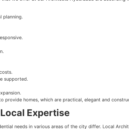
l planning.
responsive.
n.
costs.
e supported.
expansion.
o provide homes, which are practical, elegant and construc
Local Expertise
dential needs in various areas of the city differ. Local Arch