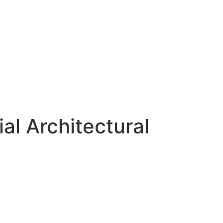
al Architectural