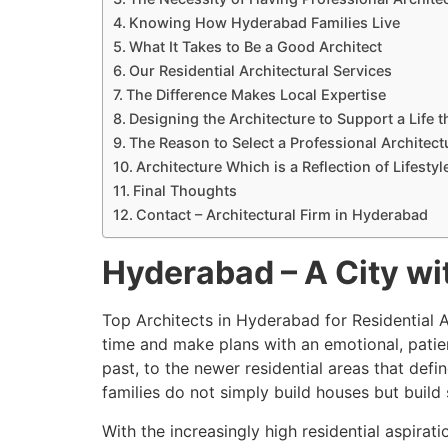
Knowing How Hyderabad Families Live
What It Takes to Be a Good Architect
Our Residential Architectural Services
The Difference Makes Local Expertise
Designing the Architecture to Support a Life t
The Reason to Select a Professional Architect
Architecture Which is a Reflection of Lifestyl
Final Thoughts
Contact – Architectural Firm in Hyderabad
Hyderabad – A City wi
Top Architects in Hyderabad for Residential A
time and make plans with an emotional, patien
past, to the newer residential areas that def
families do not simply build houses but build
With the increasingly high residential aspira