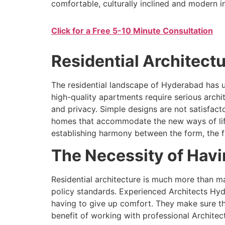
comfortable, culturally inclined and modern 
Click for a Free 5-10 Minute Consultation
Residential Architectu
The residential landscape of Hyderabad has u
high-quality apartments require serious archi
and privacy. Simple designs are not satisfac
homes that accommodate the new ways of life a
establishing harmony between the form, the f
The Necessity of Havin
Residential architecture is much more than ma
policy standards. Experienced Architects Hyd
having to give up comfort. They make sure th
benefit of working with professional Architec