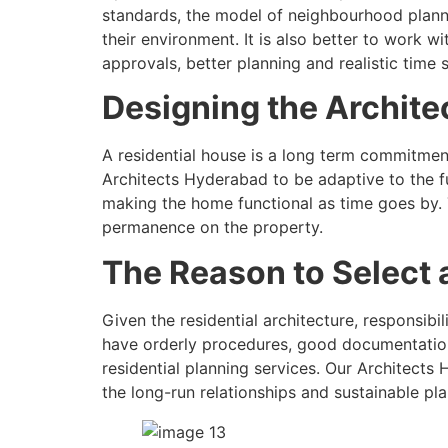
standards, the model of neighbourhood plannin
their environment. It is also better to work 
approvals, better planning and realistic time 
Designing the Architec
A residential house is a long term commitmen
Architects Hyderabad to be adaptive to the fu
making the home functional as time goes by. 
permanence on the property.
The Reason to Select a
Given the residential architecture, responsibi
have orderly procedures, good documentation 
residential planning services. Our Architects 
the long-run relationships and sustainable pl