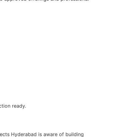
tion ready.
itects Hyderabad is aware of building