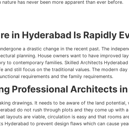
in nature has never been more apparent than ever before.
re in Hyderabad Is Rapidly E
ndergone a drastic change in the recent past. The independ
tectural planning. House owners want to have improved layou
tory to contemporary families. Skilled Architects Hyderab
nd still focus on the traditional values. The modern day r
unctional requirements and the family requirements.
g Professional Architects in
king drawings. It needs to be aware of the land potential, 
erabad do not rush through plots and they come up with a 
at layouts are viable, circulation is easy and that rooms
ts Hyderabad to prevent design flaws which can cause years