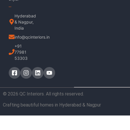
Hyderabad
& Nagpur,
India
info@qcinteriors.in
+91
77981
53303
© 2026 QC Interiors. All rights reserved.
Crafting beautiful homes in Hyderabad & Nagpur