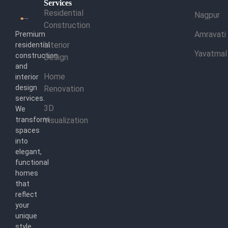
Services
Residential
Nagpur
Construction
Amravati
Premium
Interior
residential
Yavatmal
construction
Design
and
Home
interior
design
Renovation
services.
3D
We
transform
Visualization
spaces
into
elegant,
functional
homes
that
reflect
your
unique
style.