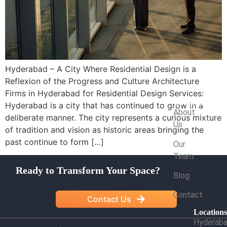
Hyderabad – A City Where Residential Design is a
Reflexion of the Progress and Culture Architecture
Firms in Hyderabad for Residential Design Services:
Company
Hyderabad is a city that has continued to grow in a
About
deliberate manner. The city represents a curious mixture
Us
of tradition and vision as historic areas bringing the
past continue to form […]
Our
Team
Ready to Transform Your Space?
Blog
Contact
Contact Us
Location
Hyderab