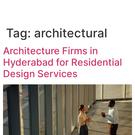
QC Interiors
Design • Build • Deliver
Tag:
architectural
Architecture Firms in
Hyderabad for Residential
Design Services