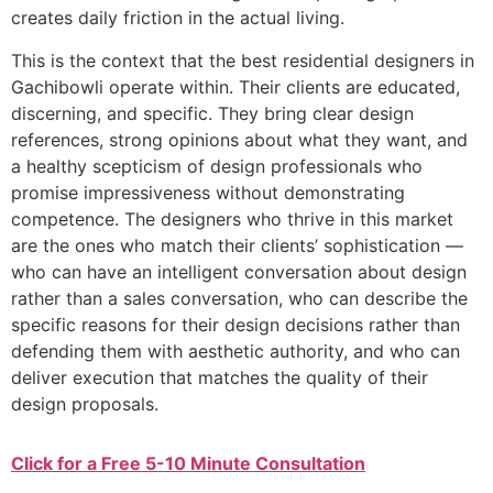
creates daily friction in the actual living.
This is the context that the best residential designers in
Gachibowli operate within. Their clients are educated,
discerning, and specific. They bring clear design
references, strong opinions about what they want, and
a healthy scepticism of design professionals who
promise impressiveness without demonstrating
competence. The designers who thrive in this market
are the ones who match their clients’ sophistication —
who can have an intelligent conversation about design
rather than a sales conversation, who can describe the
specific reasons for their design decisions rather than
defending them with aesthetic authority, and who can
deliver execution that matches the quality of their
design proposals.
Click for a Free 5-10 Minute Consultation