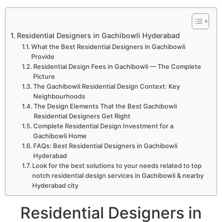
Residential Designers in Gachibowli Hyderabad
What the Best Residential Designers in Gachibowli
Provide
Residential Design Fees in Gachibowli — The Complete
Picture
The Gachibowli Residential Design Context: Key
Neighbourhoods
The Design Elements That the Best Gachibowli
Residential Designers Get Right
Complete Residential Design Investment for a
Gachibowli Home
FAQs: Best Residential Designers in Gachibowli
Hyderabad
Look for the best solutions to your needs related to top
notch residential design services in Gachibowli & nearby
Hyderabad city
Residential Designers in