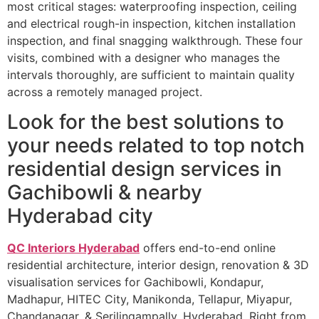
most critical stages: waterproofing inspection, ceiling
and electrical rough-in inspection, kitchen installation
inspection, and final snagging walkthrough. These four
visits, combined with a designer who manages the
intervals thoroughly, are sufficient to maintain quality
across a remotely managed project.
Look for the best solutions to
your needs related to top notch
residential design services in
Gachibowli & nearby
Hyderabad city
QC Interiors Hyderabad
offers end-to-end online
residential architecture, interior design, renovation & 3D
visualisation services for Gachibowli, Kondapur,
Madhapur, HITEC City, Manikonda, Tellapur, Miyapur,
Chandanagar, & Serilingampally, Hyderabad. Right from