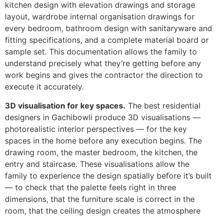
kitchen design with elevation drawings and storage
layout, wardrobe internal organisation drawings for
every bedroom, bathroom design with sanitaryware and
fitting specifications, and a complete material board or
sample set. This documentation allows the family to
understand precisely what they’re getting before any
work begins and gives the contractor the direction to
execute it accurately.
3D visualisation for key spaces.
The best residential
designers in Gachibowli produce 3D visualisations —
photorealistic interior perspectives — for the key
spaces in the home before any execution begins. The
drawing room, the master bedroom, the kitchen, the
entry and staircase. These visualisations allow the
family to experience the design spatially before it’s built
— to check that the palette feels right in three
dimensions, that the furniture scale is correct in the
room, that the ceiling design creates the atmosphere