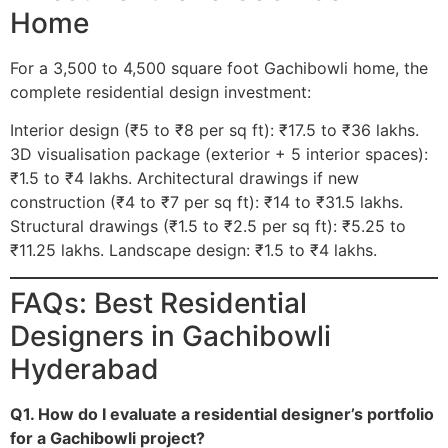
Home
For a 3,500 to 4,500 square foot Gachibowli home, the
complete residential design investment:
Interior design (₹5 to ₹8 per sq ft): ₹17.5 to ₹36 lakhs.
3D visualisation package (exterior + 5 interior spaces):
₹1.5 to ₹4 lakhs. Architectural drawings if new
construction (₹4 to ₹7 per sq ft): ₹14 to ₹31.5 lakhs.
Structural drawings (₹1.5 to ₹2.5 per sq ft): ₹5.25 to
₹11.25 lakhs. Landscape design: ₹1.5 to ₹4 lakhs.
FAQs: Best Residential
Designers in Gachibowli
Hyderabad
Q1. How do I evaluate a residential designer’s portfolio
for a Gachibowli project?