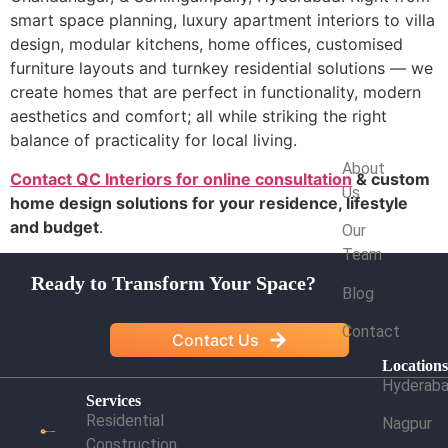
smart space planning, luxury apartment interiors to villa
design, modular kitchens, home offices, customised
furniture layouts and turnkey residential solutions — we
create homes that are perfect in functionality, modern
aesthetics and comfort; all while striking the right
balance of practicality for local living.
Company
About
Contact QC Interiors for online consultation
& custom
Us
home design solutions for your residence, lifestyle
and budget
.
Our
Team
Ready to Transform Your Space?
Blog
Contact
Contact Us
Location
Hyderab
Services
Residential
Nagpur
Construction