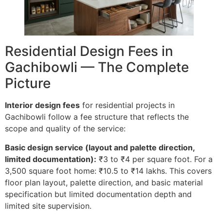
Residential Design Fees in
Gachibowli — The Complete
Picture
Interior design fees
for residential projects in
Gachibowli follow a fee structure that reflects the
scope and quality of the service:
Basic design service (layout and palette direction,
limited documentation):
₹3 to ₹4 per square foot. For a
3,500 square foot home: ₹10.5 to ₹14 lakhs. This covers
floor plan layout, palette direction, and basic material
specification but limited documentation depth and
limited site supervision.