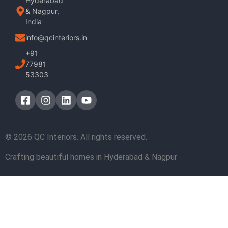
Hyderabad
& Nagpur,
India
info@qcinteriors.in
+91
77981
53303
© 2026 QC Interiors. All rights reserved.
Crafting beautiful homes in Hyderabad & Nagpur