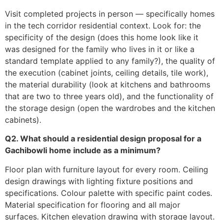
Visit completed projects in person — specifically homes
in the tech corridor residential context. Look for: the
specificity of the design (does this home look like it
was designed for the family who lives in it or like a
standard template applied to any family?), the quality of
the execution (cabinet joints, ceiling details, tile work),
the material durability (look at kitchens and bathrooms
that are two to three years old), and the functionality of
the storage design (open the wardrobes and the kitchen
cabinets).
Q2. What should a residential design proposal for a
Gachibowli home include as a minimum?
Floor plan with furniture layout for every room. Ceiling
design drawings with lighting fixture positions and
specifications. Colour palette with specific paint codes.
Material specification for flooring and all major
surfaces. Kitchen elevation drawing with storage layout.