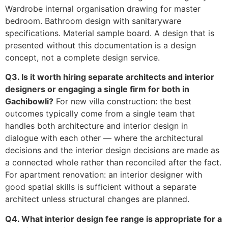
Wardrobe internal organisation drawing for master
bedroom. Bathroom design with sanitaryware
specifications. Material sample board. A design that is
presented without this documentation is a design
concept, not a complete design service.
Q3. Is it worth hiring separate architects and interior
designers or engaging a single firm for both in
Gachibowli?
For new villa construction: the best
outcomes typically come from a single team that
handles both architecture and interior design in
dialogue with each other — where the architectural
decisions and the interior design decisions are made as
a connected whole rather than reconciled after the fact.
For apartment renovation: an interior designer with
good spatial skills is sufficient without a separate
architect unless structural changes are planned.
Q4. What interior design fee range is appropriate for a