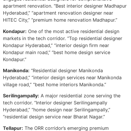
apartment renovation. “Best interior designer Madhapur
Hyderabad,” “apartment renovation designer near
HITEC City,” “premium home renovation Madhapur.”
Kondapur:
One of the most active residential design
markets in the tech corridor. “Top residential designer
Kondapur Hyderabad,” “interior design firm near
Kondapur main road,” “best home design service
Kondapur.”
Manikonda:
“Residential designer Manikonda
Hyderabad,” “interior design services near Manikonda
village road,” “best home interiors Manikonda.”
Serilingampally:
A major residential zone serving the
tech corridor. “Interior designer Serilingampally
Hyderabad,” “home design near Serilingampally,”
“residential design service near Bharat Nagar.”
Tellapur:
The ORR corridor’s emerging premium