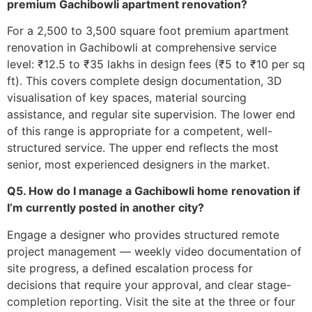
premium Gachibowli apartment renovation?
For a 2,500 to 3,500 square foot premium apartment
renovation in Gachibowli at comprehensive service
level: ₹12.5 to ₹35 lakhs in design fees (₹5 to ₹10 per sq
ft). This covers complete design documentation, 3D
visualisation of key spaces, material sourcing
assistance, and regular site supervision. The lower end
of this range is appropriate for a competent, well-
structured service. The upper end reflects the most
senior, most experienced designers in the market.
Q5. How do I manage a Gachibowli home renovation if
I’m currently posted in another city?
Engage a designer who provides structured remote
project management — weekly video documentation of
site progress, a defined escalation process for
decisions that require your approval, and clear stage-
completion reporting. Visit the site at the three or four