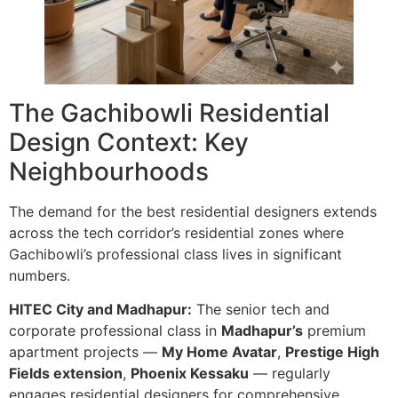
The Gachibowli Residential
Design Context: Key
Neighbourhoods
The demand for the best residential designers extends
across the tech corridor’s residential zones where
Gachibowli’s professional class lives in significant
numbers.
HITEC City and Madhapur:
The senior tech and
corporate professional class in
Madhapur’s
premium
apartment projects —
My Home Avatar
,
Prestige High
Fields extension
,
Phoenix Kessaku
— regularly
engages residential designers for comprehensive