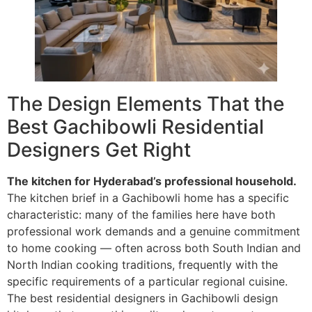
The Design Elements That the
Best Gachibowli Residential
Designers Get Right
The kitchen for Hyderabad’s professional household.
The kitchen brief in a Gachibowli home has a specific
characteristic: many of the families here have both
professional work demands and a genuine commitment
to home cooking — often across both South Indian and
North Indian cooking traditions, frequently with the
specific requirements of a particular regional cuisine.
The best residential designers in Gachibowli design