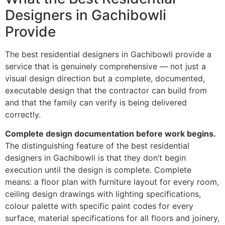
Designers in Gachibowli
Provide
The best residential designers in Gachibowli provide a
service that is genuinely comprehensive — not just a
visual design direction but a complete, documented,
executable design that the contractor can build from
and that the family can verify is being delivered
correctly.
Complete design documentation before work begins.
The distinguishing feature of the best residential
designers in Gachibowli is that they don’t begin
execution until the design is complete. Complete
means: a floor plan with furniture layout for every room,
ceiling design drawings with lighting specifications,
colour palette with specific paint codes for every
surface, material specifications for all floors and joinery,