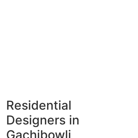
Services
Portfolio
Blog
Hyderabad
Articles
Nagpur
Articles
Amravati
Articles
Yavatmal
Articles
Contact
Residential
Designers in
Gachibowli