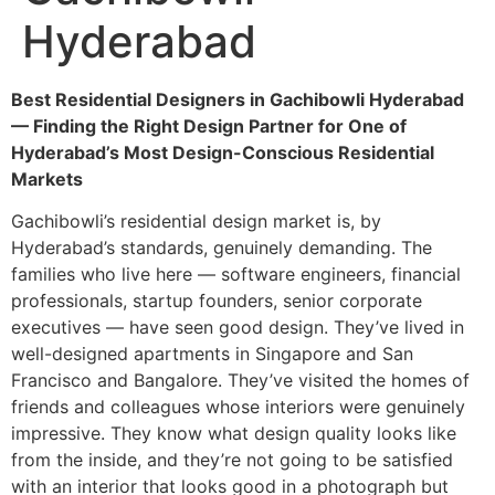
Hyderabad
Best Residential Designers in Gachibowli Hyderabad
— Finding the Right Design Partner for One of
Hyderabad’s Most Design-Conscious Residential
Markets
Gachibowli’s residential design market is, by
Hyderabad’s standards, genuinely demanding. The
families who live here — software engineers, financial
professionals, startup founders, senior corporate
executives — have seen good design. They’ve lived in
well-designed apartments in Singapore and San
Francisco and Bangalore. They’ve visited the homes of
friends and colleagues whose interiors were genuinely
impressive. They know what design quality looks like
from the inside, and they’re not going to be satisfied
with an interior that looks good in a photograph but