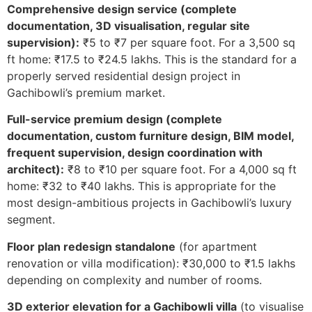
Comprehensive design service (complete
documentation, 3D visualisation, regular site
supervision):
₹5 to ₹7 per square foot. For a 3,500 sq
ft home: ₹17.5 to ₹24.5 lakhs. This is the standard for a
properly served residential design project in
Gachibowli’s premium market.
Full-service premium design (complete
documentation, custom furniture design, BIM model,
frequent supervision, design coordination with
architect):
₹8 to ₹10 per square foot. For a 4,000 sq ft
home: ₹32 to ₹40 lakhs. This is appropriate for the
most design-ambitious projects in Gachibowli’s luxury
segment.
Floor plan redesign standalone
(for apartment
renovation or villa modification): ₹30,000 to ₹1.5 lakhs
depending on complexity and number of rooms.
3D exterior elevation for a Gachibowli villa
(to visualise