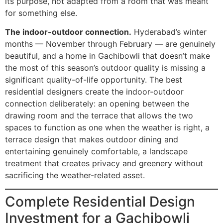
its purpose, not adapted from a room that was meant
for something else.
The indoor-outdoor connection.
Hyderabad’s winter
months — November through February — are genuinely
beautiful, and a home in Gachibowli that doesn’t make
the most of this season’s outdoor quality is missing a
significant quality-of-life opportunity. The best
residential designers create the indoor-outdoor
connection deliberately: an opening between the
drawing room and the terrace that allows the two
spaces to function as one when the weather is right, a
terrace design that makes outdoor dining and
entertaining genuinely comfortable, a landscape
treatment that creates privacy and greenery without
sacrificing the weather-related asset.
Complete Residential Design
Investment for a Gachibowli