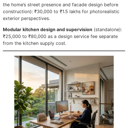
the home’s street presence and facade design before
construction): ₹30,000 to ₹1.5 lakhs for photorealistic
exterior perspectives.
Modular kitchen design and supervision
(standalone):
₹25,000 to ₹80,000 as a design service fee separate
from the kitchen supply cost.