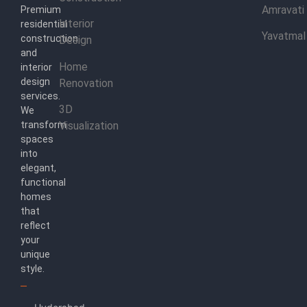
Amravati
Premium
Interior
residential
Yavatmal
construction
Design
and
Home
interior
design
Renovation
services.
3D
We
transform
Visualization
spaces
into
elegant,
functional
homes
that
reflect
your
unique
style.