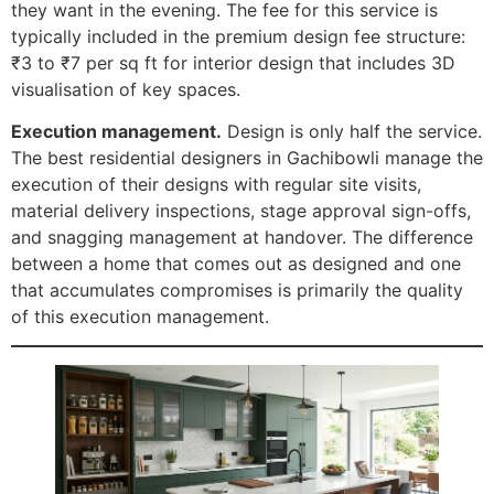
they want in the evening. The fee for this service is
typically included in the premium design fee structure:
₹3 to ₹7 per sq ft for interior design that includes 3D
visualisation of key spaces.
Execution management.
Design is only half the service.
The best residential designers in Gachibowli manage the
execution of their designs with regular site visits,
material delivery inspections, stage approval sign-offs,
and snagging management at handover. The difference
between a home that comes out as designed and one
that accumulates compromises is primarily the quality
of this execution management.