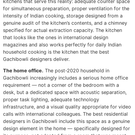
kitchens that serve this reality: adequate counter space
for simultaneous preparation, proper ventilation for the
intensity of Indian cooking, storage designed from a
genuine audit of the kitchen’s contents, and a chimney
specified for actual extraction capacity. The kitchen
that looks like the ones in international design
magazines and also works perfectly for daily Indian
household cooking is the kitchen that the best
Gachibowli designers deliver.
The home office.
The post-2020 household in
Gachibowli increasingly includes a serious home office
requirement — not a corner of the bedroom with a
desk, but a dedicated space with acoustic separation,
proper task lighting, adequate technology
infrastructure, and a visual quality appropriate for video
calls with international colleagues. The best residential
designers in Gachibowli include this space as a genuine
design element in the home — specifically designed for