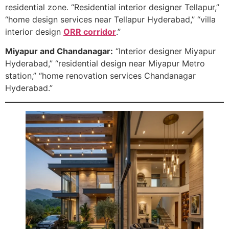
residential zone. “Residential interior designer Tellapur,”
“home design services near Tellapur Hyderabad,” “villa
interior design
ORR corridor
.”
Miyapur and Chandanagar:
“Interior designer Miyapur
Hyderabad,” “residential design near Miyapur Metro
station,” “home renovation services Chandanagar
Hyderabad.”