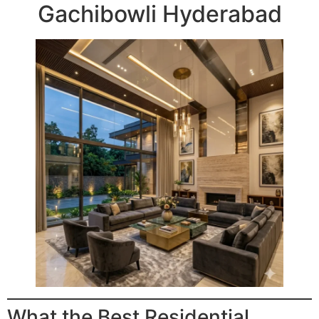
Gachibowli Hyderabad
What the Best Residential