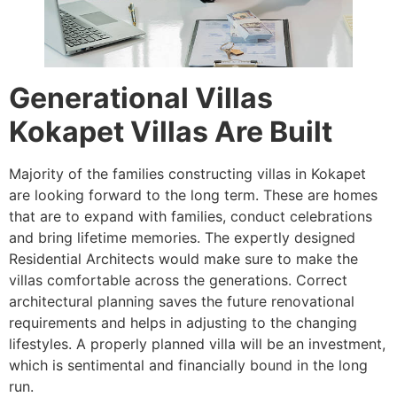
Generational Villas
Kokapet Villas Are Built
Majority of the families constructing villas in Kokapet
are looking forward to the long term. These are homes
that are to expand with families, conduct celebrations
and bring lifetime memories. The expertly designed
Residential Architects would make sure to make the
villas comfortable across the generations. Correct
architectural planning saves the future renovational
requirements and helps in adjusting to the changing
lifestyles. A properly planned villa will be an investment,
which is sentimental and financially bound in the long
run.