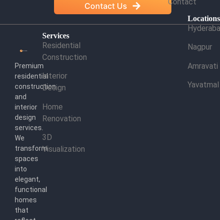
Contact
Contact Us
Location
Hyderab
Services
Residential
Nagpur
Construction
Amravati
Premium
Interior
residential
Yavatmal
construction
Design
and
Home
interior
design
Renovation
services.
3D
We
transform
Visualization
spaces
into
elegant,
functional
homes
that