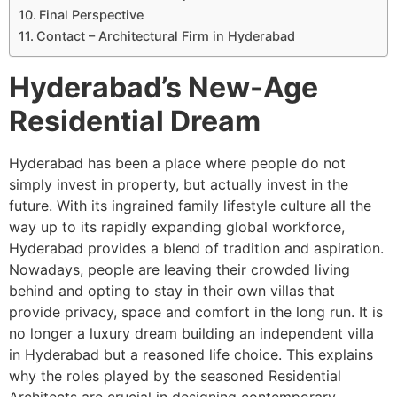
Final Perspective
Contact – Architectural Firm in Hyderabad
Hyderabad’s New-Age
Residential Dream
Hyderabad has been a place where people do not
simply invest in property, but actually invest in the
future. With its ingrained family lifestyle culture all the
way up to its rapidly expanding global workforce,
Hyderabad provides a blend of tradition and aspiration.
Nowadays, people are leaving their crowded living
behind and opting to stay in their own villas that
provide privacy, space and comfort in the long run. It is
no longer a luxury dream building an independent villa
in Hyderabad but a reasoned life choice. This explains
why the roles played by the seasoned Residential