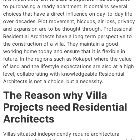
to purchasing a ready apartment. It contains several
choices that have a direct influence on day-to-day life
over decades. Plot movement, hiccups, air loss, privacy
and expansion are to be thought through. Professional
Residential Architects have a long term perspective to
the construction of a villa. They maintain a good
working home today and ensure that it is flexible in
future. In the regions such as Kokapet where the value
of land and the lifestyle expectations are also at a high
level, collaborating with knowledgeable Residential
Architects is not a choice, but a necessity.
The Reason why Villa
Projects need Residential
Architects
Villas situated independently require architectural