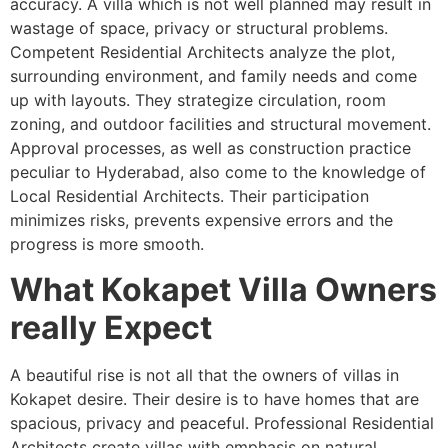
accuracy. A villa which is not well planned may result in
wastage of space, privacy or structural problems.
Competent Residential Architects analyze the plot,
surrounding environment, and family needs and come
up with layouts. They strategize circulation, room
zoning, and outdoor facilities and structural movement.
Approval processes, as well as construction practice
peculiar to Hyderabad, also come to the knowledge of
Local Residential Architects. Their participation
minimizes risks, prevents expensive errors and the
progress is more smooth.
What Kokapet Villa Owners
really Expect
A beautiful rise is not all that the owners of villas in
Kokapet desire. Their desire is to have homes that are
spacious, privacy and peaceful. Professional Residential
Architects create villas with emphasis on natural