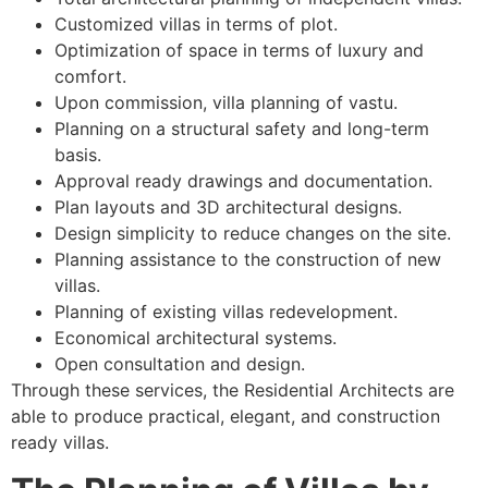
Customized villas in terms of plot.
Optimization of space in terms of luxury and
comfort.
Upon commission, villa planning of vastu.
Planning on a structural safety and long-term
basis.
Approval ready drawings and documentation.
Plan layouts and 3D architectural designs.
Design simplicity to reduce changes on the site.
Planning assistance to the construction of new
villas.
Planning of existing villas redevelopment.
Economical architectural systems.
Open consultation and design.
Through these services, the Residential Architects are
able to produce practical, elegant, and construction
ready villas.