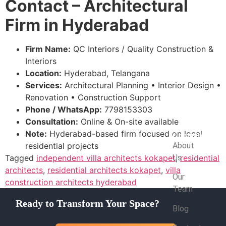
Contact – Architectural
Firm in Hyderabad
Firm Name:
QC Interiors / Quality Construction &
Interiors
Location:
Hyderabad, Telangana
Services:
Architectural Planning • Interior Design •
Renovation • Construction Support
Phone / WhatsApp:
7798153303
Consultation:
Online & On-site available
Note:
Hyderabad-based firm focused on local
Company
residential projects
About
Tagged
independent villa architects kokapet
Us
,
residential
architects
,
residential architects kokapet
,
villa
Our
construction architects hyderabad
Team
Ready to Transform Your Space?
Blog