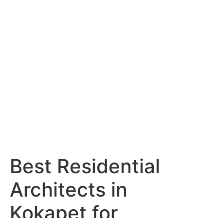
Services
Portfolio
Blog
Hyderabad
Articles
Nagpur
Articles
Amravati
Articles
Yavatmal
Articles
Contact
Best Residential
Architects in
Kokapet for