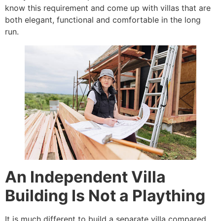
know this requirement and come up with villas that are
both elegant, functional and comfortable in the long
run.
An Independent Villa
Building Is Not a Plaything
It is much different to build a separate villa compared