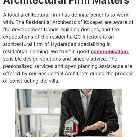
Architectural Firm Matters
A local architectural firm has definite benefits to work
with. The Residential Architects of Kokapet are aware of
the development trends, building designs, and the
expectations of the residents. QC Interiors is an
architectural firm of Hyderabad specializing in
residential planning. We trust in good
communication
,
sensible design solutions and sincere advice. The
personalized services and open planning assistance are
offered by our Residential Architects during the process
of constructing the villa.