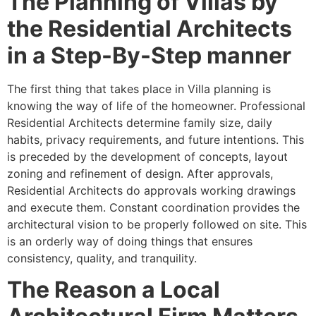
The Planning of Villas by
the Residential Architects
in a Step-By-Step manner
The first thing that takes place in Villa planning is
knowing the way of life of the homeowner. Professional
Residential Architects determine family size, daily
habits, privacy requirements, and future intentions. This
is preceded by the development of concepts, layout
zoning and refinement of design. After approvals,
Residential Architects do approvals working drawings
and execute them. Constant coordination provides the
architectural vision to be properly followed on site. This
is an orderly way of doing things that ensures
consistency, quality, and tranquility.
The Reason a Local