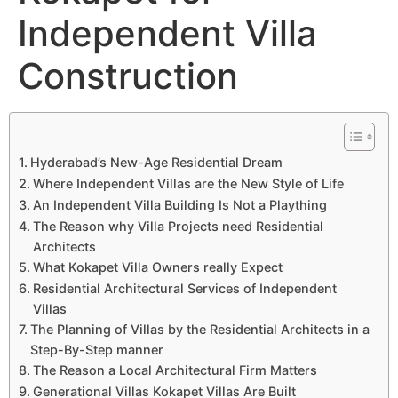
Independent Villa
Construction
Hyderabad’s New-Age Residential Dream
Where Independent Villas are the New Style of Life
An Independent Villa Building Is Not a Plaything
The Reason why Villa Projects need Residential
Architects
What Kokapet Villa Owners really Expect
Residential Architectural Services of Independent
Villas
The Planning of Villas by the Residential Architects in a
Step-By-Step manner
The Reason a Local Architectural Firm Matters
Generational Villas Kokapet Villas Are Built