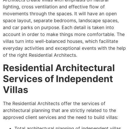
lighting, cross ventilation and effective flow of
movements through the spaces. It will have an open
space layout, separate bedrooms, landscape spaces,
and car parks on purpose. Each detail is taken into
account in order to make things more comfortable. The
villas turn into well-balanced houses, which facilitate
everyday activities and exceptional events with the help
of the right Residential Architects.
Residential Architectural
Services of Independent
Villas
The Residential Architects offer the services of
architectural planning that are strictly related to the
approved client services and the need to build villas:
Total architectural planning of independent villas.