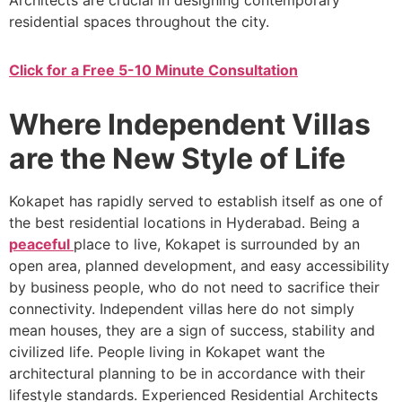
Architects are crucial in designing contemporary
residential spaces throughout the city.
Click for a Free 5-10 Minute Consultation
Where Independent Villas
are the New Style of Life
Kokapet has rapidly served to establish itself as one of
the best residential locations in Hyderabad. Being a
peaceful
place to live, Kokapet is surrounded by an
open area, planned development, and easy accessibility
by business people, who do not need to sacrifice their
connectivity. Independent villas here do not simply
mean houses, they are a sign of success, stability and
civilized life. People living in Kokapet want the
architectural planning to be in accordance with their
lifestyle standards. Experienced Residential Architects