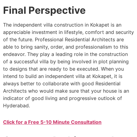
Final Perspective
The independent villa construction in Kokapet is an
appreciable investment in lifestyle, comfort and security
of the future. Professional Residential Architects are
able to bring sanity, order, and professionalism to this
endeavor. They play a leading role in the construction
of a successful villa by being involved in plot planning
to designs that are ready to be executed. When you
intend to build an independent villa at Kokapet, it is
always better to collaborate with good Residential
Architects who would make sure that your house is an
indicator of good living and progressive outlook of
Hyderabad.
Click for a Free 5-10 Minute Consultation