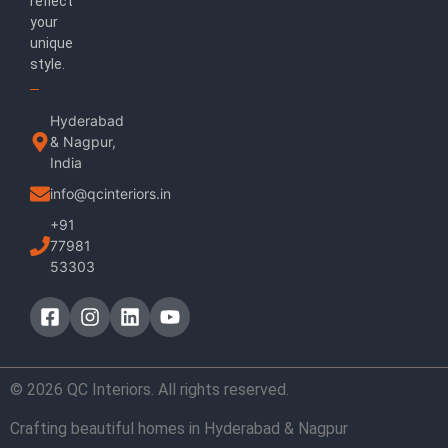
reflect
your
unique
style.
Hyderabad
& Nagpur,
India
info@qcinteriors.in
+91
77981
53303
© 2026 QC Interiors. All rights reserved.
Crafting beautiful homes in Hyderabad & Nagpur