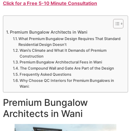
Click for a Free 5-10 Minute Consultation
Premium Bungalow Architects in Wani
What Premium Bungalow Design Requires That Standard
Residential Design Doesn’t
Wani’s Climate and What It Demands of Premium
Construction
Premium Bungalow Architectural Fees in Wani
The Compound Wall and Gate Are Part of the Design
Frequently Asked Questions
Why Choose QC Interiors for Premium Bungalows in
Wani:
Premium Bungalow
Architects in Wani