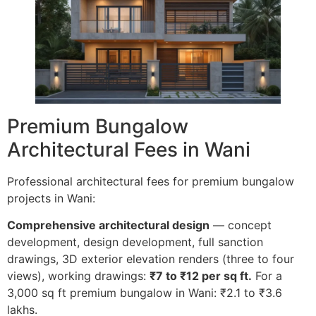
Premium Bungalow
Architectural Fees in Wani
Professional architectural fees for premium bungalow
projects in Wani:
Comprehensive architectural design
— concept
development, design development, full sanction
drawings, 3D exterior elevation renders (three to four
views), working drawings:
₹7 to ₹12 per sq ft.
For a
3,000 sq ft premium bungalow in Wani: ₹2.1 to ₹3.6
lakhs.