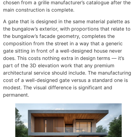
chosen from a grille manufacturer’s catalogue after the
main construction is complete.
A gate that is designed in the same material palette as
the bungalow’s exterior, with proportions that relate to
the bungalow’s facade geometry, completes the
composition from the street in a way that a generic
gate sitting in front of a well-designed house never
does. This costs nothing extra in design terms — it’s
part of the 3D elevation work that any premium
architectural service should include. The manufacturing
cost of a well-designed gate versus a standard one is
modest. The visual difference is significant and
permanent.