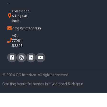
Hyderabad
& Nagpur,
India
info@qcinteriors.in
+91
77981
53303
© 2026 QC Interiors. All rights reserved.
Crafting beautiful homes in Hyderabad & Nagpur