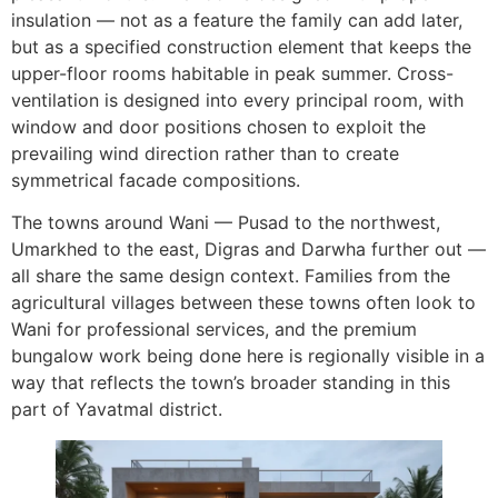
insulation — not as a feature the family can add later,
but as a specified construction element that keeps the
upper-floor rooms habitable in peak summer. Cross-
ventilation is designed into every principal room, with
window and door positions chosen to exploit the
prevailing wind direction rather than to create
symmetrical facade compositions.
The towns around Wani — Pusad to the northwest,
Umarkhed to the east, Digras and Darwha further out —
all share the same design context. Families from the
agricultural villages between these towns often look to
Wani for professional services, and the premium
bungalow work being done here is regionally visible in a
way that reflects the town’s broader standing in this
part of Yavatmal district.