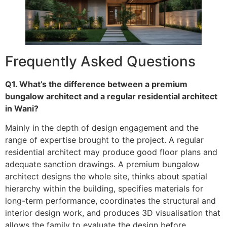
Frequently Asked Questions
Q1. What’s the difference between a premium
bungalow architect and a regular residential architect
in Wani?
Mainly in the depth of design engagement and the
range of expertise brought to the project. A regular
residential architect may produce good floor plans and
adequate sanction drawings. A premium bungalow
architect designs the whole site, thinks about spatial
hierarchy within the building, specifies materials for
long-term performance, coordinates the structural and
interior design work, and produces 3D visualisation that
allows the family to evaluate the design before