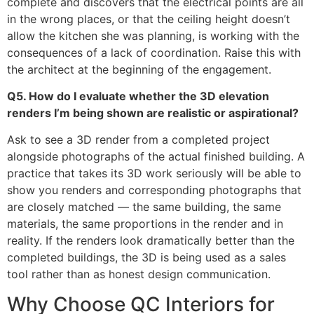
complete and discovers that the electrical points are all
in the wrong places, or that the ceiling height doesn’t
allow the kitchen she was planning, is working with the
consequences of a lack of coordination. Raise this with
the architect at the beginning of the engagement.
Q5. How do I evaluate whether the 3D elevation
renders I’m being shown are realistic or aspirational?
Ask to see a 3D render from a completed project
alongside photographs of the actual finished building. A
practice that takes its 3D work seriously will be able to
show you renders and corresponding photographs that
are closely matched — the same building, the same
materials, the same proportions in the render and in
reality. If the renders look dramatically better than the
completed buildings, the 3D is being used as a sales
tool rather than as honest design communication.
Why Choose QC Interiors for