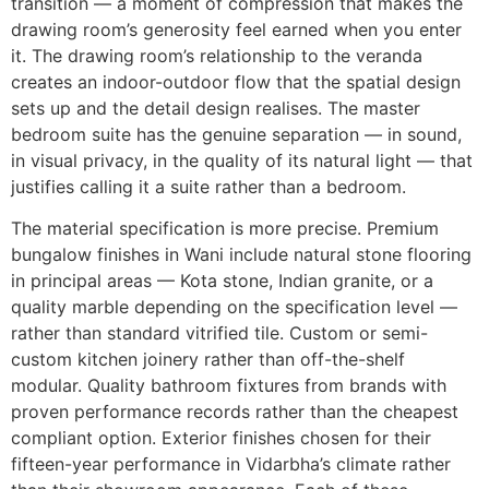
transition — a moment of compression that makes the
drawing room’s generosity feel earned when you enter
it. The drawing room’s relationship to the veranda
creates an indoor-outdoor flow that the spatial design
sets up and the detail design realises. The master
bedroom suite has the genuine separation — in sound,
in visual privacy, in the quality of its natural light — that
justifies calling it a suite rather than a bedroom.
The material specification is more precise. Premium
bungalow finishes in Wani include natural stone flooring
in principal areas — Kota stone, Indian granite, or a
quality marble depending on the specification level —
rather than standard vitrified tile. Custom or semi-
custom kitchen joinery rather than off-the-shelf
modular. Quality bathroom fixtures from brands with
proven performance records rather than the cheapest
compliant option. Exterior finishes chosen for their
fifteen-year performance in Vidarbha’s climate rather