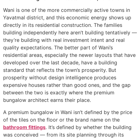
Wani is one of the more commercially active towns in
Yavatmal district, and this economic energy shows up
directly in its residential construction. The families
building independently here aren’t building tentatively —
they’re building with real investment intent and real
quality expectations. The better part of Wani’s
residential areas, especially the newer layouts that have
developed over the last decade, have a building
standard that reflects the town’s prosperity. But
prosperity without design intelligence produces
expensive houses rather than good ones, and the gap
between the two is exactly where the premium
bungalow architect earns their place.
A premium bungalow in Wani isn’t defined by the price
of the tiles on the floor or the brand name on the
bathroom fittings
. It’s defined by whether the building
was conceived — from its site planning through its