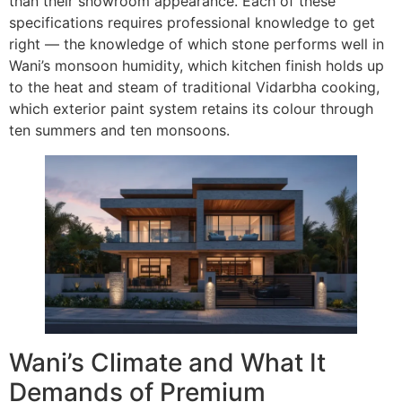
than their showroom appearance. Each of these
specifications requires professional knowledge to get
right — the knowledge of which stone performs well in
Wani’s monsoon humidity, which kitchen finish holds up
to the heat and steam of traditional Vidarbha cooking,
which exterior paint system retains its colour through
ten summers and ten monsoons.
Wani’s Climate and What It
Demands of Premium