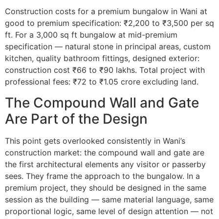
Construction costs for a premium bungalow in Wani at
good to premium specification: ₹2,200 to ₹3,500 per sq
ft. For a 3,000 sq ft bungalow at mid-premium
specification — natural stone in principal areas, custom
kitchen, quality bathroom fittings, designed exterior:
construction cost ₹66 to ₹90 lakhs. Total project with
professional fees: ₹72 to ₹1.05 crore excluding land.
The Compound Wall and Gate
Are Part of the Design
This point gets overlooked consistently in Wani’s
construction market: the compound wall and gate are
the first architectural elements any visitor or passerby
sees. They frame the approach to the bungalow. In a
premium project, they should be designed in the same
session as the building — same material language, same
proportional logic, same level of design attention — not