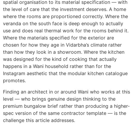
spatial organisation to its material specification — with
the level of care that the investment deserves. A home
where the rooms are proportioned correctly. Where the
veranda on the south face is deep enough to actually
use and does real thermal work for the rooms behind it.
Where the materials specified for the exterior are
chosen for how they age in Vidarbha’s climate rather
than how they look in a showroom. Where the kitchen
was designed for the kind of cooking that actually
happens in a Wani household rather than for the
Instagram aesthetic that the modular kitchen catalogue
promotes.
Finding an architect in or around Wani who works at this
level — who brings genuine design thinking to the
premium bungalow brief rather than producing a higher-
spec version of the same contractor template — is the
challenge this article addresses.