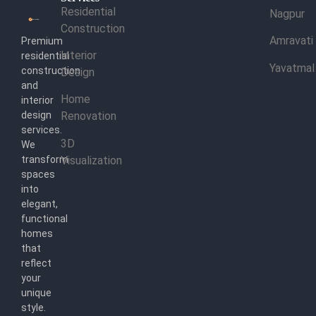
Residential
Nagpur
Construction
Amravati
Premium
Interior
residential
Yavatmal
construction
Design
and
Home
interior
design
Renovation
services.
3D
We
transform
Visualization
spaces
into
elegant,
functional
homes
that
reflect
your
unique
style.