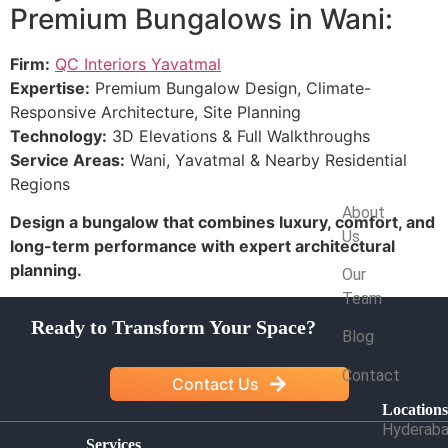
Premium Bungalows in Wani:
Firm:
QC Interiors Yavatmal
Expertise:
Premium Bungalow Design, Climate-
Responsive Architecture, Site Planning
Technology:
3D Elevations & Full Walkthroughs
Service Areas:
Wani, Yavatmal & Nearby Residential
Regions
Company
About
Design a bungalow that combines luxury, comfort, and
Us
long-term performance with expert architectural
planning.
Our
Team
Ready to Transform Your Space?
Blog
Contact
Contact Us
Location
Hyderab
Services