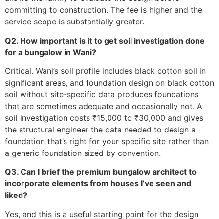
committing to construction. The fee is higher and the
service scope is substantially greater.
Q2. How important is it to get soil investigation done
for a bungalow in Wani?
Critical. Wani’s soil profile includes black cotton soil in
significant areas, and foundation design on black cotton
soil without site-specific data produces foundations
that are sometimes adequate and occasionally not. A
soil investigation costs ₹15,000 to ₹30,000 and gives
the structural engineer the data needed to design a
foundation that’s right for your specific site rather than
a generic foundation sized by convention.
Q3. Can I brief the premium bungalow architect to
incorporate elements from houses I’ve seen and
liked?
Yes, and this is a useful starting point for the design