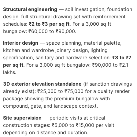
Structural engineering
— soil investigation, foundation
design, full structural drawing set with reinforcement
schedules:
₹2 to ₹3 per sq ft.
For a 3,000 sq ft
bungalow: ₹60,000 to ₹90,000.
Interior design
— space planning, material palette,
kitchen and wardrobe joinery design, lighting
specification, sanitary and hardware selection:
₹3 to ₹7
per sq ft.
For a 3,000 sq ft bungalow: ₹90,000 to ₹2.1
lakhs.
3D exterior elevation standalone
(if sanction drawings
already exist): ₹25,000 to ₹75,000 for a quality render
package showing the premium bungalow with
compound, gate, and landscape context.
Site supervision
— periodic visits at critical
construction stages: ₹5,000 to ₹15,000 per visit
depending on distance and duration.