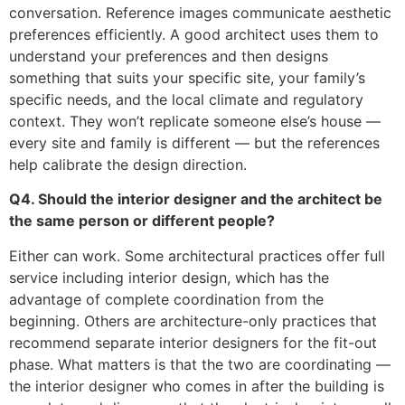
conversation. Reference images communicate aesthetic
preferences efficiently. A good architect uses them to
understand your preferences and then designs
something that suits your specific site, your family’s
specific needs, and the local climate and regulatory
context. They won’t replicate someone else’s house —
every site and family is different — but the references
help calibrate the design direction.
Q4. Should the interior designer and the architect be
the same person or different people?
Either can work. Some architectural practices offer full
service including interior design, which has the
advantage of complete coordination from the
beginning. Others are architecture-only practices that
recommend separate interior designers for the fit-out
phase. What matters is that the two are coordinating —
the interior designer who comes in after the building is