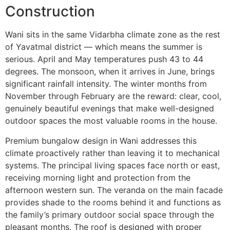
Construction
Wani sits in the same Vidarbha climate zone as the rest
of Yavatmal district — which means the summer is
serious. April and May temperatures push 43 to 44
degrees. The monsoon, when it arrives in June, brings
significant rainfall intensity. The winter months from
November through February are the reward: clear, cool,
genuinely beautiful evenings that make well-designed
outdoor spaces the most valuable rooms in the house.
Premium bungalow design in Wani addresses this
climate proactively rather than leaving it to mechanical
systems. The principal living spaces face north or east,
receiving morning light and protection from the
afternoon western sun. The veranda on the main facade
provides shade to the rooms behind it and functions as
the family’s primary outdoor social space through the
pleasant months. The roof is designed with proper