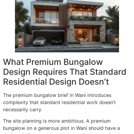
What Premium Bungalow
Design Requires That Standard
Residential Design Doesn’t
The premium bungalow brief in Wani introduces
complexity that standard residential work doesn’t
necessarily carry.
The site planning is more ambitious. A premium
bungalow on a generous plot in Wani should have a