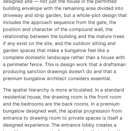
designed site — not just the house in the permitted
building envelope with the remaining area divided into
driveway and strip garden, but a whole-plot design that
includes the approach sequence from the gate, the
position and character of the compound wall, the
relationship between the building and the mature trees
if any exist on the site, and the outdoor sitting and
garden spaces that make a bungalow feel like a
complete domestic landscape rather than a house with
a perimeter fence. This is design work that a draftsman
producing sanction drawings doesn’t do and that a
premium bungalow architect considers essential.
The spatial hierarchy is more articulated. In a standard
residential house, the drawing room is the front room
and the bedrooms are the back rooms. In a premium
bungalow designed well, the spatial progression from
entrance to drawing room to private spaces is itself a
designed experience. The entrance lobby creates a