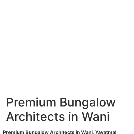
Services
Portfolio
Blog
Hyderabad
Articles
Nagpur
Articles
Amravati
Articles
Yavatmal
Articles
Contact
Premium Bungalow
Architects in Wani
Premium Bungalow Architects in Wani, Yavatmal