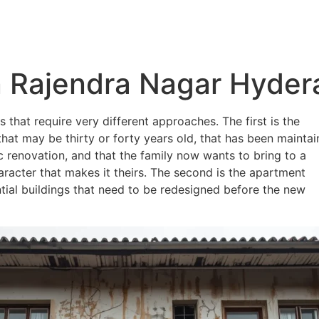
About
Services
Portfolio
Blog
 Rajendra Nagar Hyde
that require very different approaches. The first is the
at may be thirty or forty years old, that has been mainta
 renovation, and that the family now wants to bring to a
racter that makes it theirs. The second is the apartment
ntial buildings that need to be redesigned before the new