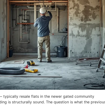
 typically resale flats in the newer gated community
ding is structurally sound. The question is what the previou