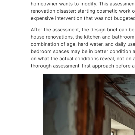
homeowner wants to modify. This assessment
renovation disaster: starting cosmetic work o
expensive intervention that was not budgeted
After the assessment, the design brief can b
house renovations, the kitchen and bathroom
combination of age, hard water, and daily use
bedroom spaces may be in better condition a
on what the actual conditions reveal, not o
thorough assessment-first approach before a