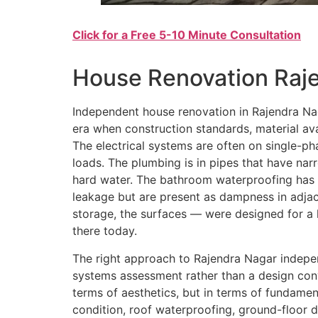
Click for a Free 5-10 Minute Consultation
House Renovation Raj
Independent house renovation in Rajendra Nag
era when construction standards, material avai
The electrical systems are often on single-pha
loads. The plumbing is in pipes that have na
hard water. The bathroom waterproofing has l
leakage but are present as dampness in adjace
storage, the surfaces — were designed for a 
there today.
The right approach to Rajendra Nagar indepe
systems assessment rather than a design con
terms of aesthetics, but in terms of fundamen
condition, roof waterproofing, ground-floor da