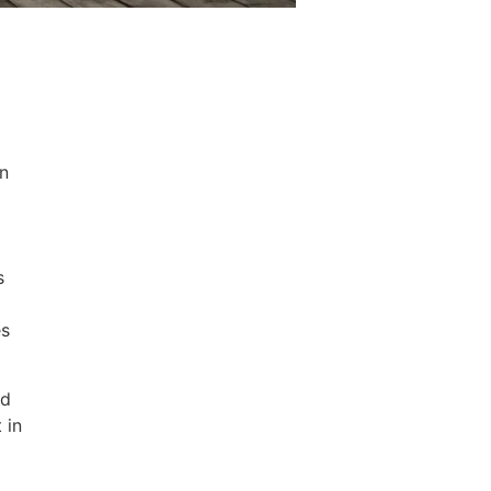
an
s
es
nd
 in