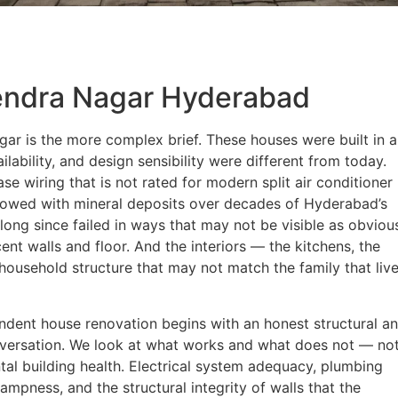
endra Nagar Hyderabad
ar is the more complex brief. These houses were built in 
lability, and design sensibility were different from today.
se wiring that is not rated for modern split air conditioner
rrowed with mineral deposits over decades of Hyderabad’s
ong since failed in ways that may not be visible as obviou
nt walls and floor. And the interiors — the kitchens, the
household structure that may not match the family that liv
ndent house renovation begins with an honest structural a
versation. We look at what works and what does not — not
tal building health. Electrical system adequacy, plumbing
mpness, and the structural integrity of walls that the