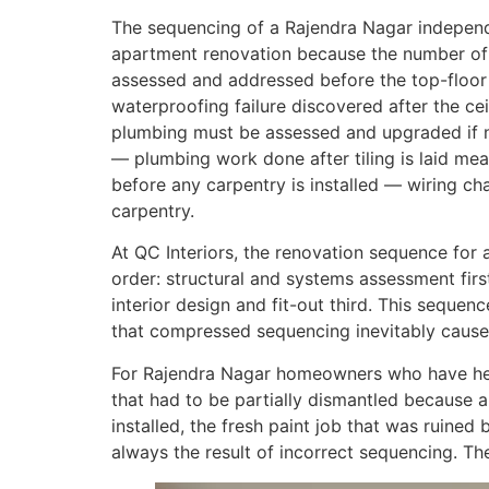
The sequencing of a Rajendra Nagar independ
apartment renovation because the number of 
assessed and addressed before the top-floor
waterproofing failure discovered after the ce
plumbing must be assessed and upgraded if 
— plumbing work done after tiling is laid mea
before any carpentry is installed — wiring c
carpentry.
At QC Interiors, the renovation sequence for 
order: structural and systems assessment firs
interior design and fit-out third. This sequen
that compressed sequencing inevitably cause
For Rajendra Nagar homeowners who have hea
that had to be partially dismantled because 
installed, the fresh paint job that was ruined
always the result of incorrect sequencing. T