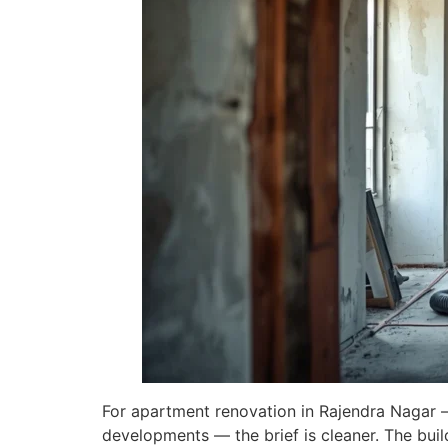
For apartment renovation in Rajendra Nagar —
developments — the brief is cleaner. The buil