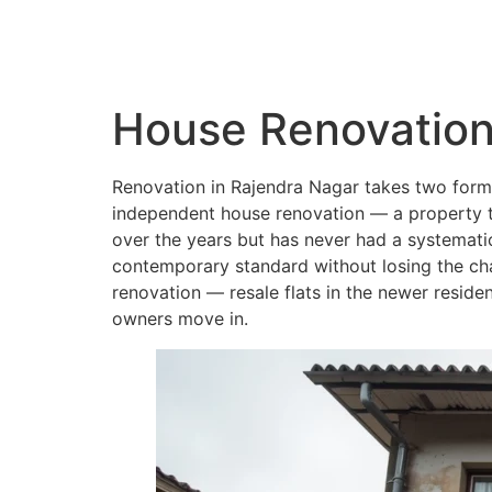
QC Interiors
Home
Design • Build • Deliver
House Renovation
Renovation in Rajendra Nagar takes two forms 
independent house renovation — a property th
over the years but has never had a systematic
contemporary standard without losing the cha
renovation — resale flats in the newer reside
owners move in.