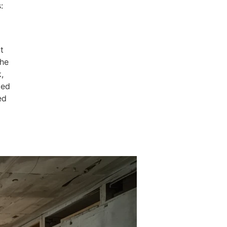
:
t
the
,
ted
ed