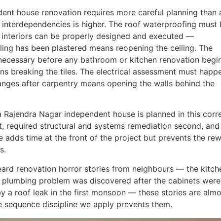
ent house renovation requires more careful planning than 
interdependencies is higher. The roof waterproofing must
 interiors can be properly designed and executed —
iling has been plastered means reopening the ceiling. The
necessary before any bathroom or kitchen renovation begi
ns breaking the tiles. The electrical assessment must happ
hanges after carpentry means opening the walls behind the
a Rajendra Nagar independent house is planned in this corr
t, required structural and systems remediation second, and
ce adds time at the front of the project but prevents the re
s.
rd renovation horror stories from neighbours — the kitch
a plumbing problem was discovered after the cabinets were
 by a roof leak in the first monsoon — these stories are alm
he sequence discipline we apply prevents them.