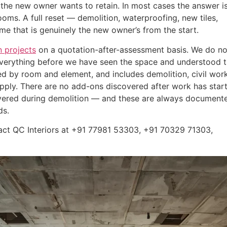
he new owner wants to retain. In most cases the answer is
rooms. A full reset — demolition, waterproofing, new tiles,
e that is genuinely the new owner’s from the start.
 projects
on a quotation-after-assessment basis. We do no
 everything before we have seen the space and understood 
ed by room and element, and includes demolition, civil work
 supply. There are no add-ons discovered after work has star
covered during demolition — and these are always document
ds.
tact QC Interiors at +91 77981 53303, +91 70329 71303,