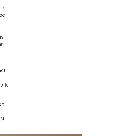
an
 be
ns
en
ect
work
en
ost