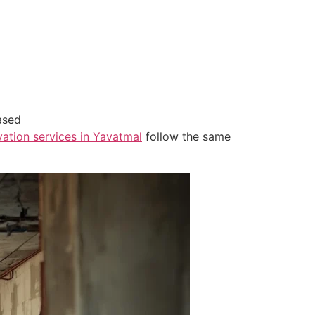
ased
ation services in Yavatmal
follow the same