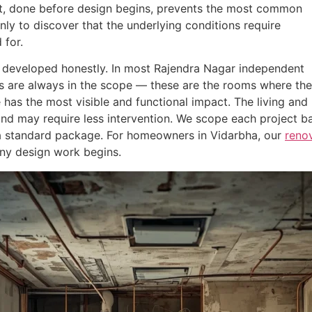
, done before design begins, prevents the most common
nly to discover that the underlying conditions require
 for.
e developed honestly. In most Rajendra Nagar independent
s are always in the scope — these are the rooms where the
 has the most visible and functional impact. The living and
nd may require less intervention. We scope each project b
n a standard package. For homeowners in Vidarbha, our
renov
ny design work begins.