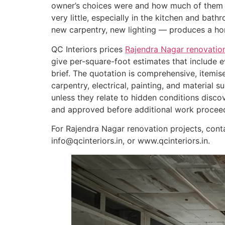
owner’s choices were and how much of them t
very little, especially in the kitchen and bath
new carpentry, new lighting — produces a hom
QC Interiors prices
Rajendra Nagar renovation
give per-square-foot estimates that include
brief. The quotation is comprehensive, itemis
carpentry, electrical, painting, and material
unless they relate to hidden conditions dis
and approved before additional work procee
For Rajendra Nagar renovation projects, con
info@qcinteriors.in, or www.qcinteriors.in.