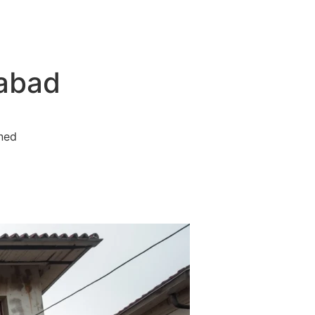
Contact
rabad
ined