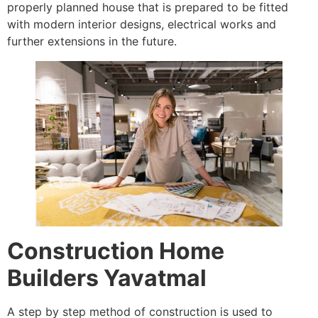
properly planned house that is prepared to be fitted
with modern interior designs, electrical works and
further extensions in the future.
Construction Home
Builders Yavatmal
A step by step method of construction is used to