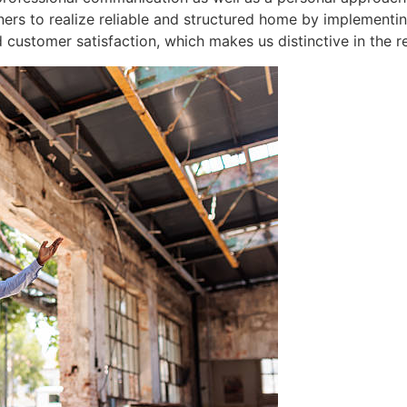
ers to realize reliable and structured home by implementi
 customer satisfaction, which makes us distinctive in the re