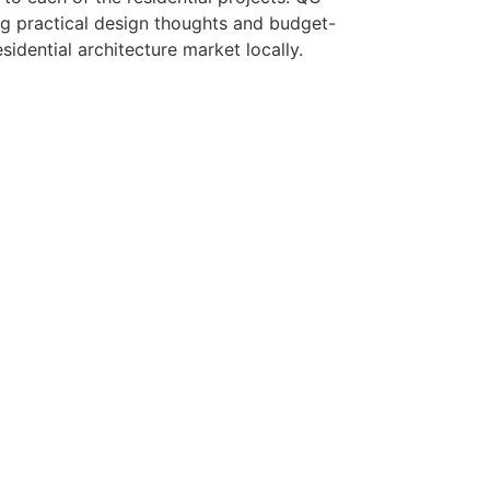
ng practical design thoughts and budget-
sidential architecture market locally.