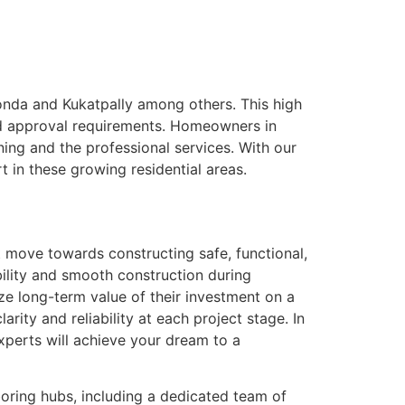
konda and Kukatpally among others. This high
 and approval requirements. Homeowners in
ing and the professional services. With our
t in these growing residential areas.
t move towards constructing safe, functional,
bility and smooth construction during
ze long-term value of their investment on a
arity and reliability at each project stage. In
xperts will achieve your dream to a
boring hubs, including a dedicated team of