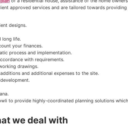
 plan
of a residential house, assistance of the home owners
ient approved services and are tailored towards providing ef
ent designs.
long life.
count your finances.
matic process and implementation.
accordance with requirements.
 working drawings.
additions and additional expenses to the site.
 development.
ana.
li to provide highly-coordinated planning solutions which 
hat we deal with