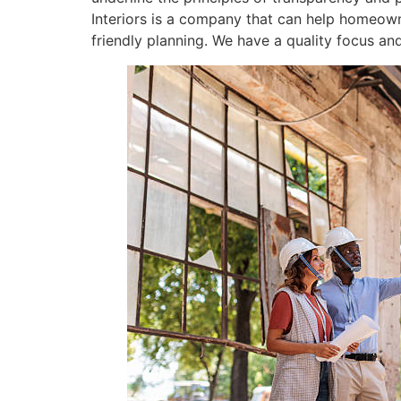
Interiors is a company that can help homeown
friendly planning. We have a quality focus and