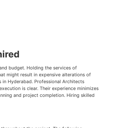
hired
 and budget. Holding the services of
 might result in expensive alterations of
ss in Hyderabad. Professional Architects
execution is clear. Their experience minimizes
ning and project completion. Hiring skilled