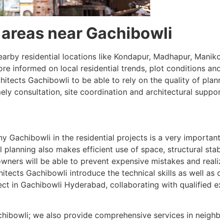
l areas near Gachibowli
nearby residential locations like Kondapur, Madhapur, Mani
more informed on local residential trends, plot conditions
ects Gachibowli to be able to rely on the quality of plann
ly consultation, site coordination and architectural suppor
 Gachibowli in the residential projects is a very importan
 planning also makes efficient use of space, structural sta
wners will be able to prevent expensive mistakes and reali
tects Gachibowli introduce the technical skills as well as cl
ect in Gachibowli Hyderabad, collaborating with qualified e
Gachibowli; we also provide comprehensive services in neigh