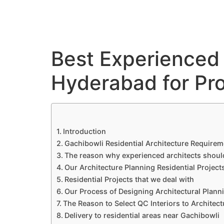
QC Interiors
Home
Design • Build • Deliver
Best Experienced 
Hyderabad for Pro
Introduction
Gachibowli Residential Architecture Requirem
The reason why experienced architects shoul
Our Architecture Planning Residential Project
Residential Projects that we deal with
Our Process of Designing Architectural Plann
The Reason to Select QC Interiors to Architec
Delivery to residential areas near Gachibowli