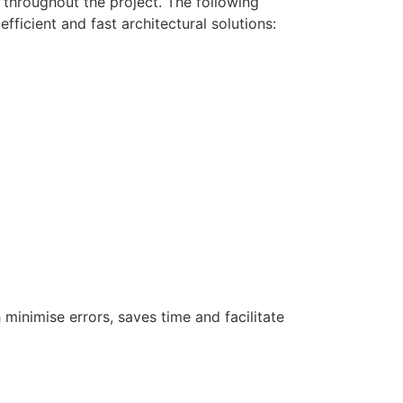
 throughout the project. The following
ficient and fast architectural solutions:
minimise errors, saves time and facilitate