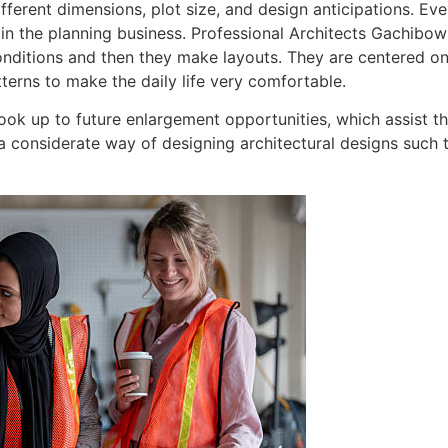
fferent dimensions, plot size, and design anticipations. Even
 in the planning business. Professional Architects Gachibowl
conditions and then they make layouts. They are centered on
atterns to make the daily life very comfortable.
ook up to future enlargement opportunities, which assist t
s a considerate way of designing architectural designs such 