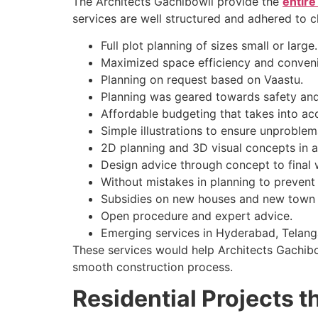
The Architects Gachibowli provide the
entire
services are well structured and adhered to cl
Full plot planning of sizes small or large.
Maximized space efficiency and conveni
Planning on request based on Vaastu.
Planning was geared towards safety and 
Affordable budgeting that takes into ac
Simple illustrations to ensure unproble
2D planning and 3D visual concepts in 
Design advice through concept to final
Without mistakes in planning to prevent 
Subsidies on new houses and new town
Open procedure and expert advice.
Emerging services in Hyderabad, Telang
These services would help Architects Gachibow
smooth construction process.
Residential Projects t