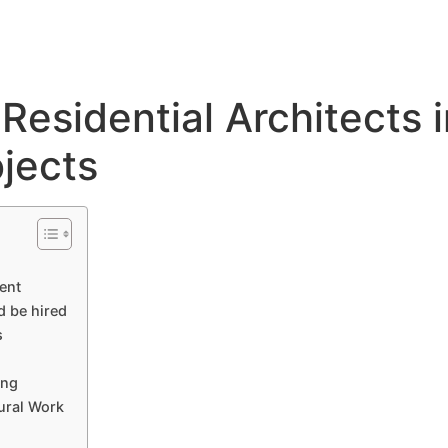
About
Services
Portfolio
Blog
Residential Architects 
jects
ent
d be hired
s
ing
tural Work