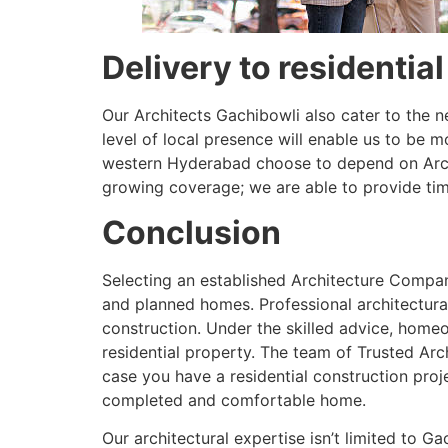
Delivery to residentia
Our Architects Gachibowli also cater to the 
level of local presence will enable us to be 
western Hyderabad choose to depend on Archit
growing coverage; we are able to provide time
Conclusion
Selecting an established Architecture Company
and planned homes. Professional architectural
construction. Under the skilled advice, homeo
residential property. The team of Trusted Archi
case you have a residential construction proj
completed and comfortable home.
Our architectural expertise isn’t limited to 