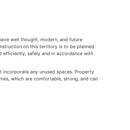
ave well thought, modern, and future
onstruction on this territory is to be planned
efficiently, safely and in accordance with
ot incorporate any unused spaces. Property
mes, which are comfortable, strong, and can