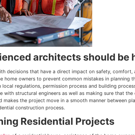
enced architects should be 
with decisions that have a direct impact on safety, comfort,
e home owners to prevent common mistakes in planning that
th local regulations, permission process and building proce
with structural engineers as well as making sure that the 
and makes the project move in a smooth manner between plan
idential construction process.
ning Residential Projects