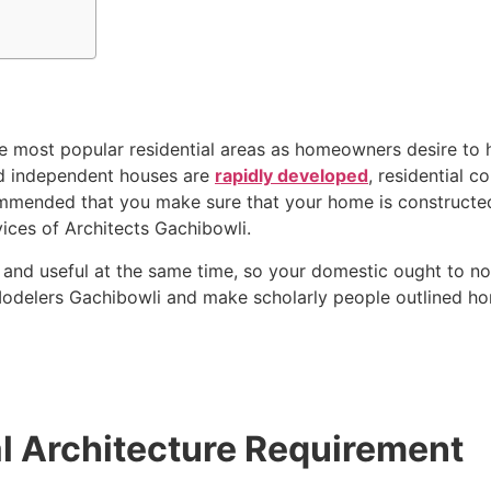
most popular residential areas as homeowners desire to h
nd independent houses are
rapidly developed
, residential c
commended that you make sure that your home is constructed 
vices of Architects Gachibowli.
 and useful at the same time, so your domestic ought to n
Modelers Gachibowli and make scholarly people outlined ho
l Architecture Requirement