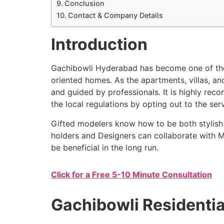
Conclusion
Contact & Company Details
Introduction
Gachibowli Hyderabad has become one of the 
oriented homes. As the apartments, villas, a
and guided by professionals. It is highly re
the local regulations by opting out to the ser
Gifted modelers know how to be both stylish
holders and Designers can collaborate with 
be beneficial in the long run.
Click for a Free 5-10 Minute Consultation
Gachibowli Residentia