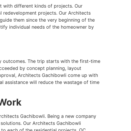
 with different kinds of projects. Our
ial redevelopment projects. Our Architects
uide them since the very beginning of the
entify individual needs of the homeowner by
 outcomes. The trip starts with the first-time
succeeded by concept planning, layout
pproval, Architects Gachibowli come up with
al assistance will reduce the wastage of time
 Work
Architects Gachibowli. Being a new company
solutions. Our Architects Gachibowli
to each of the residential projects. QC