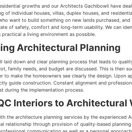
residential growths and our Architects Gachibowli have dealt
ng of individual houses, villas, duplex houses, and resident
who want to build something on new lands purchased, and g
 rate of safety, comfort and long-term usability. We can id
 practical a living environment as possible.
ing Architectural Planning
l laid down and clear planning process that leads to quality
plot, family needs, and budget are discussed. This is then 
der to make the homeowners see clearly the design. Upon a
ctly guide construction. Constant alignment and profession
ost during the implementation process.
QC Interiors to Architectural
th the architecture planning services by the experienced 
l relationship through provision of quality-based planning 
professional communication as well as a personal approach 