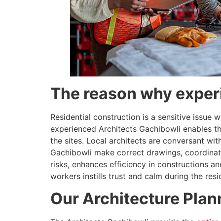
The reason why experi
Residential construction is a sensitive issue 
experienced Architects Gachibowli enables th
the sites. Local architects are conversant wi
Gachibowli make correct drawings, coordinate 
risks, enhances efficiency in constructions 
workers instills trust and calm during the res
Our Architecture Plan