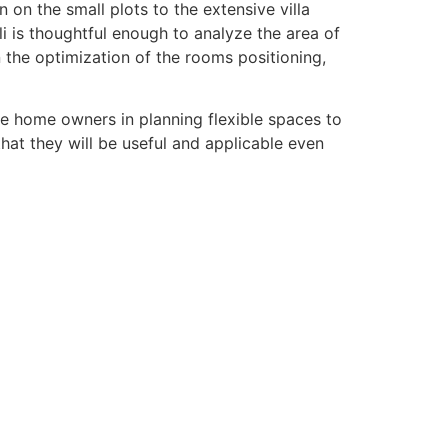
 on the small plots to the extensive villa
i is thoughtful enough to analyze the area of
 the optimization of the rooms positioning,
he home owners in planning flexible spaces to
that they will be useful and applicable even