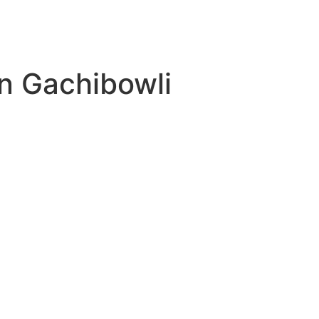
Contact
in Gachibowli