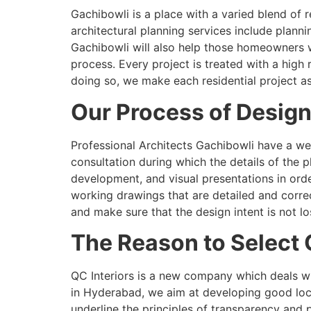
Gachibowli is a place with a varied blend of 
architectural planning services include planni
Gachibowli will also help those homeowners 
process. Every project is treated with a high
doing so, we make each residential project as
Our Process of Design
Professional Architects Gachibowli have a wel
consultation during which the details of the 
development, and visual presentations in or
working drawings that are detailed and corre
and make sure that the design intent is not l
The Reason to Select 
QC Interiors is a new company which deals wi
in Hyderabad, we aim at developing good loca
underline the principles of transparency and 