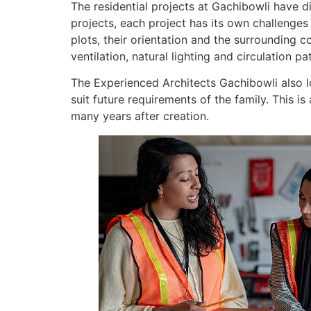
The residential projects at Gachibowli have di
projects, each project has its own challenges
plots, their orientation and the surrounding 
ventilation, natural lighting and circulation p
The Experienced Architects Gachibowli also l
suit future requirements of the family. This i
many years after creation.