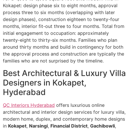
Kokapet: design phase six to eight months, approval
process three to six months (overlapping with later
design phases), construction eighteen to twenty-four
months, interior fit-out three to four months. Total from
initial engagement to occupation: approximately
twenty-eight to thirty-six months. Families who plan
around thirty months and build in contingency for both
the approval process and construction are typically the
families who are not surprised by the timeline.
Best Architectural & Luxury Villa
Designers in Kokapet,
Hyderabad
QC Interiors Hyderabad
offers luxurious online
architectural and interior design services for luxury villa,
modern home, duplex, and contemporary home designs
in
Kokapet
,
Narsingi
,
Financial District
,
Gachibowli
,