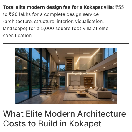
Total elite modern design fee for a Kokapet villa:
₹55
to ₹90 lakhs for a complete design service
(architecture, structure, interior, visualisation,
landscape) for a 5,000 square foot villa at elite
specification.
What Elite Modern Architecture
Costs to Build in Kokapet