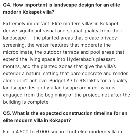
Q4. How important is landscape design for an elite
modern Kokapet villa?
Extremely important. Elite modern villas in Kokapet
derive significant visual and spatial quality from their
landscape — the planted areas that create privacy
screening, the water features that moderate the
microclimate, the outdoor terrace and pool areas that
extend the living space into Hyderabad’s pleasant
months, and the planted zones that give the villa’s
exterior a natural setting that bare concrete and render
alone don’t achieve. Budget ₹3 to ₹8 lakhs for a quality
landscape design by a landscape architect who is
engaged from the beginning of the project, not after the
building is complete.
Q5. What is the expected construction timeline for an
elite modern villa in Kokapet?
For a 4,500 to 6,000 square foot elite modern villa in