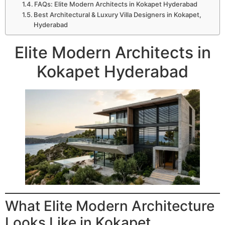
FAQs: Elite Modern Architects in Kokapet Hyderabad
Best Architectural & Luxury Villa Designers in Kokapet,
Hyderabad
Elite Modern Architects in
Kokapet Hyderabad
What Elite Modern Architecture
Looks Like in Kokapet