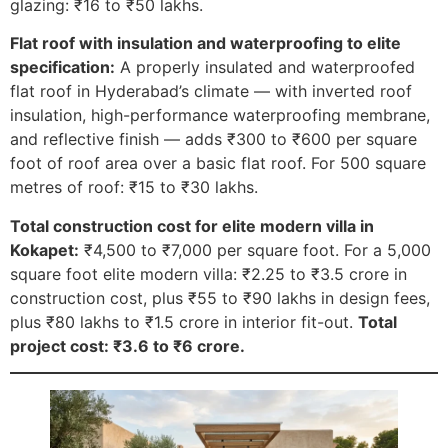
glazing: ₹16 to ₹50 lakhs.
Flat roof with insulation and waterproofing to elite
specification:
A properly insulated and waterproofed
flat roof in Hyderabad’s climate — with inverted roof
insulation, high-performance waterproofing membrane,
and reflective finish — adds ₹300 to ₹600 per square
foot of roof area over a basic flat roof. For 500 square
metres of roof: ₹15 to ₹30 lakhs.
Total construction cost for elite modern villa in
Kokapet:
₹4,500 to ₹7,000 per square foot. For a 5,000
square foot elite modern villa: ₹2.25 to ₹3.5 crore in
construction cost, plus ₹55 to ₹90 lakhs in design fees,
plus ₹80 lakhs to ₹1.5 crore in interior fit-out.
Total
project cost: ₹3.6 to ₹6 crore.