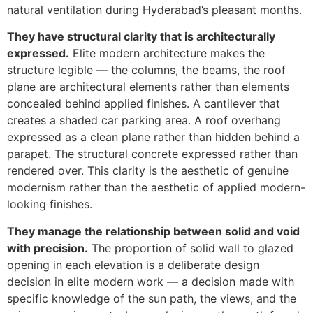
natural ventilation during Hyderabad’s pleasant months.
They have structural clarity that is architecturally
expressed.
Elite modern architecture makes the
structure legible — the columns, the beams, the roof
plane are architectural elements rather than elements
concealed behind applied finishes. A cantilever that
creates a shaded car parking area. A roof overhang
expressed as a clean plane rather than hidden behind a
parapet. The structural concrete expressed rather than
rendered over. This clarity is the aesthetic of genuine
modernism rather than the aesthetic of applied modern-
looking finishes.
They manage the relationship between solid and void
with precision.
The proportion of solid wall to glazed
opening in each elevation is a deliberate design
decision in elite modern work — a decision made with
specific knowledge of the sun path, the views, and the