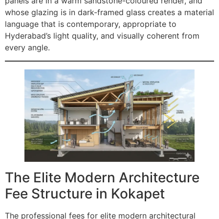
panels are in a warm sandstone-coloured render, and
whose glazing is in dark-framed glass creates a material
language that is contemporary, appropriate to
Hyderabad’s light quality, and visually coherent from
every angle.
The Elite Modern Architecture
Fee Structure in Kokapet
The professional fees for elite modern architectural