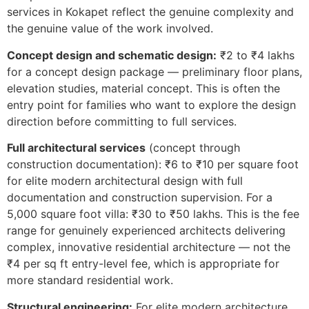
services in Kokapet reflect the genuine complexity and
the genuine value of the work involved.
Concept design and schematic design:
₹2 to ₹4 lakhs
for a concept design package — preliminary floor plans,
elevation studies, material concept. This is often the
entry point for families who want to explore the design
direction before committing to full services.
Full architectural services
(concept through
construction documentation): ₹6 to ₹10 per square foot
for elite modern architectural design with full
documentation and construction supervision. For a
5,000 square foot villa: ₹30 to ₹50 lakhs. This is the fee
range for genuinely experienced architects delivering
complex, innovative residential architecture — not the
₹4 per sq ft entry-level fee, which is appropriate for
more standard residential work.
Structural engineering:
For elite modern architecture