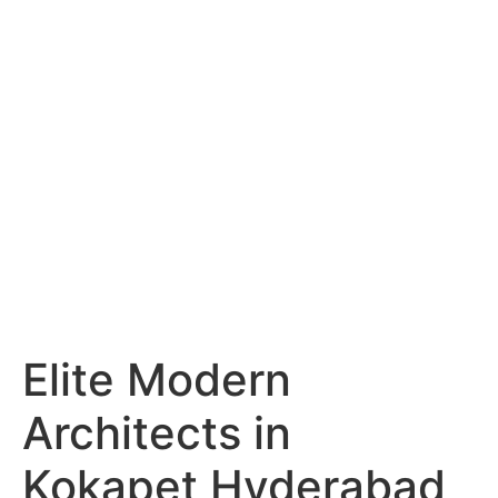
Services
Portfolio
Blog
Hyderabad
Articles
Nagpur
Articles
Amravati
Articles
Yavatmal
Articles
Contact
Elite Modern
Architects in
Kokapet Hyderabad