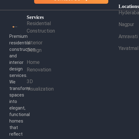
Location
Hyderab
Services
Residential
Nagpur
Construction
Amravati
Premium
Interior
residential
Yavatmal
construction
Design
and
Home
interior
design
Renovation
services.
3D
We
transform
Visualization
spaces
into
elegant,
functional
homes
that
reflect