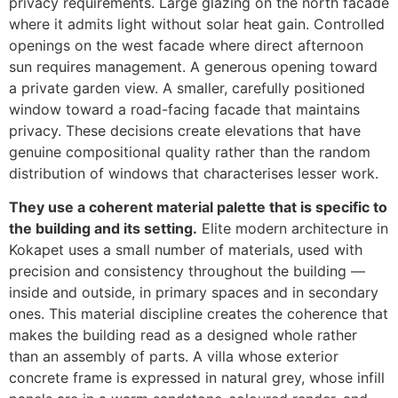
privacy requirements. Large glazing on the north facade
where it admits light without solar heat gain. Controlled
openings on the west facade where direct afternoon
sun requires management. A generous opening toward
a private garden view. A smaller, carefully positioned
window toward a road-facing facade that maintains
privacy. These decisions create elevations that have
genuine compositional quality rather than the random
distribution of windows that characterises lesser work.
They use a coherent material palette that is specific to
the building and its setting.
Elite modern architecture in
Kokapet uses a small number of materials, used with
precision and consistency throughout the building —
inside and outside, in primary spaces and in secondary
ones. This material discipline creates the coherence that
makes the building read as a designed whole rather
than an assembly of parts. A villa whose exterior
concrete frame is expressed in natural grey, whose infill