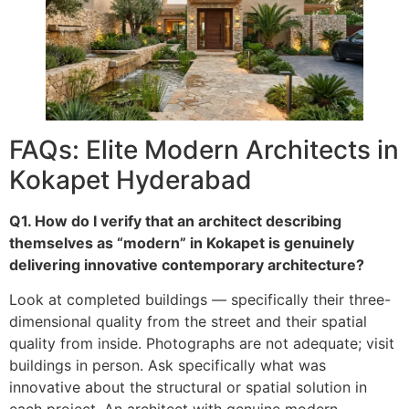
FAQs: Elite Modern Architects in
Kokapet Hyderabad
Q1. How do I verify that an architect describing
themselves as “modern” in Kokapet is genuinely
delivering innovative contemporary architecture?
Look at completed buildings — specifically their three-
dimensional quality from the street and their spatial
quality from inside. Photographs are not adequate; visit
buildings in person. Ask specifically what was
innovative about the structural or spatial solution in