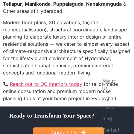
Tellapur
,
Manikonda
,
Puppalaguda
,
Nanakramguda
&
Other areas of Hyderabad.
Modern floor plans, 3D elevations, façade
(conceptualisation), structural coordination, landscape
planning to elaborate luxury interior design or entire
residential solutions — we cater to almost every aspect
of climate-responsive architecture specifically designed
for the lifestyle and environment of Hyderabad;
sophisticated spatial planning, premium material
concepts and functional modern living.
Company
About
Reach out to QC Interiors today
for tailor-made
Us
online consultation and premium modern house
planning tools at your home project in Hyderabad.
Our
Team
Ready to Transform Your Space?
Blog
Contact
Contact Us