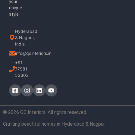
your
unique
style.
Hyderabad
& Nagpur,
India
info@qcinteriors.in
+91
77981
53303
© 2026 QC Interiors. All rights reserved.
Crafting beautiful homes in Hyderabad & Nagpur