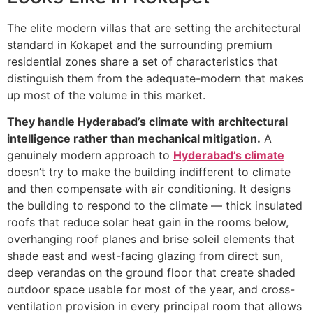
The elite modern villas that are setting the architectural
standard in Kokapet and the surrounding premium
residential zones share a set of characteristics that
distinguish them from the adequate-modern that makes
up most of the volume in this market.
They handle Hyderabad’s climate with architectural
intelligence rather than mechanical mitigation.
A
genuinely modern approach to
Hyderabad’s climate
doesn’t try to make the building indifferent to climate
and then compensate with air conditioning. It designs
the building to respond to the climate — thick insulated
roofs that reduce solar heat gain in the rooms below,
overhanging roof planes and brise soleil elements that
shade east and west-facing glazing from direct sun,
deep verandas on the ground floor that create shaded
outdoor space usable for most of the year, and cross-
ventilation provision in every principal room that allows