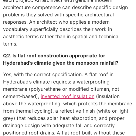
each project. An architect with genuine modern
architecture competence can describe specific design
problems they solved with specific architectural
responses. An architect who applies a modern
vocabulary superficially describes their work in
aesthetic terms rather than in spatial and technical
terms.
Q2. Is flat roof construction appropriate for
Hyderabad’s climate given the monsoon rainfall?
Yes, with the correct specification. A flat roof in
Hyderabad’s climate requires: a waterproofing
membrane (polyurethane or modified bitumen, not
cement-based),
inverted roof insulation
(insulation
above the waterproofing, which protects the membrane
from thermal cycling), a reflective finish (white or light
grey) that reduces solar heat absorption, and proper
drainage design with adequate fall and correctly
positioned roof drains. A flat roof built without these