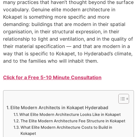
many practices that haven’t thought beyond the surface
vocabulary. Genuine elite modern architecture in
Kokapet is something more specific and more
demanding: buildings that are modern in their spatial
organisation, in their structural expression, in their
relationship to light and ventilation, and in the quality of
their material specification — and that are modern in a
way that is specific to Kokapet, to Hyderabad’s climate,
and to the families who will inhabit them.
Click for a Free 5-10 Minute Consultation
Elite Modern Architects in Kokapet Hyderabad
What Elite Modern Architecture Looks Like in Kokapet
The Elite Modern Architecture Fee Structure in Kokapet
What Elite Modern Architecture Costs to Build in
Kokapet