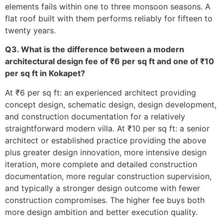
elements fails within one to three monsoon seasons. A
flat roof built with them performs reliably for fifteen to
twenty years.
Q3. What is the difference between a modern
architectural design fee of ₹6 per sq ft and one of ₹10
per sq ft in Kokapet?
At ₹6 per sq ft: an experienced architect providing
concept design, schematic design, design development,
and construction documentation for a relatively
straightforward modern villa. At ₹10 per sq ft: a senior
architect or established practice providing the above
plus greater design innovation, more intensive design
iteration, more complete and detailed construction
documentation, more regular construction supervision,
and typically a stronger design outcome with fewer
construction compromises. The higher fee buys both
more design ambition and better execution quality.