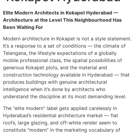
Elite Modern Architects in Kokapet Hyderabad —
Architecture at the Level This Neighbourhood Has
Been Waiting For
Modern architecture in Kokapet is not a style statement.
It’s a response to a set of conditions — the climate of
Telangana, the lifestyle expectations of a globally
mobile professional class, the spatial possibilities of
generous Kokapet plots, and the material and
construction technology available in Hyderabad — that
produces buildings with genuine architectural
intelligence when it’s done by architects who
understand the discipline at its most demanding level.
The “elite modern” label gets applied carelessly in
Hyderabad’s residential architecture market — flat
roofs, large glazing, and off-white render seem to
constitute “modern” in the marketing vocabulary of