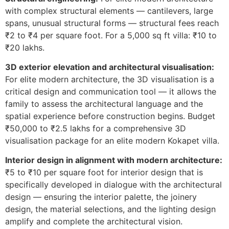
with complex structural elements — cantilevers, large
spans, unusual structural forms — structural fees reach
₹2 to ₹4 per square foot. For a 5,000 sq ft villa: ₹10 to
₹20 lakhs.
3D exterior elevation and architectural visualisation:
For elite modern architecture, the 3D visualisation is a
critical design and communication tool — it allows the
family to assess the architectural language and the
spatial experience before construction begins. Budget
₹50,000 to ₹2.5 lakhs for a comprehensive 3D
visualisation package for an elite modern Kokapet villa.
Interior design in alignment with modern architecture:
₹5 to ₹10 per square foot for interior design that is
specifically developed in dialogue with the architectural
design — ensuring the interior palette, the joinery
design, the material selections, and the lighting design
amplify and complete the architectural vision.