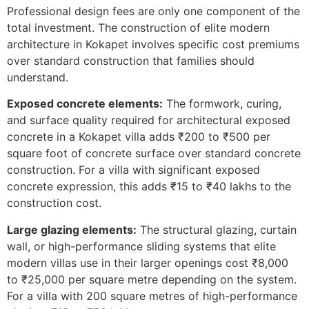
Professional design fees are only one component of the
total investment. The construction of elite modern
architecture in Kokapet involves specific cost premiums
over standard construction that families should
understand.
Exposed concrete elements:
The formwork, curing,
and surface quality required for architectural exposed
concrete in a Kokapet villa adds ₹200 to ₹500 per
square foot of concrete surface over standard concrete
construction. For a villa with significant exposed
concrete expression, this adds ₹15 to ₹40 lakhs to the
construction cost.
Large glazing elements:
The structural glazing, curtain
wall, or high-performance sliding systems that elite
modern villas use in their larger openings cost ₹8,000
to ₹25,000 per square metre depending on the system.
For a villa with 200 square metres of high-performance