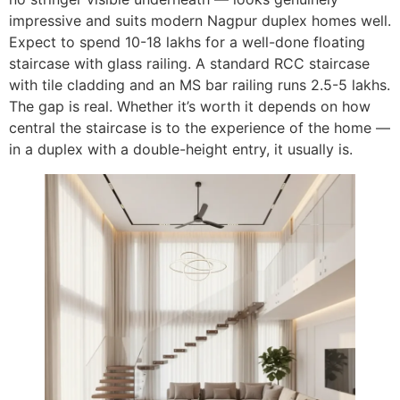
impressive and suits modern Nagpur duplex homes well.
Expect to spend 10-18 lakhs for a well-done floating
staircase with glass railing. A standard RCC staircase
with tile cladding and an MS bar railing runs 2.5-5 lakhs.
The gap is real. Whether it’s worth it depends on how
central the staircase is to the experience of the home —
in a duplex with a double-height entry, it usually is.