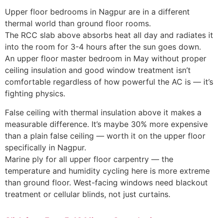
Upper floor bedrooms in Nagpur are in a different
thermal world than ground floor rooms.
The RCC slab above absorbs heat all day and radiates it
into the room for 3-4 hours after the sun goes down.
An upper floor master bedroom in May without proper
ceiling insulation and good window treatment isn’t
comfortable regardless of how powerful the AC is — it’s
fighting physics.
False ceiling with thermal insulation above it makes a
measurable difference. It’s maybe 30% more expensive
than a plain false ceiling — worth it on the upper floor
specifically in Nagpur.
Marine ply for all upper floor carpentry — the
temperature and humidity cycling here is more extreme
than ground floor. West-facing windows need blackout
treatment or cellular blinds, not just curtains.