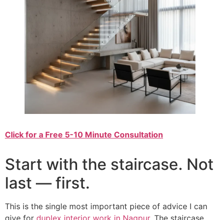
Click for a Free 5-10 Minute Consultation
Start with the staircase. Not
last — first.
This is the single most important piece of advice I can
give for
duplex interior work in Nagpur
. The staircase