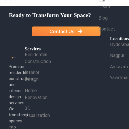
Team
Ready to Transform Your Space?
Blog
Contact
Contact Us
Location
Hyderab
Services
Residential
Nagpur
Construction
Amravati
Premium
Interior
residential
Yavatmal
construction
Design
and
Home
interior
design
Renovation
services.
3D
We
transform
Visualization
spaces
into