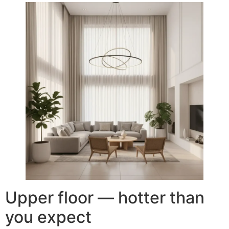
Upper floor — hotter than
you expect