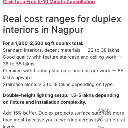
Click for a Free 5-10 Minute Consultation
Real cost ranges for duplex
interiors in Nagpur
For a 1,800-2,500 sq ft duplex total:
Standard interiors, decent materials — 22 to 38 lakhs
Good quality with feature staircase and ceiling work —
38 to 55 lakhs
Premium with floating staircase and custom work — 55
lakhs upward
Staircase alone: 2.5 to 18 lakhs depending on type.
Double-height lighting setup: 1.5-5 lakhs depending
on fixture and installation complexity.
Company
About
Add 15% buffer. Duplex projects surface surprises more
Us
than most because you’re working across two structural
levels.
Our