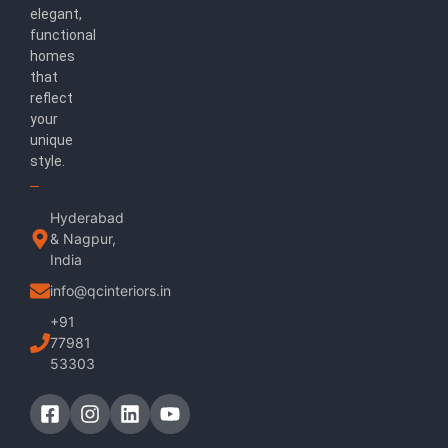
elegant,
functional
homes
that
reflect
your
unique
style.
Hyderabad
& Nagpur,
India
info@qcinteriors.in
+91
77981
53303