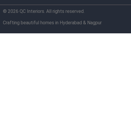
© 2026 QC Interiors. All rights reserved.
Crafting beautiful homes in Hyderabad & Nagpur