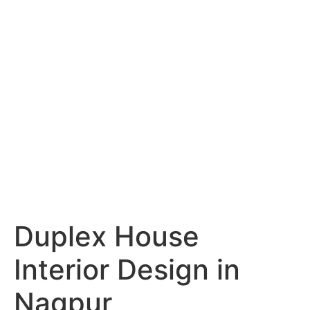
Services
Portfolio
Blog
Hyderabad
Articles
Nagpur
Articles
Amravati
Articles
Yavatmal
Articles
Contact
Duplex House
Interior Design in
Nagpur