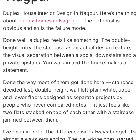
Duplex House Interior Design in Nagpur. Here’s the thing
about
duplex homes in Nagpur
— the potential is
obvious and so is the failure mode.
Done well, a duplex feels like something. The double-
height entry, the staircase as an actual design feature,
the visual separation between a social downstairs and a
private upstairs. You walk in and the house makes a
statement.
Done the way most of them get done here — staircase
decided last, double-height wall left plain white, upper
and lower floors designed as separate projects by
people who never compared notes — it just feels like
two flats stacked on top of each other with a staircase
jammed between them.
I’ve been in both. The difference isn’t always budget. It’s
almost always sequencing. The well-done ones started