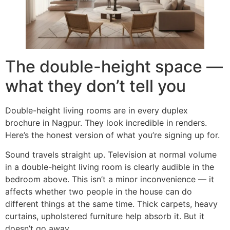
The double-height space —
what they don’t tell you
Double-height living rooms are in every duplex
brochure in Nagpur. They look incredible in renders.
Here’s the honest version of what you’re signing up for.
Sound travels straight up. Television at normal volume
in a double-height living room is clearly audible in the
bedroom above. This isn’t a minor inconvenience — it
affects whether two people in the house can do
different things at the same time. Thick carpets, heavy
curtains, upholstered furniture help absorb it. But it
doesn’t go away.