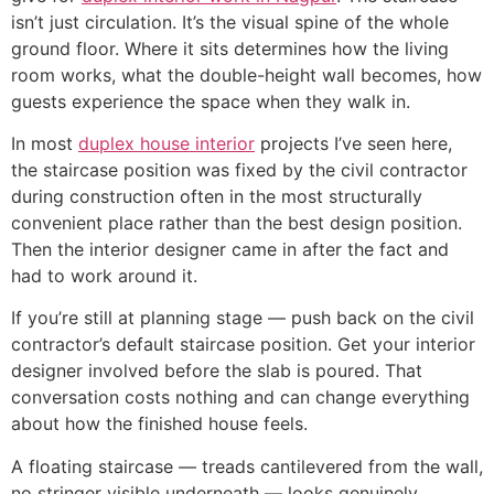
isn’t just circulation. It’s the visual spine of the whole
ground floor. Where it sits determines how the living
room works, what the double-height wall becomes, how
guests experience the space when they walk in.
In most
duplex house interior
projects I’ve seen here,
the staircase position was fixed by the civil contractor
during construction often in the most structurally
convenient place rather than the best design position.
Then the interior designer came in after the fact and
had to work around it.
If you’re still at planning stage — push back on the civil
contractor’s default staircase position. Get your interior
designer involved before the slab is poured. That
conversation costs nothing and can change everything
about how the finished house feels.
A floating staircase — treads cantilevered from the wall,
no stringer visible underneath — looks genuinely