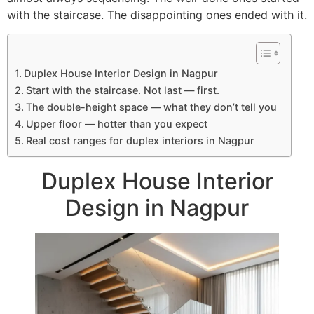
with the staircase. The disappointing ones ended with it.
Duplex House Interior Design in Nagpur
Start with the staircase. Not last — first.
The double-height space — what they don’t tell you
Upper floor — hotter than you expect
Real cost ranges for duplex interiors in Nagpur
Duplex House Interior
Design in Nagpur