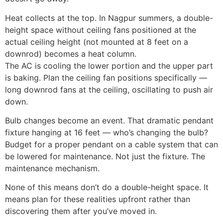
Heat collects at the top. In Nagpur summers, a double-
height space without ceiling fans positioned at the
actual ceiling height (not mounted at 8 feet on a
downrod) becomes a heat column.
The AC is cooling the lower portion and the upper part
is baking. Plan the ceiling fan positions specifically —
long downrod fans at the ceiling, oscillating to push air
down.
Bulb changes become an event. That dramatic pendant
fixture hanging at 16 feet — who’s changing the bulb?
Budget for a proper pendant on a cable system that can
be lowered for maintenance. Not just the fixture. The
maintenance mechanism.
None of this means don’t do a double-height space. It
means plan for these realities upfront rather than
discovering them after you’ve moved in.