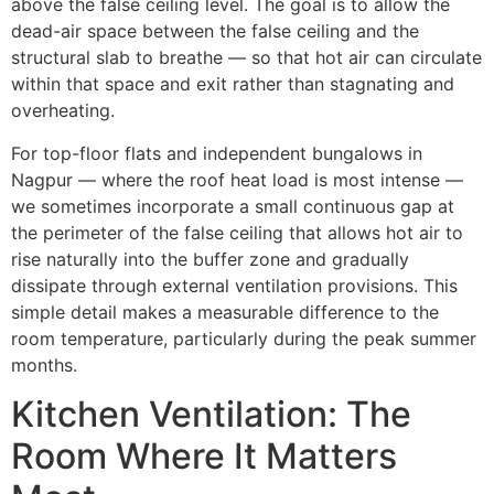
above the false ceiling level. The goal is to allow the
dead-air space between the false ceiling and the
structural slab to breathe — so that hot air can circulate
within that space and exit rather than stagnating and
overheating.
For top-floor flats and independent bungalows in
Nagpur — where the roof heat load is most intense —
we sometimes incorporate a small continuous gap at
the perimeter of the false ceiling that allows hot air to
rise naturally into the buffer zone and gradually
dissipate through external ventilation provisions. This
simple detail makes a measurable difference to the
room temperature, particularly during the peak summer
months.
Kitchen Ventilation: The
Room Where It Matters