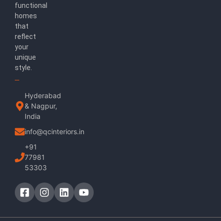
functional
homes
that
reflect
your
unique
style.
Hyderabad
& Nagpur,
India
info@qcinteriors.in
+91
77981
53303