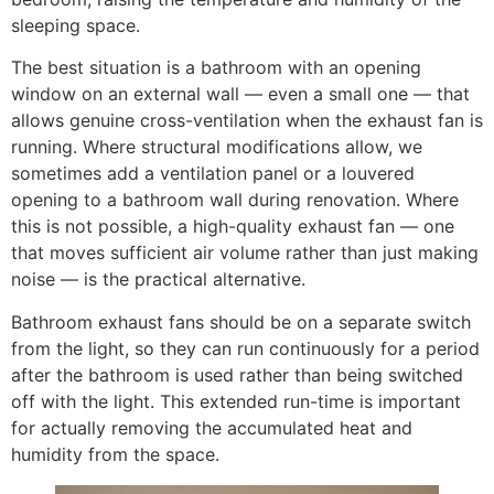
sleeping space.
The best situation is a bathroom with an opening
window on an external wall — even a small one — that
allows genuine cross-ventilation when the exhaust fan is
running. Where structural modifications allow, we
sometimes add a ventilation panel or a louvered
opening to a bathroom wall during renovation. Where
this is not possible, a high-quality exhaust fan — one
that moves sufficient air volume rather than just making
noise — is the practical alternative.
Bathroom exhaust fans should be on a separate switch
from the light, so they can run continuously for a period
after the bathroom is used rather than being switched
off with the light. This extended run-time is important
for actually removing the accumulated heat and
humidity from the space.