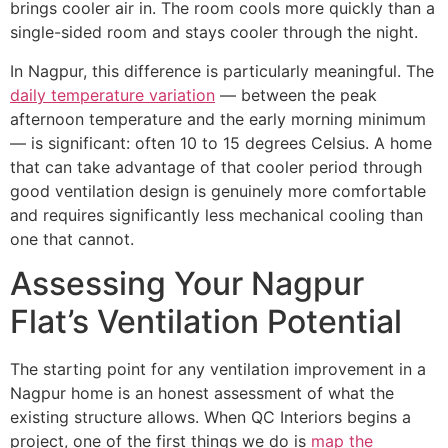
brings cooler air in. The room cools more quickly than a
single-sided room and stays cooler through the night.
In Nagpur, this difference is particularly meaningful. The
daily temperature variation
— between the peak
afternoon temperature and the early morning minimum
— is significant: often 10 to 15 degrees Celsius. A home
that can take advantage of that cooler period through
good ventilation design is genuinely more comfortable
and requires significantly less mechanical cooling than
one that cannot.
Assessing Your Nagpur
Flat’s Ventilation Potential
The starting point for any ventilation improvement in a
Nagpur home is an honest assessment of what the
existing structure allows. When QC Interiors begins a
project, one of the first things we do is
map the