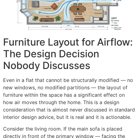
Furniture Layout for Airflow:
The Design Decision
Nobody Discusses
Even in a flat that cannot be structurally modified — no
new windows, no modified partitions — the layout of
furniture within the space has a significant effect on
how air moves through the home. This is a design
consideration that is almost never discussed in standard
interior design advice, but it is real and it is actionable.
Consider the living room. If the main sofa is placed
directly in front of the primary window — facing the