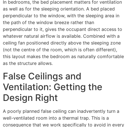
In bedrooms, the bed placement matters for ventilation
as well as for the sleeping orientation. A bed placed
perpendicular to the window, with the sleeping area in
the path of the window breeze rather than
perpendicular to it, gives the occupant direct access to
whatever natural airflow is available. Combined with a
ceiling fan positioned directly above the sleeping zone
(not the centre of the room, which is often different),
this layout makes the bedroom as naturally comfortable
as the structure allows.
False Ceilings and
Ventilation: Getting the
Design Right
A poorly planned false ceiling can inadvertently turn a
well-ventilated room into a thermal trap. This is a
consequence that we work specifically to avoid in every