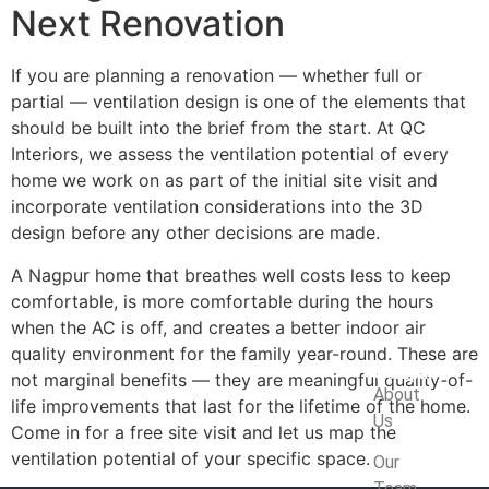
Next Renovation
If you are planning a renovation — whether full or
partial — ventilation design is one of the elements that
should be built into the brief from the start. At QC
Interiors, we assess the ventilation potential of every
home we work on as part of the initial site visit and
incorporate ventilation considerations into the 3D
design before any other decisions are made.
A Nagpur home that breathes well costs less to keep
comfortable, is more comfortable during the hours
when the AC is off, and creates a better indoor air
quality environment for the family year-round. These are
Company
not marginal benefits — they are meaningful quality-of-
About
life improvements that last for the lifetime of the home.
Us
Come in for a free site visit and let us map the
ventilation potential of your specific space.
Our
Team