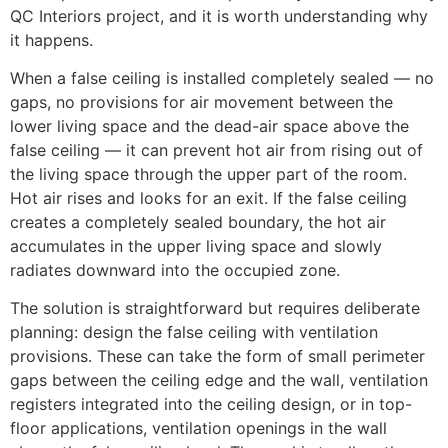
QC Interiors project, and it is worth understanding why
it happens.
When a false ceiling is installed completely sealed — no
gaps, no provisions for air movement between the
lower living space and the dead-air space above the
false ceiling — it can prevent hot air from rising out of
the living space through the upper part of the room.
Hot air rises and looks for an exit. If the false ceiling
creates a completely sealed boundary, the hot air
accumulates in the upper living space and slowly
radiates downward into the occupied zone.
The solution is straightforward but requires deliberate
planning: design the false ceiling with ventilation
provisions. These can take the form of small perimeter
gaps between the ceiling edge and the wall, ventilation
registers integrated into the ceiling design, or in top-
floor applications, ventilation openings in the wall