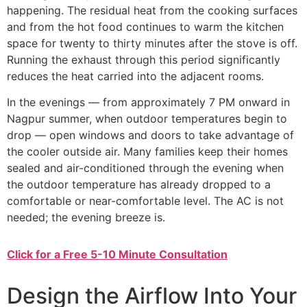
happening. The residual heat from the cooking surfaces
and from the hot food continues to warm the kitchen
space for twenty to thirty minutes after the stove is off.
Running the exhaust through this period significantly
reduces the heat carried into the adjacent rooms.
In the evenings — from approximately 7 PM onward in
Nagpur summer, when outdoor temperatures begin to
drop — open windows and doors to take advantage of
the cooler outside air. Many families keep their homes
sealed and air-conditioned through the evening when
the outdoor temperature has already dropped to a
comfortable or near-comfortable level. The AC is not
needed; the evening breeze is.
Click for a Free 5-10 Minute Consultation
Design the Airflow Into Your