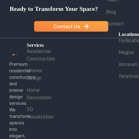
Ready to Transform Your Space?
Blog
Contact
Contact Us
Location
Hyderab
Services
Residential
Nagpur
Construction
Amravati
Premium
Interior
residential
Yavatmal
construction
Design
and
Home
interior
design
Renovation
services.
3D
We
transform
Visualization
spaces
into
elegant,