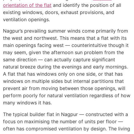
orientation of the flat
and identify the position of all
existing windows, doors, exhaust provisions, and
ventilation openings.
Nagpur’s prevailing summer winds come primarily from
the west and northwest. This means that a flat with its
main openings facing west — counterintuitive though it
may seem, given the afternoon sun problem from the
same direction — can actually capture significant
natural breeze during the evenings and early mornings.
A flat that has windows only on one side, or that has
windows on multiple sides but internal partitions that
prevent air from moving between those openings, will
perform poorly for natural ventilation regardless of how
many windows it has.
The typical builder flat in Nagpur — constructed with a
focus on maximising the number of units per floor —
often has compromised ventilation by design. The living