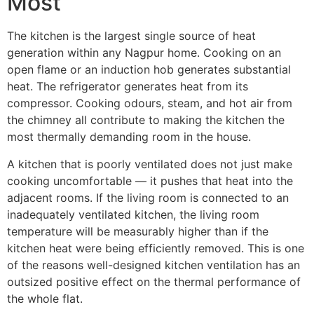
Most
The kitchen is the largest single source of heat
generation within any Nagpur home. Cooking on an
open flame or an induction hob generates substantial
heat. The refrigerator generates heat from its
compressor. Cooking odours, steam, and hot air from
the chimney all contribute to making the kitchen the
most thermally demanding room in the house.
A kitchen that is poorly ventilated does not just make
cooking uncomfortable — it pushes that heat into the
adjacent rooms. If the living room is connected to an
inadequately ventilated kitchen, the living room
temperature will be measurably higher than if the
kitchen heat were being efficiently removed. This is one
of the reasons well-designed kitchen ventilation has an
outsized positive effect on the thermal performance of
the whole flat.