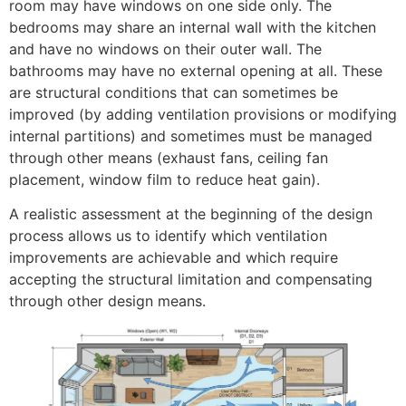
room may have windows on one side only. The
bedrooms may share an internal wall with the kitchen
and have no windows on their outer wall. The
bathrooms may have no external opening at all. These
are structural conditions that can sometimes be
improved (by adding ventilation provisions or modifying
internal partitions) and sometimes must be managed
through other means (exhaust fans, ceiling fan
placement, window film to reduce heat gain).
A realistic assessment at the beginning of the design
process allows us to identify which ventilation
improvements are achievable and which require
accepting the structural limitation and compensating
through other design means.