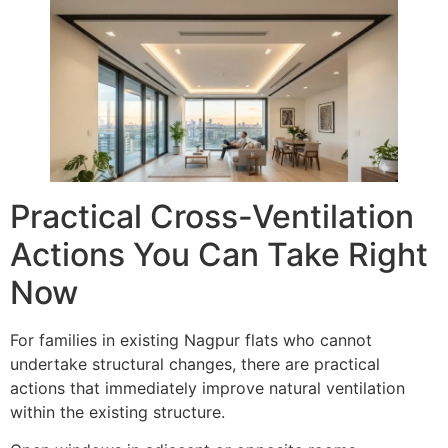
Practical Cross-Ventilation
Actions You Can Take Right
Now
For families in existing Nagpur flats who cannot
undertake structural changes, there are practical
actions that immediately improve natural ventilation
within the existing structure.