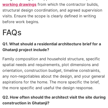
working drawings
from which the contractor builds,
structural design coordination, and agreed supervision
visits. Ensure the scope is clearly defined in writing
before work begins.
FAQs
Q1. What should a residential architecture brief for a
Ghatanji project include?
Family composition and household structure, specific
spatial needs and requirements, plot dimensions and
orientation, construction budget, timeline constraints,
any non-negotiables about the design, and your general
aspirations for the home. The more specific the brief,
the more specific and useful the design response.
Q2. How often should the architect visit the site during
construction in Ghatanji?