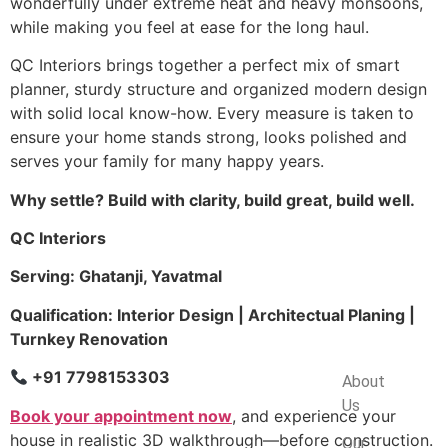
wonderfully under extreme heat and heavy monsoons,
while making you feel at ease for the long haul.
QC Interiors brings together a perfect mix of smart
planner, sturdy structure and organized modern design
with solid local know-how. Every measure is taken to
ensure your home stands strong, looks polished and
serves your family for many happy years.
Why settle? Build with clarity, build great, build well.
QC Interiors
Serving: Ghatanji, Yavatmal
Qualification: Interior Design | Architectual Planing |
Turnkey Renovation
Company
+91 7798153303
About
Us
Book your appointment now
, and experience your
house in realistic 3D walkthrough—before construction.
Our