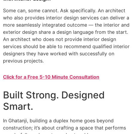
Some can, some cannot. Ask specifically. An architect
who also provides interior design services can deliver a
more seamlessly integrated outcome — the interior and
exterior design share a design language from the start.
An architect who does not provide interior design
services should be able to recommend qualified interior
designers they have worked with successfully on
previous projects.
Click for a Free 5-10 Minute Consultation
Built Strong. Designed
Smart.
In Ghatanji, building a duplex home goes beyond
construction; it’s about crafting a space that performs