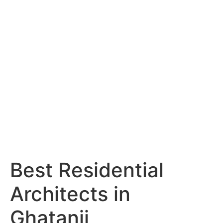
Services
Portfolio
Blog
Hyderabad
Articles
Nagpur
Articles
Amravati
Articles
Yavatmal
Articles
Contact
Best Residential
Architects in
Ghatanji