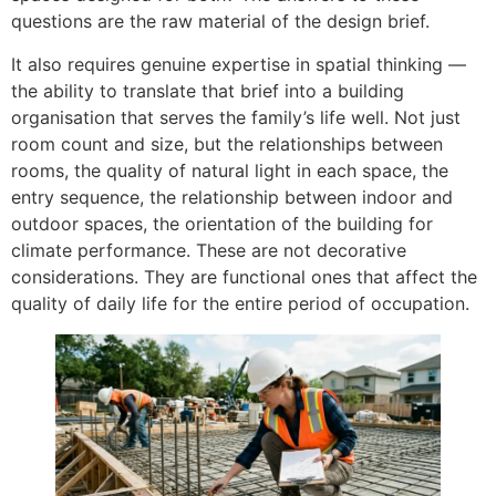
questions are the raw material of the design brief.
It also requires genuine expertise in spatial thinking —
the ability to translate that brief into a building
organisation that serves the family’s life well. Not just
room count and size, but the relationships between
rooms, the quality of natural light in each space, the
entry sequence, the relationship between indoor and
outdoor spaces, the orientation of the building for
climate performance. These are not decorative
considerations. They are functional ones that affect the
quality of daily life for the entire period of occupation.