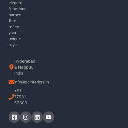
elegant,
functional
homes
that
reflect
your
unique
style.
Hyderabad
& Nagpur,
India
info@qcinteriors.in
+91
77981
53303