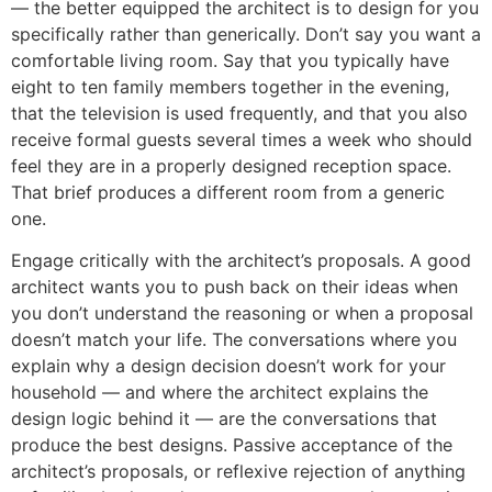
— the better equipped the architect is to design for you
specifically rather than generically. Don’t say you want a
comfortable living room. Say that you typically have
eight to ten family members together in the evening,
that the television is used frequently, and that you also
receive formal guests several times a week who should
feel they are in a properly designed reception space.
That brief produces a different room from a generic
one.
Engage critically with the architect’s proposals. A good
architect wants you to push back on their ideas when
you don’t understand the reasoning or when a proposal
doesn’t match your life. The conversations where you
explain why a design decision doesn’t work for your
household — and where the architect explains the
design logic behind it — are the conversations that
produce the best designs. Passive acceptance of the
architect’s proposals, or reflexive rejection of anything