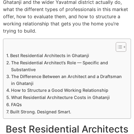
Ghatanji and the wider Yavatmal district actually do,
what the different types of professionals in this market
offer, how to evaluate them, and how to structure a
working relationship that gets you the home you’re
trying to build.
Best Residential Architects in Ghatanji
The Residential Architect’s Role — Specific and
Substantive
The Difference Between an Architect and a Draftsman
in Ghatanji
How to Structure a Good Working Relationship
What Residential Architecture Costs in Ghatanji
FAQs
Built Strong. Designed Smart.
Best Residential Architects