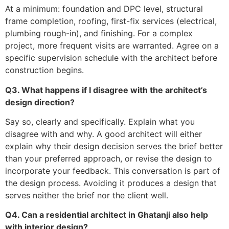
At a minimum: foundation and DPC level, structural
frame completion, roofing, first-fix services (electrical,
plumbing rough-in), and finishing. For a complex
project, more frequent visits are warranted. Agree on a
specific supervision schedule with the architect before
construction begins.
Q3. What happens if I disagree with the architect’s
design direction?
Say so, clearly and specifically. Explain what you
disagree with and why. A good architect will either
explain why their design decision serves the brief better
than your preferred approach, or revise the design to
incorporate your feedback. This conversation is part of
the design process. Avoiding it produces a design that
serves neither the brief nor the client well.
Q4. Can a residential architect in Ghatanji also help
with interior design?