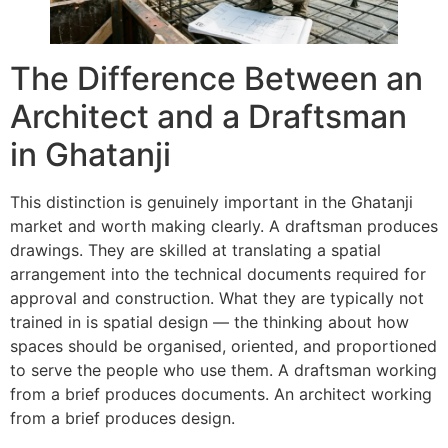
The Difference Between an
Architect and a Draftsman
in Ghatanji
This distinction is genuinely important in the Ghatanji
market and worth making clearly. A draftsman produces
drawings. They are skilled at translating a spatial
arrangement into the technical documents required for
approval and construction. What they are typically not
trained in is spatial design — the thinking about how
spaces should be organised, oriented, and proportioned
to serve the people who use them. A draftsman working
from a brief produces documents. An architect working
from a brief produces design.