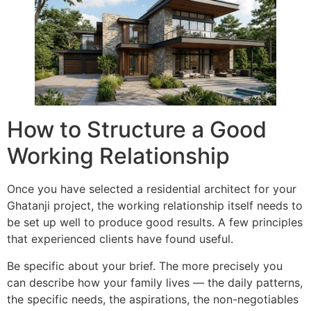
How to Structure a Good
Working Relationship
Once you have selected a residential architect for your
Ghatanji project, the working relationship itself needs to
be set up well to produce good results. A few principles
that experienced clients have found useful.
Be specific about your brief. The more precisely you
can describe how your family lives — the daily patterns,
the specific needs, the aspirations, the non-negotiables