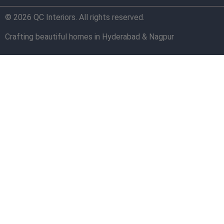
© 2026 QC Interiors. All rights reserved.
Crafting beautiful homes in Hyderabad & Nagpur