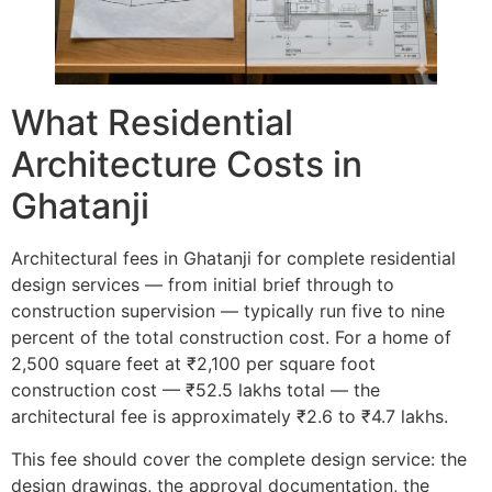
What Residential
Architecture Costs in
Ghatanji
Architectural fees in Ghatanji for complete residential
design services — from initial brief through to
construction supervision — typically run five to nine
percent of the total construction cost. For a home of
2,500 square feet at ₹2,100 per square foot
construction cost — ₹52.5 lakhs total — the
architectural fee is approximately ₹2.6 to ₹4.7 lakhs.
This fee should cover the complete design service: the
design drawings, the approval documentation, the