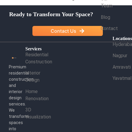
Team
Ready to Transform Your Space?
Blog
Contact
Contact Us
Location
Hyderab
Services
Residential
Nagpur
Construction
Amravati
Premium
Interior
residential
Yavatmal
construction
Design
and
Home
interior
design
Renovation
services.
3D
We
transform
Visualization
spaces
into