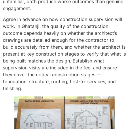
unfamiliar, both produce worse outcomes than genuine
engagement.
Agree in advance on how construction supervision will
work. In Ghatanji, the quality of the construction
outcome depends heavily on whether the architect’s
drawings are detailed enough for the contractor to
build accurately from them, and whether the architect is
present at key construction stages to verify that what is
being built matches the design. Establish what
supervision visits are included in the fee, and ensure
they cover the critical construction stages —
foundation, structure, roofing, first-fix services, and
finishing.