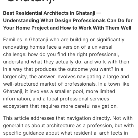
Best Residential Architects in Ghatanji —
Understanding What Design Professionals Can Do for
Your Home Project and How to Work With Them Well
Families in Ghatanji who are building or significantly
renovating homes face a version of a universal
challenge: how do you find the right professional,
understand what they actually do, and work with them
in a way that produces the outcome you want? In a
larger city, the answer involves navigating a large and
well-structured market of professionals. In a town like
Ghatanji, it involves a smaller pool, more limited
information, and a local professional services
ecosystem that requires more careful navigation.
This article addresses that navigation directly. Not with
generalities about architecture as a profession, but with
specific guidance about what residential architects in