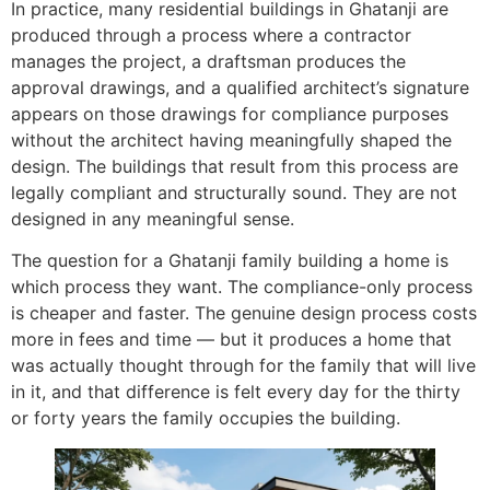
In practice, many residential buildings in Ghatanji are
produced through a process where a contractor
manages the project, a draftsman produces the
approval drawings, and a qualified architect’s signature
appears on those drawings for compliance purposes
without the architect having meaningfully shaped the
design. The buildings that result from this process are
legally compliant and structurally sound. They are not
designed in any meaningful sense.
The question for a Ghatanji family building a home is
which process they want. The compliance-only process
is cheaper and faster. The genuine design process costs
more in fees and time — but it produces a home that
was actually thought through for the family that will live
in it, and that difference is felt every day for the thirty
or forty years the family occupies the building.