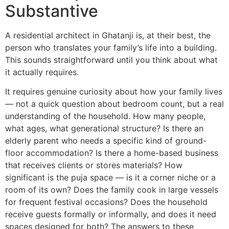
Substantive
A residential architect in Ghatanji is, at their best, the
person who translates your family’s life into a building.
This sounds straightforward until you think about what
it actually requires.
It requires genuine curiosity about how your family lives
— not a quick question about bedroom count, but a real
understanding of the household. How many people,
what ages, what generational structure? Is there an
elderly parent who needs a specific kind of ground-
floor accommodation? Is there a home-based business
that receives clients or stores materials? How
significant is the puja space — is it a corner niche or a
room of its own? Does the family cook in large vessels
for frequent festival occasions? Does the household
receive guests formally or informally, and does it need
spaces designed for both? The answers to these