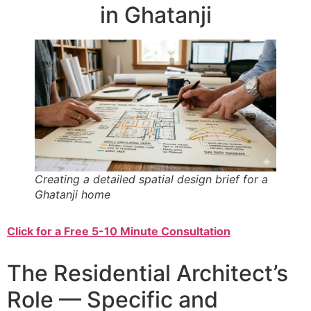
in Ghatanji
Creating a detailed spatial design brief for a
Ghatanji home
Click for a Free 5-10 Minute Consultation
The Residential Architect’s
Role — Specific and