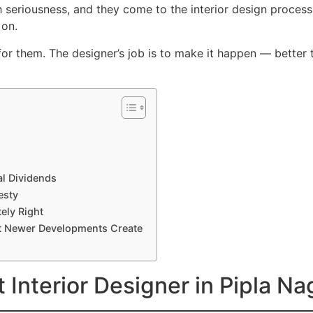
th seriousness, and they come to the interior design proces
 on.
r them. The designer’s job is to make it happen — better
al Dividends
esty
ely Right
at Newer Developments Create
 Interior Designer in Pipla N