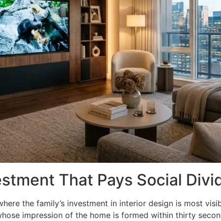
estment That Pays Social Div
where the family’s investment in interior design is most vi
whose impression of the home is formed within thirty second