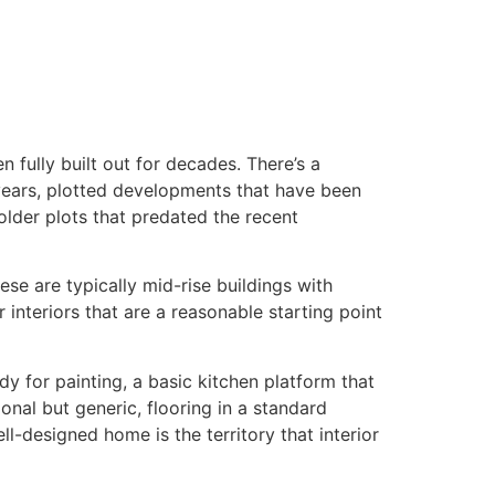
n fully built out for decades. There’s a
years, plotted developments that have been
older plots that predated the recent
ese are typically mid-rise buildings with
interiors that are a reasonable starting point
y for painting, a basic kitchen platform that
ional but generic, flooring in a standard
ll-designed home is the territory that interior