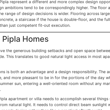
 Pipla represent a different and more complex design oppo
n ambitions tend to be correspondingly higher. The floor a
he range of design decisions is wider. Flooring across lar
crete, a staircase if the house is double-floor, and the ful
 than just competent fit-out execution.
n Pipla Homes
 have the generous building setbacks and open space betwe
ide. This translates to good natural light access in most a
ns is both an advantage and a design responsibility. The ad
e, and more pleasant to be in for the portions of the day w
’s summer sun, entering a well-oriented room without any man
.
Pipla apartment or villa needs to accomplish several things 
rom natural light. It needs to control direct beam sunlight 