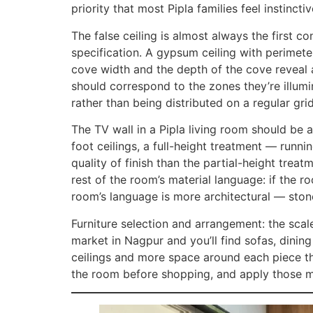
priority that most Pipla families feel instinct
The false ceiling is almost always the first c
specification. A gypsum ceiling with perimet
cove width and the depth of the cove reveal 
should correspond to the zones they’re illumi
rather than being distributed on a regular gri
The TV wall in a Pipla living room should be
foot ceilings, a full-height treatment — runni
quality of finish than the partial-height trea
rest of the room’s material language: if the r
room’s language is more architectural — stone
Furniture selection and arrangement: the sca
market in Nagpur and you’ll find sofas, dinin
ceilings and more space around each piece tha
the room before shopping, and apply those m