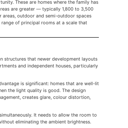
rtunity. These are homes where the family has
reas are greater — typically 1,800 to 3,500
ger areas, outdoor and semi-outdoor spaces
l range of principal rooms at a scale that
en structures that newer development layouts
partments and independent houses, particularly
vantage is significant: homes that are well-lit
hen the light quality is good. The design
agement, creates glare, colour distortion,
simultaneously. It needs to allow the room to
without eliminating the ambient brightness.