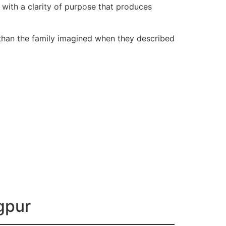
s with a clarity of purpose that produces
 than the family imagined when they described
agpur