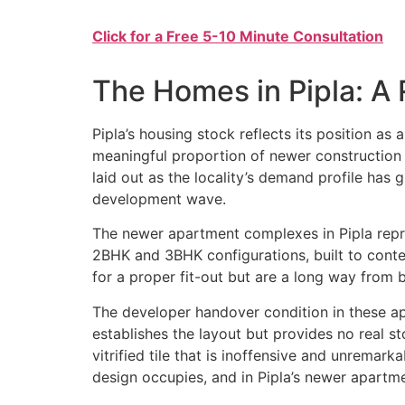
Click for a Free 5-10 Minute Consultation
The Homes in Pipla: A R
Pipla’s housing stock reflects its position as 
meaningful proportion of newer construction
laid out as the locality’s demand profile has
development wave.
The newer apartment complexes in Pipla represe
2BHK and 3BHK configurations, built to contem
for a proper fit-out but are a long way from 
The developer handover condition in these apa
establishes the layout but provides no real st
vitrified tile that is inoffensive and unremar
design occupies, and in Pipla’s newer apartme