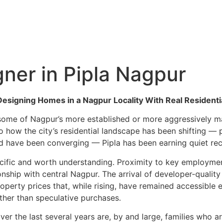
Hyderabad Articles
Nagpur Articles
Amravati Articles
Yavatmal Articles
ontact
gner in Pipla Nagpur
: Designing Homes in a Nagpur Locality With Real Reside
 some of Nagpur’s more established or more aggressively ma
o how the city’s residential landscape has been shifting — p
 have been converging — Pipla has been earning quiet reco
pecific and worth understanding. Proximity to key employme
onship with central Nagpur. The arrival of developer-qualit
operty prices that, while rising, have remained accessible
ther than speculative purchases.
ver the last several years are, by and large, families who a