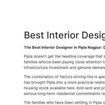
C
Best Interior Desi
The Best Interior Designer in Pipla Nagpur
Pipla doesn’t get the headline coverage that
families who’ve been paying close attention t
infrastructure investment and genuine demand
The combination of factors driving this is s
has brought Pipla into a more practical relati
housing stock available here. And land and pr
serious long-term residential commitments ra
The families who have been settling in Pipla o