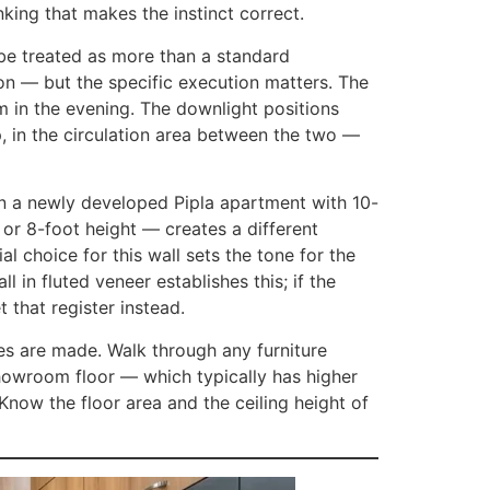
inking that makes the instinct correct.
o be treated as more than a standard
on — but the specific execution matters. The
m in the evening. The downlight positions
p, in the circulation area between the two —
In a newly developed Pipla apartment with 10-
7 or 8-foot height — creates a different
al choice for this wall sets the tone for the
in fluted veneer establishes this; if the
 that register instead.
es are made. Walk through any furniture
showroom floor — which typically has higher
Know the floor area and the ceiling height of