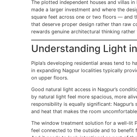
The plotted independent houses and villas in
made a larger investment and where the desig
square feet across one or two floors — and t
that deserve proper design rather than raw con
rewards genuine architectural thinking rather
Understanding Light i
Pipla’s developing residential areas tend to
in expanding Nagpur localities typically prov
on upper floors.
Good natural light access in Nagpur’s conditio
by natural light feel more spacious, more aliv
responsibility is equally significant: Nagpur
and heat that makes the room uncomfortable
The window treatment solution for a well-lit 
feel connected to the outside and to benefit f