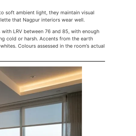
o soft ambient light, they maintain visual
lette that Nagpur interiors wear well.
tes with LRV between 76 and 85, with enough
ing cold or harsh. Accents from the earth
 whites. Colours assessed in the room’s actual