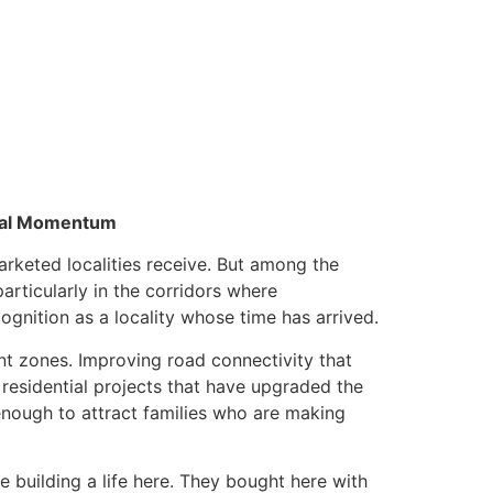
ntial Momentum
rketed localities receive. But among the
articularly in the corridors where
gnition as a locality whose time has arrived.
nt zones. Improving road connectivity that
y residential projects that have upgraded the
 enough to attract families who are making
re building a life here. They bought here with