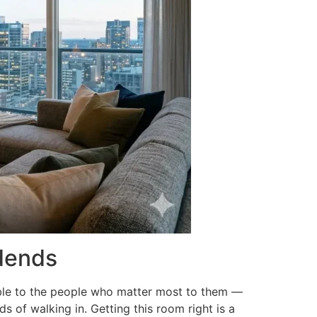
idends
sible to the people who matter most to them —
s of walking in. Getting this room right is a