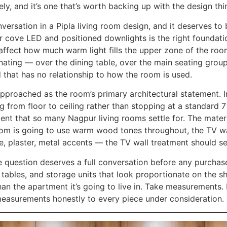
ively, and it’s one that’s worth backing up with the design th
onversation in a Pipla living room design, and it deserves t
er cove LED and positioned downlights is the right foundati
affect how much warm light fills the upper zone of the roo
nating — over the dining table, over the main seating grou
d that has no relationship to how the room is used.
 approached as the room’s primary architectural statement. 
ng from floor to ceiling rather than stopping at a standard 
tment that so many Nagpur living rooms settle for. The materi
oom is going to use warm wood tones throughout, the TV wall 
, plaster, metal accents — the TV wall treatment should set
le question deserves a full conversation before any purchas
g tables, and storage units that look proportionate on the 
n the apartment it’s going to live in. Take measurements. 
easurements honestly to every piece under consideration.