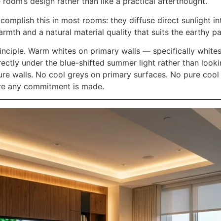
e room’s design rather than like a practical afterthought.
omplish this in most rooms: they diffuse direct sunlight int
mth and a natural material quality that suits the earthy pa
 principle. Warm whites on primary walls — specifically whi
ectly under the blue-shifted summer light rather than look
ture walls. No cool greys on primary surfaces. No pure cool
fore any commitment is made.