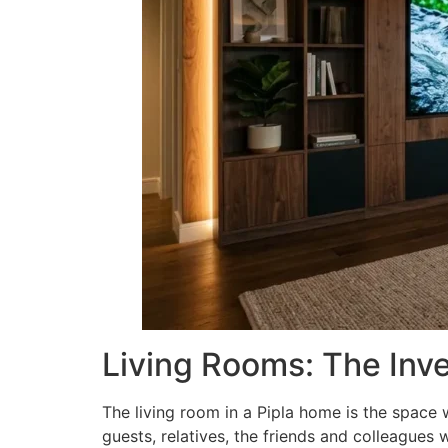
Living Rooms: The Inv
The living room in a Pipla home is the space 
guests, relatives, the friends and colleagues 