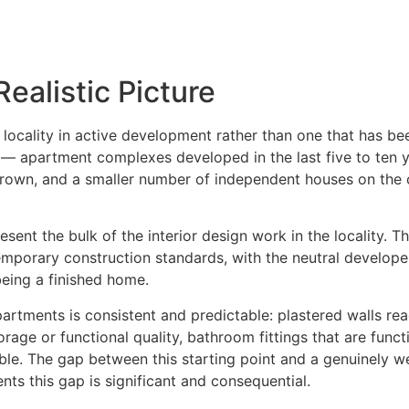
ealistic Picture
a locality in active development rather than one that has bee
 — apartment complexes developed in the last five to ten 
 grown, and a smaller number of independent houses on the 
nt the bulk of the interior design work in the locality. Th
porary construction standards, with the neutral developer 
being a finished home.
rtments is consistent and predictable: plastered walls read
orage or functional quality, bathroom fittings that are funct
kable. The gap between this starting point and a genuinely we
nts this gap is significant and consequential.