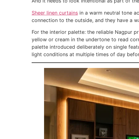
And it needs to look intentional as part of th
Sheer linen curtains
in a warm neutral tone acc
connection to the outside, and they have a war
For the interior palette: the reliable Nagpur
yellow or cream in the undertone to read corr
palette introduced deliberately on single fea
light conditions at multiple times of day be