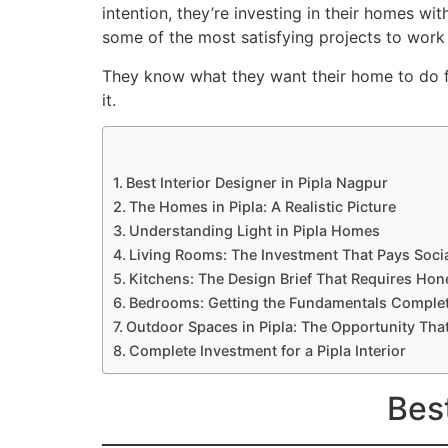
intention, they’re investing in their homes wi
some of the most satisfying projects to work
They know what they want their home to do fo
it.
Best Interior Designer in Pipla Nagpur
The Homes in Pipla: A Realistic Picture
Understanding Light in Pipla Homes
Living Rooms: The Investment That Pays Soci
Kitchens: The Design Brief That Requires Hon
Bedrooms: Getting the Fundamentals Complet
Outdoor Spaces in Pipla: The Opportunity Th
Complete Investment for a Pipla Interior
Best