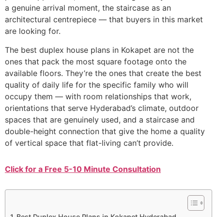
a genuine arrival moment, the staircase as an
architectural centrepiece — that buyers in this market
are looking for.
The best duplex house plans in Kokapet are not the
ones that pack the most square footage onto the
available floors. They’re the ones that create the best
quality of daily life for the specific family who will
occupy them — with room relationships that work,
orientations that serve Hyderabad’s climate, outdoor
spaces that are genuinely used, and a staircase and
double-height connection that give the home a quality
of vertical space that flat-living can’t provide.
Click for a Free 5-10 Minute Consultation
Best Duplex House Plans in Kokapet Hyderabad