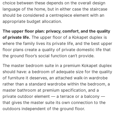
choice between these depends on the overall design
language of the home, but in either case the staircase
should be considered a centrepiece element with an
appropriate budget allocation.
The upper floor plan: privacy, comfort, and the quality
of private life.
The upper floor of a Kokapet duplex is
where the family lives its private life, and the best upper
floor plans create a quality of private domestic life that
the ground floor’s social function can’t provide.
The master bedroom suite in a premium Kokapet duplex
should have: a bedroom of adequate size for the quality
of furniture it deserves, an attached walk-in wardrobe
rather than a standard wardrobe within the bedroom, a
master bathroom at premium specification, and a
private outdoor element — a terrace or a balcony —
that gives the master suite its own connection to the
outdoors independent of the ground floor.