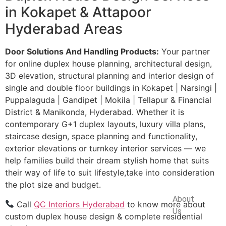
in Kokapet & Attapoor
Hyderabad Areas
Door Solutions And Handling Products:
Your partner
for online duplex house planning, architectural design,
3D elevation, structural planning and interior design of
single and double floor buildings in Kokapet | Narsingi |
Puppalaguda | Gandipet | Mokila | Tellapur & Financial
District & Manikonda, Hyderabad. Whether it is
contemporary G+1 duplex layouts, luxury villa plans,
staircase design, space planning and functionality,
exterior elevations or turnkey interior services — we
help families build their dream stylish home that suits
their way of life to suit lifestyle,take into consideration
the plot size and budget.
Company
About
Call
QC Interiors Hyderabad
to know more about
Us
custom duplex house design & complete residential