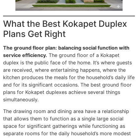
What the Best Kokapet Duplex
Plans Get Right
The ground floor plan: balancing social function with
service efficiency.
The ground floor of a Kokapet
duplex is the public face of the home. It’s where guests
are received, where entertaining happens, where the
kitchen produces the meals for the household’s daily life
and for its significant occasions. The best ground floor
plans for Kokapet duplexes achieve several things
simultaneously.
The drawing room and dining area have a relationship
that allows them to function as a single large social
space for significant gatherings while functioning as
separate rooms for the daily household’s more modest