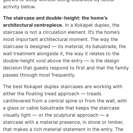
activity below.
The staircase and double-height: the home’s
architectural centrepiece.
In a Kokapet duplex, the
staircase is not a circulation element. It’s the home’s
most important architectural moment. The way the
staircase is designed — its material, its balustrade, the
wall treatment alongside it, the way it relates to the
double-height void above the entry — is the design
decision that guests respond to first and that the family
passes through most frequently.
The best Kokapet duplex staircases are working with
either the floating tread approach — treads
cantilevered from a central spine or from the wall, with
a glass or cable balustrade that keeps the staircase
visually light — or the sculptural approach — a
staircase with a material presence, in stone or timber,
that makes a rich material statement in the entry. The