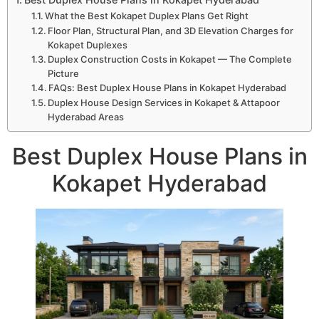
What the Best Kokapet Duplex Plans Get Right
Floor Plan, Structural Plan, and 3D Elevation Charges for
Kokapet Duplexes
Duplex Construction Costs in Kokapet — The Complete
Picture
FAQs: Best Duplex House Plans in Kokapet Hyderabad
Duplex House Design Services in Kokapet & Attapoor
Hyderabad Areas
Best Duplex House Plans in
Kokapet Hyderabad