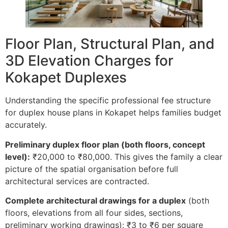
Floor Plan, Structural Plan, and
3D Elevation Charges for
Kokapet Duplexes
Understanding the specific professional fee structure
for duplex house plans in Kokapet helps families budget
accurately.
Preliminary duplex floor plan (both floors, concept
level):
₹20,000 to ₹80,000. This gives the family a clear
picture of the spatial organisation before full
architectural services are contracted.
Complete architectural drawings for a duplex
(both
floors, elevations from all four sides, sections,
preliminary working drawings): ₹3 to ₹6 per square