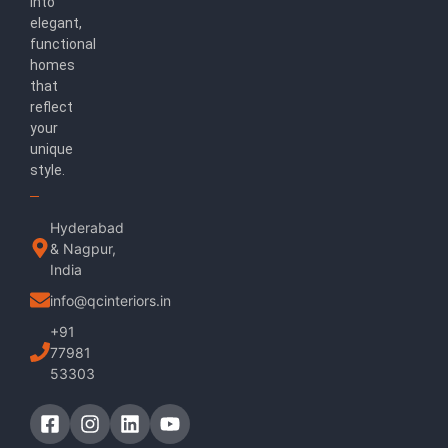
into
elegant,
functional
homes
that
reflect
your
unique
style.
Hyderabad
& Nagpur,
India
info@qcinteriors.in
+91
77981
53303