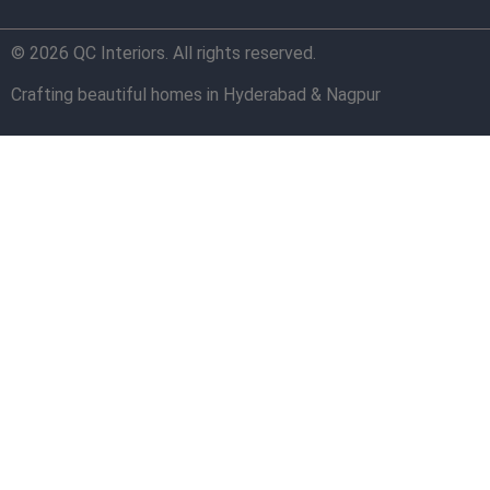
© 2026 QC Interiors. All rights reserved.
Crafting beautiful homes in Hyderabad & Nagpur