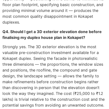
floor plan footprint, specifying basic construction, and
providing minimal volume around it — produces the
most common quality disappointment in Kokapet
duplexes.
Q4. Should I get a 3D exterior elevation done before
finalising my duplex house plan in Kokapet?
Strongly yes. The 3D exterior elevation is the most
valuable pre-construction investment available for a
Kokapet duplex. Seeing the facade in photorealistic
three dimensions — the proportions, the window sizes
and positions, the roofline, the compound and gate
design, the landscape setting — allows the family to
make refinements before construction begins rather
than discovering in person that the elevation doesn’t
look the way they imagined. The cost (₹25,000 to ₹1.2
lakhs) is trivial relative to the construction cost and the
potential savings from avoiding an unwanted outcome.