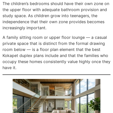
The children’s bedrooms should have their own zone on
the upper floor with adequate bathroom provision and
study space. As children grow into teenagers, the
independence that their own zone provides becomes
increasingly important.
A family sitting room or upper floor lounge — a casual
private space that is distinct from the formal drawing
room below — is a floor plan element that the best
Kokapet duplex plans include and that the families who
occupy these homes consistently value highly once they
have it.