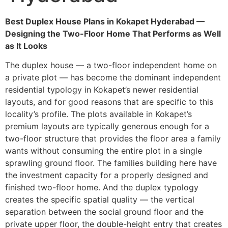
Best Duplex House Plans in Kokapet Hyderabad —
Designing the Two-Floor Home That Performs as Well
as It Looks
The duplex house — a two-floor independent home on
a private plot — has become the dominant independent
residential typology in Kokapet’s newer residential
layouts, and for good reasons that are specific to this
locality’s profile. The plots available in Kokapet’s
premium layouts are typically generous enough for a
two-floor structure that provides the floor area a family
wants without consuming the entire plot in a single
sprawling ground floor. The families building here have
the investment capacity for a properly designed and
finished two-floor home. And the duplex typology
creates the specific spatial quality — the vertical
separation between the social ground floor and the
private upper floor, the double-height entry that creates