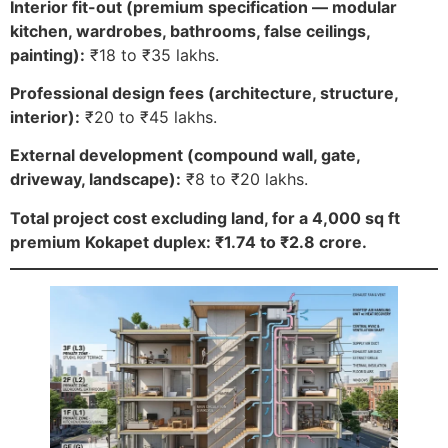
Interior fit-out (premium specification — modular
kitchen, wardrobes, bathrooms, false ceilings,
painting):
₹18 to ₹35 lakhs.
Professional design fees (architecture, structure,
interior):
₹20 to ₹45 lakhs.
External development (compound wall, gate,
driveway, landscape):
₹8 to ₹20 lakhs.
Total project cost excluding land, for a 4,000 sq ft
premium Kokapet duplex: ₹1.74 to ₹2.8 crore.