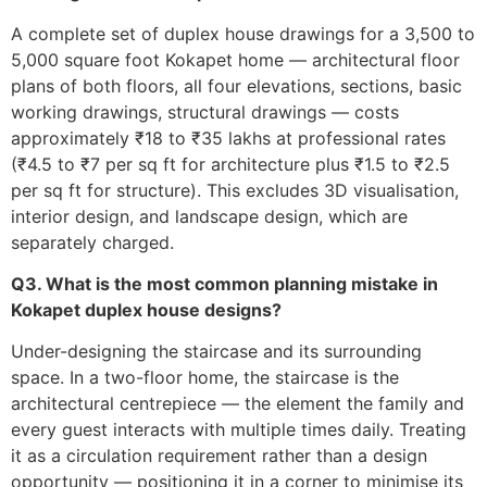
A complete set of duplex house drawings for a 3,500 to
5,000 square foot Kokapet home — architectural floor
plans of both floors, all four elevations, sections, basic
working drawings, structural drawings — costs
approximately ₹18 to ₹35 lakhs at professional rates
(₹4.5 to ₹7 per sq ft for architecture plus ₹1.5 to ₹2.5
per sq ft for structure). This excludes 3D visualisation,
interior design, and landscape design, which are
separately charged.
Q3. What is the most common planning mistake in
Kokapet duplex house designs?
Under-designing the staircase and its surrounding
space. In a two-floor home, the staircase is the
architectural centrepiece — the element the family and
every guest interacts with multiple times daily. Treating
it as a circulation requirement rather than a design
opportunity — positioning it in a corner to minimise its