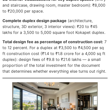
and staircase, drawing room, master bedroom): ₹8,000
to ₹20,000 per space.
Complete duplex design package
(architecture,
structure, 3D exterior, 3 interior views): ₹20 to ₹45
lakhs for a 3,500 to 5,000 square foot Kokapet duplex.
Total design fee as percentage of construction cost:
7
to 12 percent. For a duplex at ₹3,500 to ₹4,500 per sq
ft construction cost (₹1.4 to ₹1.8 crore for a 4,000 sq ft
duplex): design fees of ₹9.8 to ₹21.6 lakhs — a small
proportion of the total investment for the document
that determines whether everything else turns out right.