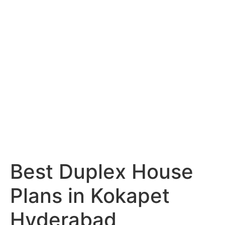
Services
Portfolio
Blog
Hyderabad
Articles
Nagpur
Articles
Amravati
Articles
Yavatmal
Articles
Contact
Best Duplex House
Plans in Kokapet
Hyderabad