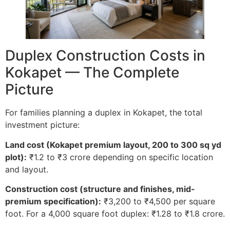
Duplex Construction Costs in
Kokapet — The Complete
Picture
For families planning a duplex in Kokapet, the total
investment picture:
Land cost (Kokapet premium layout, 200 to 300 sq yd
plot):
₹1.2 to ₹3 crore depending on specific location
and layout.
Construction cost (structure and finishes, mid-
premium specification):
₹3,200 to ₹4,500 per square
foot. For a 4,000 square foot duplex: ₹1.28 to ₹1.8 crore.