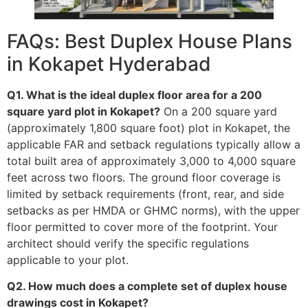
FAQs: Best Duplex House Plans
in Kokapet Hyderabad
Q1. What is the ideal duplex floor area for a 200
square yard plot in Kokapet?
On a 200 square yard
(approximately 1,800 square foot) plot in Kokapet, the
applicable FAR and setback regulations typically allow a
total built area of approximately 3,000 to 4,000 square
feet across two floors. The ground floor coverage is
limited by setback requirements (front, rear, and side
setbacks as per HMDA or GHMC norms), with the upper
floor permitted to cover more of the footprint. Your
architect should verify the specific regulations
applicable to your plot.
Q2. How much does a complete set of duplex house
drawings cost in Kokapet?