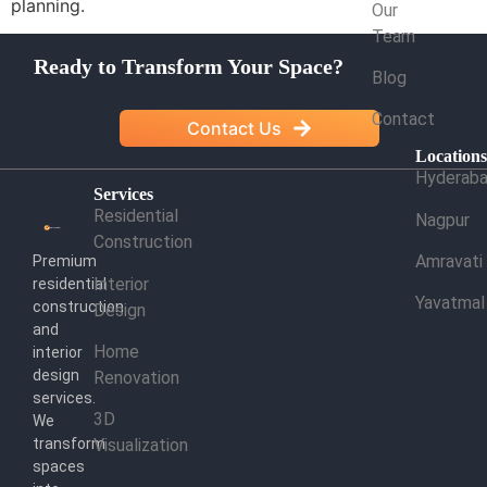
planning.
Our
Team
Ready to Transform Your Space?
Blog
Contact
Contact Us
Location
Hyderab
Services
Residential
Nagpur
Construction
Amravati
Premium
Interior
residential
Yavatmal
construction
Design
and
Home
interior
design
Renovation
services.
3D
We
transform
Visualization
spaces