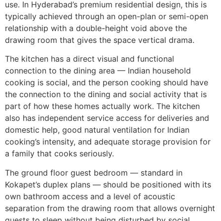
use. In Hyderabad’s premium residential design, this is
typically achieved through an open-plan or semi-open
relationship with a double-height void above the
drawing room that gives the space vertical drama.
The kitchen has a direct visual and functional
connection to the dining area — Indian household
cooking is social, and the person cooking should have
the connection to the dining and social activity that is
part of how these homes actually work. The kitchen
also has independent service access for deliveries and
domestic help, good natural ventilation for Indian
cooking’s intensity, and adequate storage provision for
a family that cooks seriously.
The ground floor guest bedroom — standard in
Kokapet’s duplex plans — should be positioned with its
own bathroom access and a level of acoustic
separation from the drawing room that allows overnight
guests to sleep without being disturbed by social