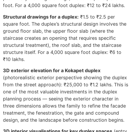
foot. For a 4,000 square foot duplex: ₹12 to ₹24 lakhs.
Structural drawings for a duplex:
₹1.5 to ₹2.5 per
square foot. The duplex’s structural design involves the
ground floor slab, the upper floor slab (where the
staircase creates an opening that requires specific
structural treatment), the roof slab, and the staircase
structure itself. For a 4,000 square foot duplex: ₹6 to
₹10 lakhs.
3D exterior elevation for a Kokapet duplex
(photorealistic exterior perspective showing the duplex
from the street approach): ₹25,000 to ₹1.2 lakhs. This is
one of the most valuable investments in the duplex
planning process — seeing the exterior character in
three dimensions allows the family to refine the facade
treatment, the fenestration, the gate and compound
design, and the landscape before construction begins.
3D interior visualisations for key duplex spaces
(entry