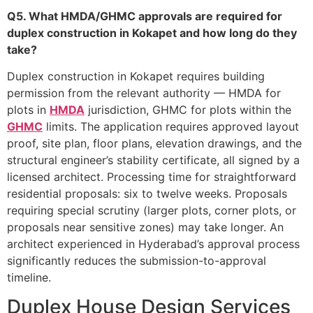
Q5. What HMDA/GHMC approvals are required for
duplex construction in Kokapet and how long do they
take?
Duplex construction in Kokapet requires building
permission from the relevant authority — HMDA for
plots in
HMDA
jurisdiction, GHMC for plots within the
GHMC
limits. The application requires approved layout
proof, site plan, floor plans, elevation drawings, and the
structural engineer’s stability certificate, all signed by a
licensed architect. Processing time for straightforward
residential proposals: six to twelve weeks. Proposals
requiring special scrutiny (larger plots, corner plots, or
proposals near sensitive zones) may take longer. An
architect experienced in Hyderabad’s approval process
significantly reduces the submission-to-approval
timeline.
Duplex House Design Services