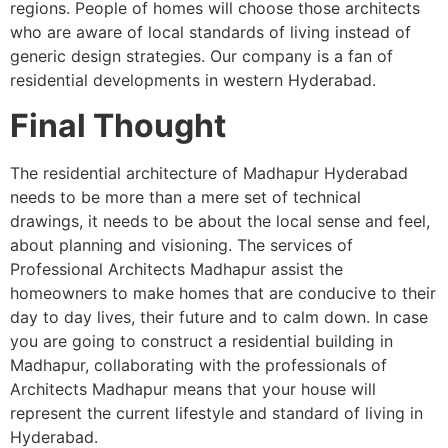
regions. People of homes will choose those architects
who are aware of local standards of living instead of
generic design strategies. Our company is a fan of
residential developments in western Hyderabad.
Final Thought
The residential architecture of Madhapur Hyderabad
needs to be more than a mere set of technical
drawings, it needs to be about the local sense and feel,
about planning and visioning. The services of
Professional Architects Madhapur assist the
homeowners to make homes that are conducive to their
day to day lives, their future and to calm down. In case
you are going to construct a residential building in
Madhapur, collaborating with the professionals of
Architects Madhapur means that your house will
represent the current lifestyle and standard of living in
Hyderabad.