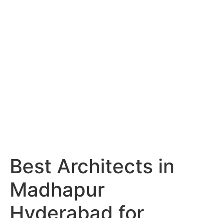
Services
Portfolio
Blog
Hyderabad
Articles
Nagpur
Articles
Amravati
Articles
Yavatmal
Articles
Contact
Best Architects in
Madhapur
Hyderabad for