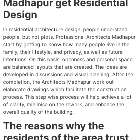
Madhapur get Residential
Design
In residential architecture design, people understand
people, but not plots. Professional Architects Madhapur
start by getting to know how many people live in the
family, their lifestyle, and privacy, as well as future
intentions. On this basis, openness and personal space
are balanced layouts that are created. The ideas are
developed in discussions and visual planning. After the
completion, the Architects Madhapur work out
elaborate drawings which facilitate the construction
process. This step wise process will help achieve a lot
of clarity, minimise on the rework, and enhance the
overall quality of the building.
The reasons why the
residents of the area trust