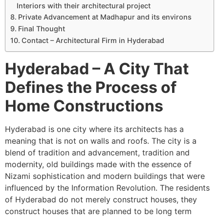
Interiors with their architectural project
Private Advancement at Madhapur and its environs
Final Thought
Contact – Architectural Firm in Hyderabad
Hyderabad – A City That
Defines the Process of
Home Constructions
Hyderabad is one city where its architects has a
meaning that is not on walls and roofs. The city is a
blend of tradition and advancement, tradition and
modernity, old buildings made with the essence of
Nizami sophistication and modern buildings that were
influenced by the Information Revolution. The residents
of Hyderabad do not merely construct houses, they
construct houses that are planned to be long term