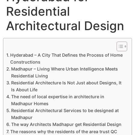
Residential
Architectural Design
Hyderabad – A City That Defines the Process of Home
Constructions
Madhapur – Living Where Urban Intelligence Meets
Residential Living
Residential Architecture Is Not Just about Designs, It
Is About Life
The need of local expertise in architecture in
Madhapur Homes
Residential Architectural Services to be designed at
Madhapur
The way Architects Madhapur get Residential Design
The reasons why the residents of the area trust QC