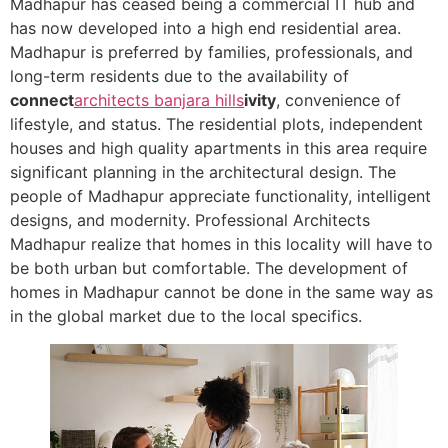
Madhapur has ceased being a commercial IT hub and
has now developed into a high end residential area.
Madhapur is preferred by families, professionals, and
long-term residents due to the availability of
connect
architects banjara hills
ivity
, convenience of
lifestyle, and status. The residential plots, independent
houses and high quality apartments in this area require
significant planning in the architectural design. The
people of Madhapur appreciate functionality, intelligent
designs, and modernity. Professional Architects
Madhapur realize that homes in this locality will have to
be both urban but comfortable. The development of
homes in Madhapur cannot be done in the same way as
in the global market due to the local specifics.