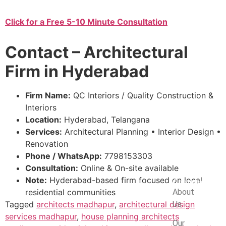
Click for a Free 5-10 Minute Consultation
Contact – Architectural
Firm in Hyderabad
Firm Name:
QC Interiors / Quality Construction &
Interiors
Location:
Hyderabad, Telangana
Services:
Architectural Planning • Interior Design •
Renovation
Phone / WhatsApp:
7798153303
Consultation:
Online & On-site available
Note:
Hyderabad-based firm focused on local
Company
residential communities
About
Tagged
architects madhapur
,
architectural design
Us
services madhapur
,
house planning architects
Our