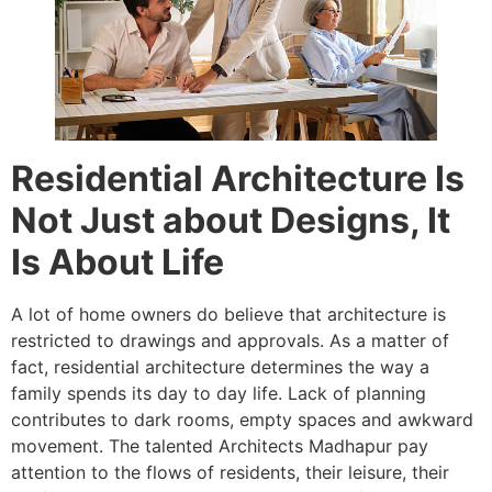
Residential Architecture Is
Not Just about Designs, It
Is About Life
A lot of home owners do believe that architecture is
restricted to drawings and approvals. As a matter of
fact, residential architecture determines the way a
family spends its day to day life. Lack of planning
contributes to dark rooms, empty spaces and awkward
movement. The talented Architects Madhapur pay
attention to the flows of residents, their leisure, their