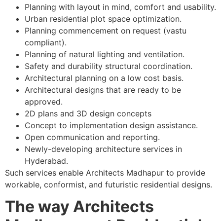
Planning with layout in mind, comfort and usability.
Urban residential plot space optimization.
Planning commencement on request (vastu
compliant).
Planning of natural lighting and ventilation.
Safety and durability structural coordination.
Architectural planning on a low cost basis.
Architectural designs that are ready to be
approved.
2D plans and 3D design concepts
Concept to implementation design assistance.
Open communication and reporting.
Newly-developing architecture services in
Hyderabad.
Such services enable Architects Madhapur to provide
workable, conformist, and futuristic residential designs.
The way Architects