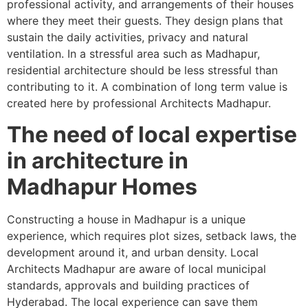
professional activity, and arrangements of their houses
where they meet their guests. They design plans that
sustain the daily activities, privacy and natural
ventilation. In a stressful area such as Madhapur,
residential architecture should be less stressful than
contributing to it. A combination of long term value is
created here by professional Architects Madhapur.
The need of local expertise
in architecture in
Madhapur Homes
Constructing a house in Madhapur is a unique
experience, which requires plot sizes, setback laws, the
development around it, and urban density. Local
Architects Madhapur are aware of local municipal
standards, approvals and building practices of
Hyderabad. The local experience can save them