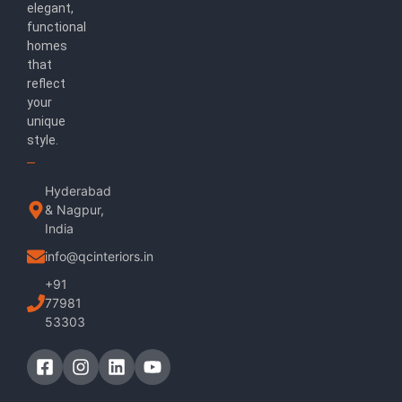
elegant,
functional
homes
that
reflect
your
unique
style.
Hyderabad
& Nagpur,
India
info@qcinteriors.in
+91
77981
53303