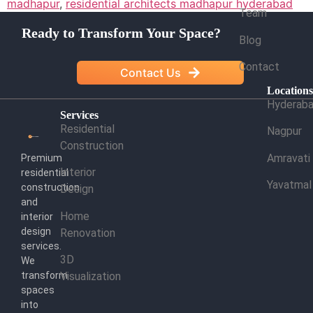
madhapur
,
residential architects madhapur hyderabad
Team
Ready to Transform Your Space?
Blog
Contact
Contact Us
Location
Hyderab
Services
Residential
Nagpur
Construction
Amravati
Premium
Interior
residential
Yavatmal
construction
Design
and
Home
interior
design
Renovation
services.
3D
We
transform
Visualization
spaces
into