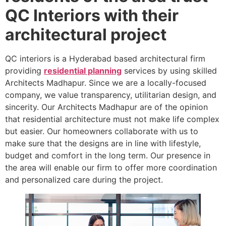
QC Interiors with their
architectural project
QC interiors is a Hyderabad based architectural firm
providing
residential planning
services by using skilled
Architects Madhapur. Since we are a locally-focused
company, we value transparency, utilitarian design, and
sincerity. Our Architects Madhapur are of the opinion
that residential architecture must not make life complex
but easier. Our homeowners collaborate with us to
make sure that the designs are in line with lifestyle,
budget and comfort in the long term. Our presence in
the area will enable our firm to offer more coordination
and personalized care during the project.