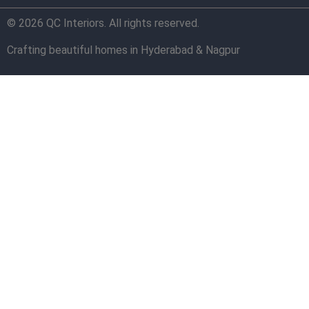
© 2026 QC Interiors. All rights reserved.
Crafting beautiful homes in Hyderabad & Nagpur