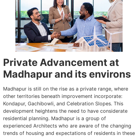
Private Advancement at
Madhapur and its environs
Madhapur is still on the rise as a private range, where
other territories beneath improvement incorporate:
Kondapur, Gachibowli, and Celebration Slopes. This
development heightens the need to have considerate
residential planning. Madhapur is a group of
experienced Architects who are aware of the changing
trends of housing and expectations of residents in these