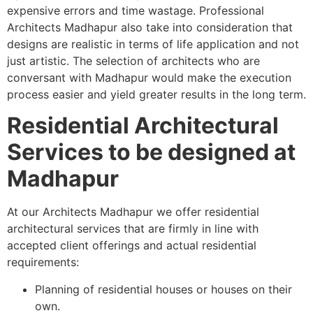
expensive errors and time wastage. Professional
Architects Madhapur also take into consideration that
designs are realistic in terms of life application and not
just artistic. The selection of architects who are
conversant with Madhapur would make the execution
process easier and yield greater results in the long term.
Residential Architectural
Services to be designed at
Madhapur
At our Architects Madhapur we offer residential
architectural services that are firmly in line with
accepted client offerings and actual residential
requirements:
Planning of residential houses or houses on their
own.