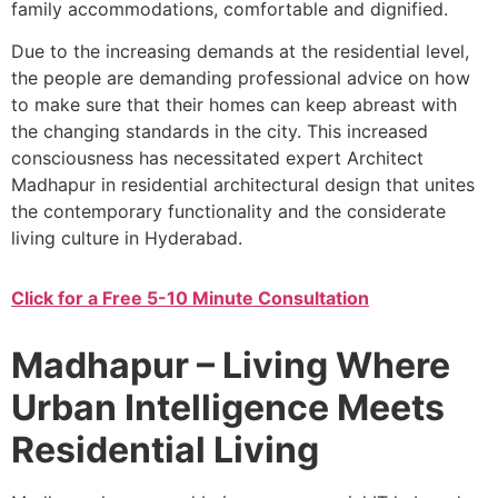
family accommodations, comfortable and dignified.
Due to the increasing demands at the residential level,
the people are demanding professional advice on how
to make sure that their homes can keep abreast with
the changing standards in the city. This increased
consciousness has necessitated expert Architect
Madhapur in residential architectural design that unites
the contemporary functionality and the considerate
living culture in Hyderabad.
Click for a Free 5-10 Minute Consultation
Madhapur – Living Where
Urban Intelligence Meets
Residential Living