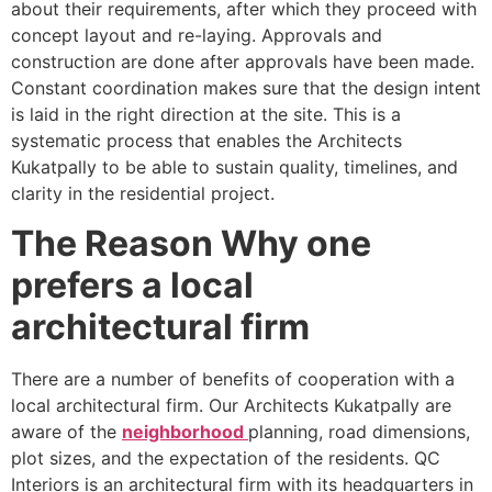
about their requirements, after which they proceed with
concept layout and re-laying. Approvals and
construction are done after approvals have been made.
Constant coordination makes sure that the design intent
is laid in the right direction at the site. This is a
systematic process that enables the Architects
Kukatpally to be able to sustain quality, timelines, and
clarity in the residential project.
The Reason Why one
prefers a local
architectural firm
There are a number of benefits of cooperation with a
local architectural firm. Our Architects Kukatpally are
aware of the
neighborhood
planning, road dimensions,
plot sizes, and the expectation of the residents. QC
Interiors is an architectural firm with its headquarters in