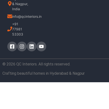
& Nagpur,
India
info@qcinteriors.in
+91
77981
53303
© 2026 QC Interiors. All rights reserved.
Crafting beautiful homes in Hyderabad & Nagpur