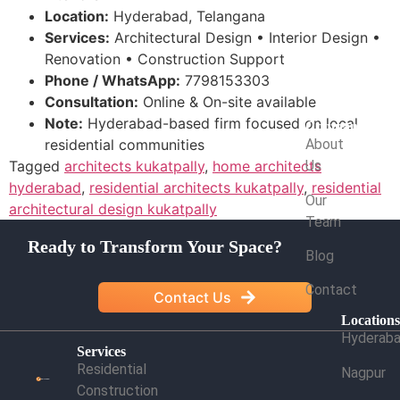
Location:
Hyderabad, Telangana
Services:
Architectural Design • Interior Design •
Renovation • Construction Support
Phone / WhatsApp:
7798153303
Consultation:
Online & On-site available
Note:
Hyderabad-based firm focused on local
Company
residential communities
About
Tagged
architects kukatpally
,
home architects
Us
hyderabad
,
residential architects kukatpally
,
residential
Our
architectural design kukatpally
Team
Ready to Transform Your Space?
Blog
Contact
Contact Us
Location
Hyderab
Services
Residential
Nagpur
Construction