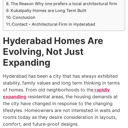
The Reason Why one prefers a local architectural firm
Kukatpally Homes are Long Term Built
Conclusion
Contact – Architectural Firm in Hyderabad
Hyderabad Homes Are
Evolving, Not Just
Expanding
Hyderabad has been a city that has always exhibited
stability, family values and long term thinking in terms
of homes. From old neighborhoods to the
rapidly
expanding
residential areas, the housing demands at
the city have changed in response to the changing
lifestyles. Homeowners are not interested in walls and
rooms today as they desire consideration in layouts,
comfort, and future-proof designs.