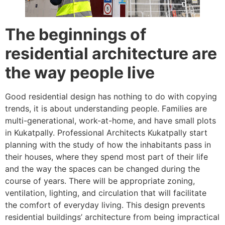
The beginnings of
residential architecture are
the way people live
Good residential design has nothing to do with copying
trends, it is about understanding people. Families are
multi-generational, work-at-home, and have small plots
in Kukatpally. Professional Architects Kukatpally start
planning with the study of how the inhabitants pass in
their houses, where they spend most part of their life
and the way the spaces can be changed during the
course of years. There will be appropriate zoning,
ventilation, lighting, and circulation that will facilitate
the comfort of everyday living. This design prevents
residential buildings’ architecture from being impractical