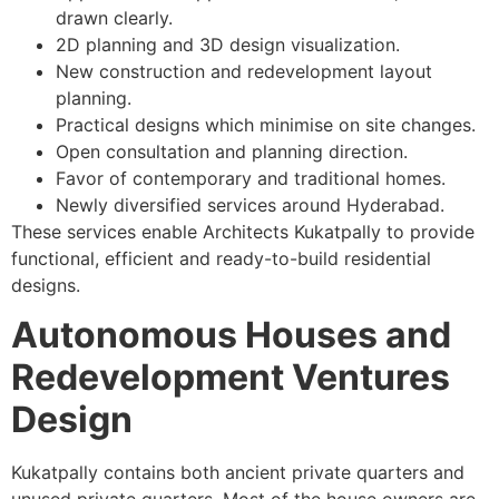
drawn clearly.
2D planning and 3D design visualization.
New construction and redevelopment layout
planning.
Practical designs which minimise on site changes.
Open consultation and planning direction.
Favor of contemporary and traditional homes.
Newly diversified services around Hyderabad.
These services enable Architects Kukatpally to provide
functional, efficient and ready-to-build residential
designs.
Autonomous Houses and
Redevelopment Ventures
Design
Kukatpally contains both ancient private quarters and
unused private quarters. Most of the house owners are