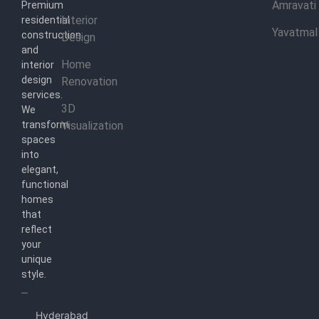
Amravati
Premium
Interior
residential
Yavatmal
construction
Design
and
Home
interior
design
Renovation
services.
3D
We
transform
Visualization
spaces
into
elegant,
functional
homes
that
reflect
your
unique
style.
Hyderabad