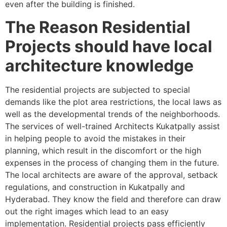
even after the building is finished.
The Reason Residential
Projects should have local
architecture knowledge
The residential projects are subjected to special
demands like the plot area restrictions, the local laws as
well as the developmental trends of the neighborhoods.
The services of well-trained Architects Kukatpally assist
in helping people to avoid the mistakes in their
planning, which result in the discomfort or the high
expenses in the process of changing them in the future.
The local architects are aware of the approval, setback
regulations, and construction in Kukatpally and
Hyderabad. They know the field and therefore can draw
out the right images which lead to an easy
implementation. Residential projects pass efficiently