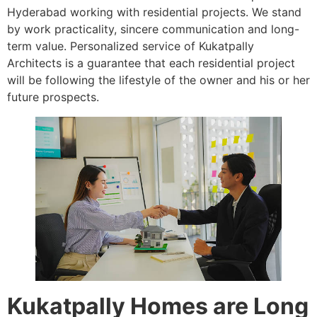
Hyderabad working with residential projects. We stand
by work practicality, sincere communication and long-
term value. Personalized service of Kukatpally
Architects is a guarantee that each residential project
will be following the lifestyle of the owner and his or her
future prospects.
Kukatpally Homes are Long