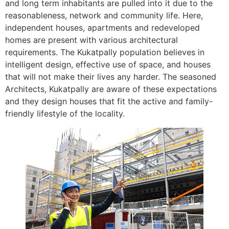
and long term inhabitants are pulled into it due to the
reasonableness, network and community life. Here,
independent houses, apartments and redeveloped
homes are present with various architectural
requirements. The Kukatpally population believes in
intelligent design, effective use of space, and houses
that will not make their lives any harder. The seasoned
Architects, Kukatpally are aware of these expectations
and they design houses that fit the active and family-
friendly lifestyle of the locality.