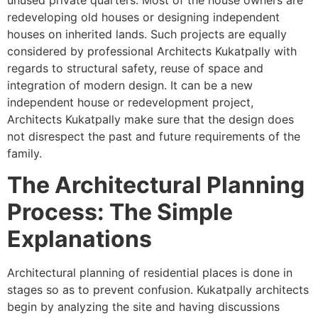
redeveloping old houses or designing independent
houses on inherited lands. Such projects are equally
considered by professional Architects Kukatpally with
regards to structural safety, reuse of space and
integration of modern design. It can be a new
independent house or redevelopment project,
Architects Kukatpally make sure that the design does
not disrespect the past and future requirements of the
family.
The Architectural Planning
Process: The Simple
Explanations
Architectural planning of residential places is done in
stages so as to prevent confusion. Kukatpally architects
begin by analyzing the site and having discussions