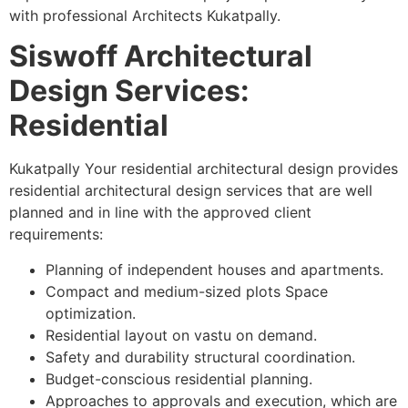
with professional Architects Kukatpally.
Siswoff Architectural
Design Services:
Residential
Kukatpally Your residential architectural design provides
residential architectural design services that are well
planned and in line with the approved client
requirements:
Planning of independent houses and apartments.
Compact and medium-sized plots Space
optimization.
Residential layout on vastu on demand.
Safety and durability structural coordination.
Budget-conscious residential planning.
Approaches to approvals and execution, which are