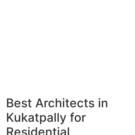
Services
Portfolio
Blog
Hyderabad
Articles
Nagpur
Articles
Amravati
Articles
Yavatmal
Articles
Contact
Best Architects in
Kukatpally for
Residential