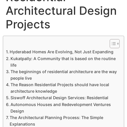
Architectural Design
Projects
Hyderabad Homes Are Evolving, Not Just Expanding
Kukatpally: A Community that is based on the routine
life
The beginnings of residential architecture are the way
people live
The Reason Residential Projects should have local
architecture knowledge
Siswoff Architectural Design Services: Residential
Autonomous Houses and Redevelopment Ventures
Design
The Architectural Planning Process: The Simple
Explanations