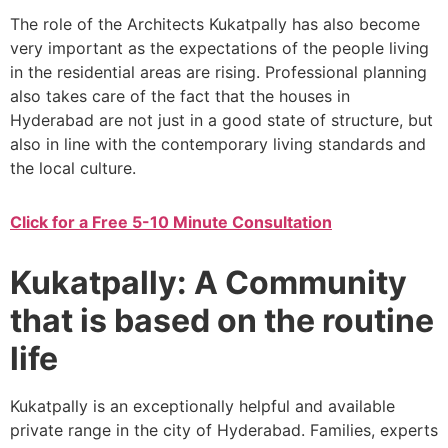
The role of the Architects Kukatpally has also become
very important as the expectations of the people living
in the residential areas are rising. Professional planning
also takes care of the fact that the houses in
Hyderabad are not just in a good state of structure, but
also in line with the contemporary living standards and
the local culture.
Click for a Free 5-10 Minute Consultation
Kukatpally: A Community
that is based on the routine
life
Kukatpally is an exceptionally helpful and available
private range in the city of Hyderabad. Families, experts