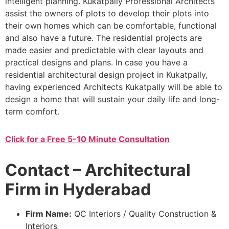
intelligent planning. Kukatpally Professional Architects
assist the owners of plots to develop their plots into
their own homes which can be comfortable, functional
and also have a future. The residential projects are
made easier and predictable with clear layouts and
practical designs and plans. In case you have a
residential architectural design project in Kukatpally,
having experienced Architects Kukatpally will be able to
design a home that will sustain your daily life and long-
term comfort.
Click for a Free 5-10 Minute Consultation
Contact – Architectural
Firm in Hyderabad
Firm Name:
QC Interiors / Quality Construction &
Interiors