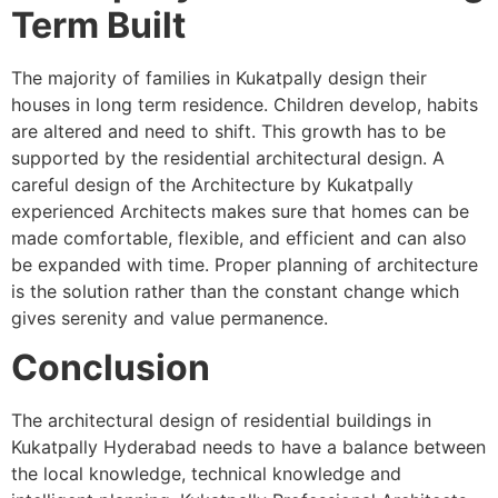
Term Built
The majority of families in Kukatpally design their
houses in long term residence. Children develop, habits
are altered and need to shift. This growth has to be
supported by the residential architectural design. A
careful design of the Architecture by Kukatpally
experienced Architects makes sure that homes can be
made comfortable, flexible, and efficient and can also
be expanded with time. Proper planning of architecture
is the solution rather than the constant change which
gives serenity and value permanence.
Conclusion
The architectural design of residential buildings in
Kukatpally Hyderabad needs to have a balance between
the local knowledge, technical knowledge and