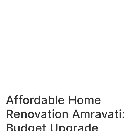
Services
Portfolio
Blog
Hyderabad
Articles
Nagpur
Articles
Amravati
Articles
Yavatmal
Articles
Contact
Affordable Home
Renovation Amravati:
Budget Upgrade