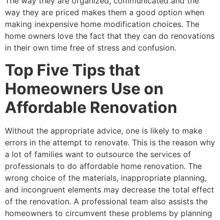
The way they are organized, communicated and the
way they are priced makes them a good option when
making inexpensive home modification choices. The
home owners love the fact that they can do renovations
in their own time free of stress and confusion.
Top Five Tips that
Homeowners Use on
Affordable Renovation
Without the appropriate advice, one is likely to make
errors in the attempt to renovate. This is the reason why
a lot of families want to outsource the services of
professionals to do affordable home renovation. The
wrong choice of the materials, inappropriate planning,
and incongruent elements may decrease the total effect
of the renovation. A professional team also assists the
homeowners to circumvent these problems by planning