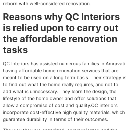
reborn with well-considered renovation.
Reasons why QC Interiors
is relied upon to carry out
the affordable renovation
tasks
QC Interiors has assisted numerous families in Amravati
having affordable home renovation services that are
meant to be used on a long term basis. Their strategy is
to find out what the home really requires, and not to
add what is unnecessary. They learn the design, the
lifestyle of the home owner and offer solutions that
allow a compromise of cost and quality.QC interiors
incorporate cost-effective high quality materials, which
guarantee durability in terms of their outcomes.