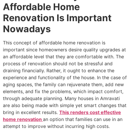
Affordable Home
Renovation Is Important
Nowadays
This concept of affordable home renovation is
important since homeowners desire quality upgrades at
an affordable level that they are comfortable with. The
process of renovation should not be stressful and
draining financially. Rather, it ought to enhance the
experience and functionality of the house. In the case of
aging spaces, the family can rejuvenate them, add new
elements, and fix the problems, which impact comfort,
through adequate planning. Many houses in Amravati
are also being made with simple yet smart changes that
bring in excellent results.
This renders cost effective
home renovation
an option that families can use in an
attempt to improve without incurring high costs.