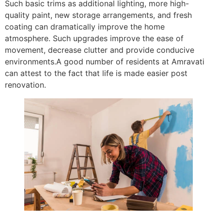
Such basic trims as additional lighting, more high-
quality paint, new storage arrangements, and fresh
coating can dramatically improve the home
atmosphere. Such upgrades improve the ease of
movement, decrease clutter and provide conducive
environments.A good number of residents at Amravati
can attest to the fact that life is made easier post
renovation.