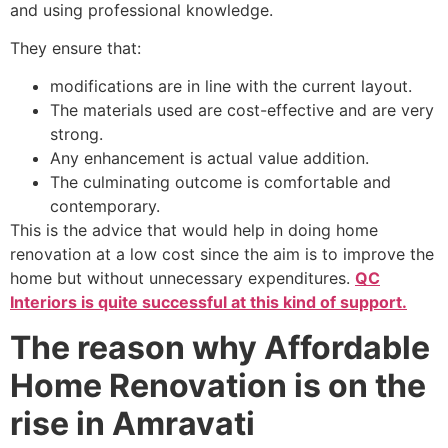
and using professional knowledge.
They ensure that:
modifications are in line with the current layout.
The materials used are cost-effective and are very
strong.
Any enhancement is actual value addition.
The culminating outcome is comfortable and
contemporary.
This is the advice that would help in doing home
renovation at a low cost since the aim is to improve the
home but without unnecessary expenditures.
QC
Interiors is quite successful at this kind of support.
The reason why Affordable
Home Renovation is on the
rise in Amravati