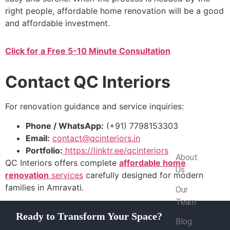
right people, affordable home renovation will be a good
and affordable investment.
Click for a Free 5-10 Minute Consultation
Contact QC Interiors
For renovation guidance and service inquiries:
Phone / WhatsApp:
(+91) 7798153303
Email:
contact@qcinteriors.in
Company
Portfolio:
https://linktr.ee/qcinteriors
About
QC Interiors offers complete
affordable home
Us
renovation
services
carefully designed for modern
families in Amravati.
Our
Team
Ready to Transform Your Space?
Blog