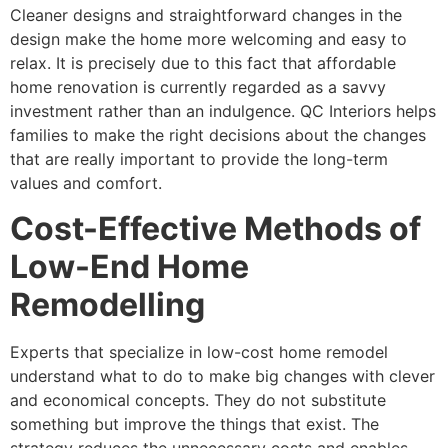
Cleaner designs and straightforward changes in the
design make the home more welcoming and easy to
relax. It is precisely due to this fact that affordable
home renovation is currently regarded as a savvy
investment rather than an indulgence. QC Interiors helps
families to make the right decisions about the changes
that are really important to provide the long-term
values and comfort.
Cost-Effective Methods of
Low-End Home
Remodelling
Experts that specialize in low-cost home remodel
understand what to do to make big changes with clever
and economical concepts. They do not substitute
something but improve the things that exist. The
strategy reduces the unnecessary costs and enables