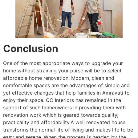
Conclusion
One of the most appropriate ways to upgrade your
home without straining your purse will be to select
affordable home renovation. Modern, clean and
comfortable spaces are the advantages of simple and
yet effective changes that help families in Amravati to
enjoy their space. QC Interiors has remained in the
support of such homeowners in providing them with
renovation work which is geared towards quality,
practicality and affordability.A well renovated house
transforms the normal life of living and makes life to be
easy and serene. When the process is headed by the