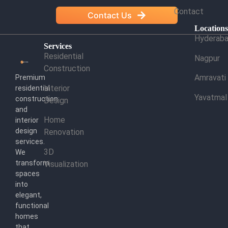
Contact
Contact Us
Location
Hyderab
Services
Residential
Nagpur
Construction
Amravati
Premium
Interior
residential
Yavatmal
construction
Design
and
Home
interior
design
Renovation
services.
3D
We
transform
Visualization
spaces
into
elegant,
functional
homes
that