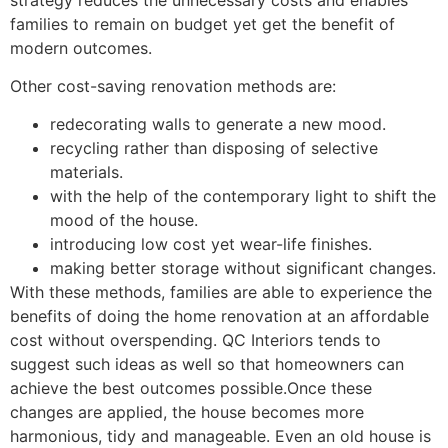
families to remain on budget yet get the benefit of
modern outcomes.
Other cost-saving renovation methods are:
redecorating walls to generate a new mood.
recycling rather than disposing of selective
materials.
with the help of the contemporary light to shift the
mood of the house.
introducing low cost yet wear-life finishes.
making better storage without significant changes.
With these methods, families are able to experience the
benefits of doing the home renovation at an affordable
cost without overspending. QC Interiors tends to
suggest such ideas as well so that homeowners can
achieve the best outcomes possible.Once these
changes are applied, the house becomes more
harmonious, tidy and manageable. Even an old house is