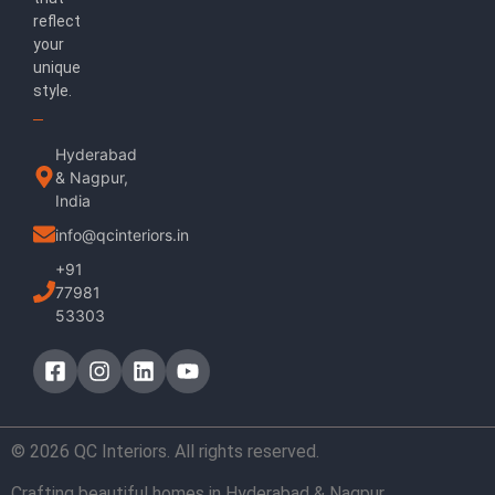
reflect
your
unique
style.
Hyderabad
& Nagpur,
India
info@qcinteriors.in
+91
77981
53303
© 2026 QC Interiors. All rights reserved.
Crafting beautiful homes in Hyderabad & Nagpur