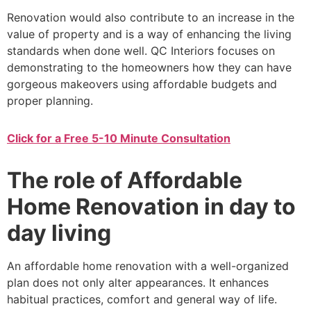
Renovation would also contribute to an increase in the
value of property and is a way of enhancing the living
standards when done well. QC Interiors focuses on
demonstrating to the homeowners how they can have
gorgeous makeovers using affordable budgets and
proper planning.
Click for a Free 5-10 Minute Consultation
The role of Affordable
Home Renovation in day to
day living
An affordable home renovation with a well-organized
plan does not only alter appearances. It enhances
habitual practices, comfort and general way of life.