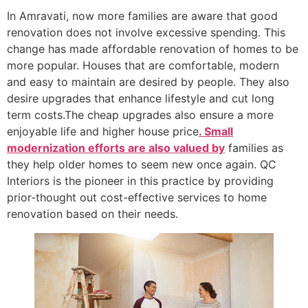
In Amravati, now more families are aware that good
renovation does not involve excessive spending. This
change has made affordable renovation of homes to be
more popular. Houses that are comfortable, modern
and easy to maintain are desired by people. They also
desire upgrades that enhance lifestyle and cut long
term costs.The cheap upgrades also ensure a more
enjoyable life and higher house price
. Small
modernization efforts are also valued by
families as
they help older homes to seem new once again. QC
Interiors is the pioneer in this practice by providing
prior-thought out cost-effective services to home
renovation based on their needs.