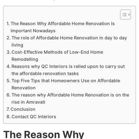
The Reason Why Affordable Home Renovation Is
Important Nowadays
The role of Affordable Home Renovation in day to day
living
Cost-Effective Methods of Low-End Home
Remodelling
Reasons why QC Interiors is relied upon to carry out
the affordable renovation tasks
Top Five Tips that Homeowners Use on Affordable
Renovation
The reason why Affordable Home Renovation is on the
rise in Amravati
Conclusion
Contact QC Interiors
The Reason Why