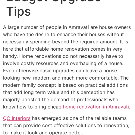
Tips
A large number of people in Amravati are house owners
who have the desire to enhance their houses without
necessarily spending beyond the required amount. It is
here that affordable home renovation comes in very
handy. Home renovations do not necessarily have to
involve costly resources and overhauling of a house.
Even otherwise basic upgrades can leave a house
looking new, modern and much more comfortable. The
modern family concept is based on practical additions
that add long term value and this perception has
majorly boosted the demand of professionals who
know how to bring cheap
home renovation in Amravati
.
QC Interiors
has emerged as one of the reliable teams
that can provide cost effective solutions to renovation,
to make it look and operate better.