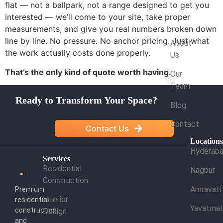
flat — not a ballpark, not a range designed to get you
interested — we’ll come to your site, take proper
measurements, and give you real numbers broken down
Company
line by line. No pressure. No anchor pricing. Just what
About
the work actually costs done properly.
Us
That’s the only kind of quote worth having.
Our
Team
Ready to Transform Your Space?
Blog
Contact
Contact Us
Location
Hyderab
Services
Residential
Nagpur
Construction
Amravati
Premium
Interior
residential
Yavatmal
construction
Design
and