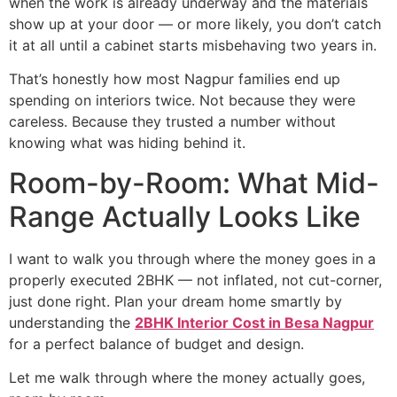
when the work is already underway and the materials
show up at your door — or more likely, you don’t catch
it at all until a cabinet starts misbehaving two years in.
That’s honestly how most Nagpur families end up
spending on interiors twice. Not because they were
careless. Because they trusted a number without
knowing what was hiding behind it.
Room-by-Room: What Mid-
Range Actually Looks Like
I want to walk you through where the money goes in a
properly executed 2BHK — not inflated, not cut-corner,
just done right. Plan your dream home smartly by
understanding the
2BHK Interior Cost in Besa Nagpur
for a perfect balance of budget and design.
Let me walk through where the money actually goes,