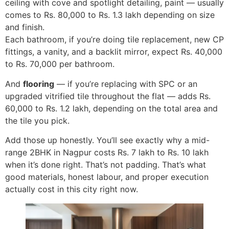
ceiling with cove and spotlight detailing, paint — usually
comes to Rs. 80,000 to Rs. 1.3 lakh depending on size
and finish.
Each bathroom, if you’re doing tile replacement, new CP
fittings, a vanity, and a backlit mirror, expect Rs. 40,000
to Rs. 70,000 per bathroom.
And
flooring
— if you’re replacing with SPC or an
upgraded vitrified tile throughout the flat — adds Rs.
60,000 to Rs. 1.2 lakh, depending on the total area and
the tile you pick.
Add those up honestly. You’ll see exactly why a mid-
range 2BHK in Nagpur costs Rs. 7 lakh to Rs. 10 lakh
when it’s done right. That’s not padding. That’s what
good materials, honest labour, and proper execution
actually cost in this city right now.