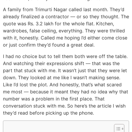
A family from Trimurti Nagar called last month. They’d
already finalized a contractor — or so they thought. The
quote was Rs. 3.2 lakh for the whole flat. Kitchen,
wardrobes, false ceiling, everything. They were thrilled
with it, honestly. Called me hoping I’d either come close
or just confirm they’d found a great deal.
I had no choice but to tell them both were off the table.
And watching their expressions shift — that was the
part that stuck with me. It wasn’t just that they were let
down. They looked at me like I wasn’t making sense.
Like I’d lost the plot. And honestly, that’s what scared
me most — because it meant they had no idea why that
number was a problem in the first place. That
conversation stuck with me. So here’s the article I wish
they’d read before picking up the phone.