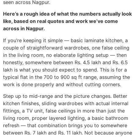
seen across Nagpur.
Here’s a rough idea of what the numbers actually look
like, based on real quotes and work we’ve come
across in Nagpur.
If you’re keeping it simple — basic laminate kitchen, a
couple of straightforward wardrobes, one false ceiling
in the living room, no elaborate lighting setup — then
honestly, somewhere between Rs. 4.5 lakh and Rs. 6.5
lakh is what you should expect to spend. This is for a
typical flat in the 700 to 900 sq ft range, assuming the
work is done properly and without cutting corners.
Step up to mid-range and the picture changes. Better
kitchen finishes, sliding wardrobes with actual internal
fittings, a TV unit, false ceilings in more than just the
living room, proper layered lighting, a basic bathroom
refresh — that combination brings you to somewhere
between Rs. 7 lakh and Rs. 11 lakh. Not because anyone