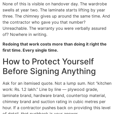
None of this is visible on handover day. The wardrobe
swells at year two. The laminate starts lifting by year
three. The chimney gives up around the same time. And
the contractor who gave you that number?
Unreachable. The warranty you were verbally assured
of? Nowhere in writing.
Redoing that work costs more than doing it right the
first time. Every single time.
How to Protect Yourself
Before Signing Anything
Ask for an itemised quote. Not a lump sum. Not “kitchen
work: Rs. 1.2 lakh.” Line by line — plywood grade,
laminate brand, hardware brand, countertop material,
chimney brand and suction rating in cubic metres per
hour. If a contractor pushes back on providing this level
of detail, that pushback is your answer.