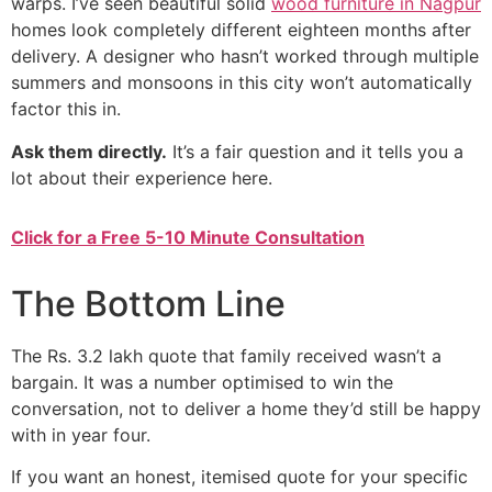
warps. I’ve seen beautiful solid
wood furniture in Nagpur
homes look completely different eighteen months after
delivery. A designer who hasn’t worked through multiple
summers and monsoons in this city won’t automatically
factor this in.
Ask them directly.
It’s a fair question and it tells you a
lot about their experience here.
Click for a Free 5-10 Minute Consultation
The Bottom Line
The Rs. 3.2 lakh quote that family received wasn’t a
bargain. It was a number optimised to win the
conversation, not to deliver a home they’d still be happy
with in year four.
If you want an honest, itemised quote for your specific