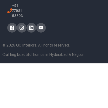
+91
77981
53303
© 2026 QC Interiors. All rights reserved.
Crafting beautiful homes in Hyderabad & Nagpur