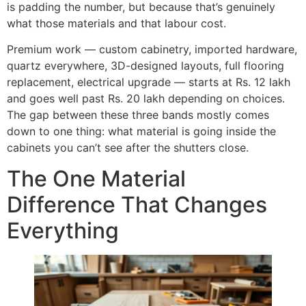
is padding the number, but because that’s genuinely
what those materials and that labour cost.
Premium work — custom cabinetry, imported hardware,
quartz everywhere, 3D-designed layouts, full flooring
replacement, electrical upgrade — starts at Rs. 12 lakh
and goes well past Rs. 20 lakh depending on choices.
The gap between these three bands mostly comes
down to one thing: what material is going inside the
cabinets you can’t see after the shutters close.
The One Material
Difference That Changes
Everything