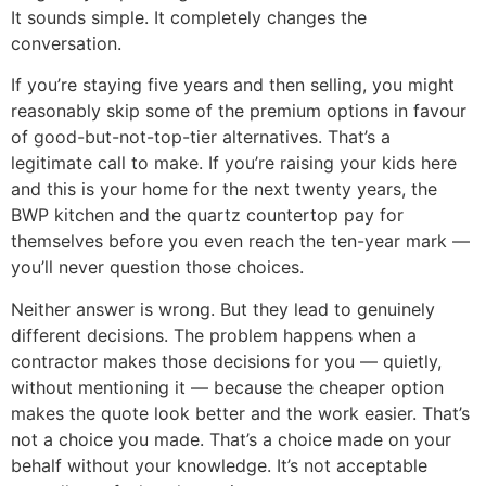
It sounds simple. It completely changes the
conversation.
If you’re staying five years and then selling, you might
reasonably skip some of the premium options in favour
of good-but-not-top-tier alternatives. That’s a
legitimate call to make. If you’re raising your kids here
and this is your home for the next twenty years, the
BWP kitchen and the quartz countertop pay for
themselves before you even reach the ten-year mark —
you’ll never question those choices.
Neither answer is wrong. But they lead to genuinely
different decisions. The problem happens when a
contractor makes those decisions for you — quietly,
without mentioning it — because the cheaper option
makes the quote look better and the work easier. That’s
not a choice you made. That’s a choice made on your
behalf without your knowledge. It’s not acceptable