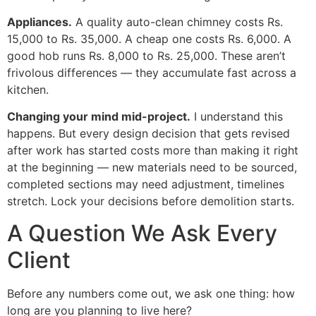
Appliances.
A quality auto-clean chimney costs Rs.
15,000 to Rs. 35,000. A cheap one costs Rs. 6,000. A
good hob runs Rs. 8,000 to Rs. 25,000. These aren’t
frivolous differences — they accumulate fast across a
kitchen.
Changing your mind mid-project.
I understand this
happens. But every design decision that gets revised
after work has started costs more than making it right
at the beginning — new materials need to be sourced,
completed sections may need adjustment, timelines
stretch. Lock your decisions before demolition starts.
A Question We Ask Every
Client
Before any numbers come out, we ask one thing: how
long are you planning to live here?