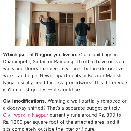
Which part of Nagpur you live in.
Older buildings in
Dharampeth, Sadar, or Ramdaspeth often have uneven
walls and floors that need civil prep before decorative
work can begin. Newer apartments in Besa or Manish
Nagar usually need far less groundwork. This difference
isn’t in most quotes — it should be.
Civil modifications.
Wanting a wall partially removed or
a doorway shifted? That’s a separate budget entirely.
Civil work in Nagpur
currently runs around Rs. 800 to
Rs. 1,200 per square foot of the affected area, and it
sits completely outside the interior figure.