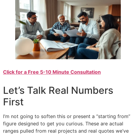
Click for a Free 5-10 Minute Consultation
Let’s Talk Real Numbers
First
I’m not going to soften this or present a “starting from”
figure designed to get you curious. These are actual
ranges pulled from real projects and real quotes we’ve