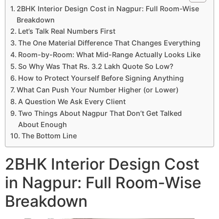
2BHK Interior Design Cost in Nagpur: Full Room-Wise
Breakdown
Let’s Talk Real Numbers First
The One Material Difference That Changes Everything
Room-by-Room: What Mid-Range Actually Looks Like
So Why Was That Rs. 3.2 Lakh Quote So Low?
How to Protect Yourself Before Signing Anything
What Can Push Your Number Higher (or Lower)
A Question We Ask Every Client
Two Things About Nagpur That Don’t Get Talked
About Enough
The Bottom Line
2BHK Interior Design Cost
in Nagpur: Full Room-Wise
Breakdown