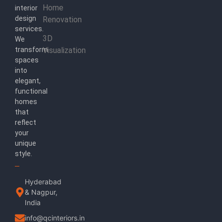
Home
interior
design
Renovation
services.
3D
We
transform
Visualization
spaces
into
elegant,
functional
homes
that
reflect
your
unique
style.
Hyderabad
& Nagpur,
India
info@qcinteriors.in