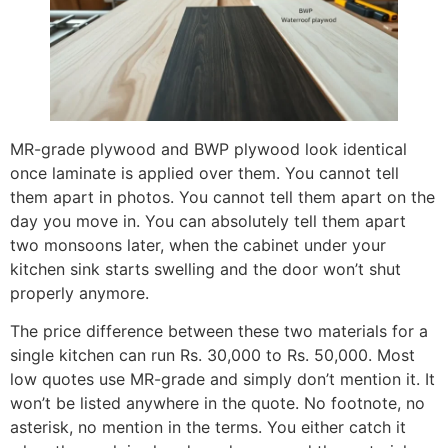
MR-grade plywood and BWP plywood look identical
once laminate is applied over them. You cannot tell
them apart in photos. You cannot tell them apart on the
day you move in. You can absolutely tell them apart
two monsoons later, when the cabinet under your
kitchen sink starts swelling and the door won’t shut
properly anymore.
The price difference between these two materials for a
single kitchen can run Rs. 30,000 to Rs. 50,000. Most
low quotes use MR-grade and simply don’t mention it. It
won’t be listed anywhere in the quote. No footnote, no
asterisk, no mention in the terms. You either catch it