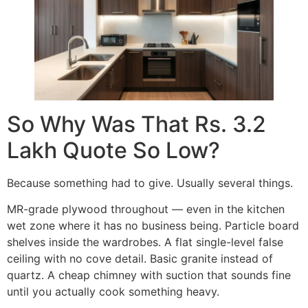
So Why Was That Rs. 3.2
Lakh Quote So Low?
Because something had to give. Usually several things.
MR-grade plywood throughout — even in the kitchen
wet zone where it has no business being. Particle board
shelves inside the wardrobes. A flat single-level false
ceiling with no cove detail. Basic granite instead of
quartz. A cheap chimney with suction that sounds fine
until you actually cook something heavy.