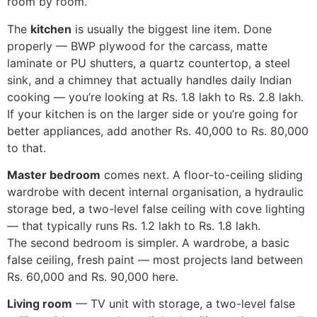
room by room.
The
kitchen
is usually the biggest line item. Done
properly — BWP plywood for the carcass, matte
laminate or PU shutters, a quartz countertop, a steel
sink, and a chimney that actually handles daily Indian
cooking — you’re looking at Rs. 1.8 lakh to Rs. 2.8 lakh.
If your kitchen is on the larger side or you’re going for
better appliances, add another Rs. 40,000 to Rs. 80,000
to that.
Master bedroom
comes next. A floor-to-ceiling sliding
wardrobe with decent internal organisation, a hydraulic
storage bed, a two-level false ceiling with cove lighting
— that typically runs Rs. 1.2 lakh to Rs. 1.8 lakh.
The second bedroom is simpler. A wardrobe, a basic
false ceiling, fresh paint — most projects land between
Rs. 60,000 and Rs. 90,000 here.
Living room
— TV unit with storage, a two-level false