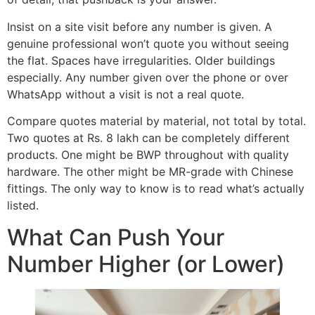
Insist on a site visit before any number is given. A
genuine professional won’t quote you without seeing
the flat. Spaces have irregularities. Older buildings
especially. Any number given over the phone or over
WhatsApp without a visit is not a real quote.
Compare quotes material by material, not total by total.
Two quotes at Rs. 8 lakh can be completely different
products. One might be BWP throughout with quality
hardware. The other might be MR-grade with Chinese
fittings. The only way to know is to read what’s actually
listed.
What Can Push Your
Number Higher (or Lower)