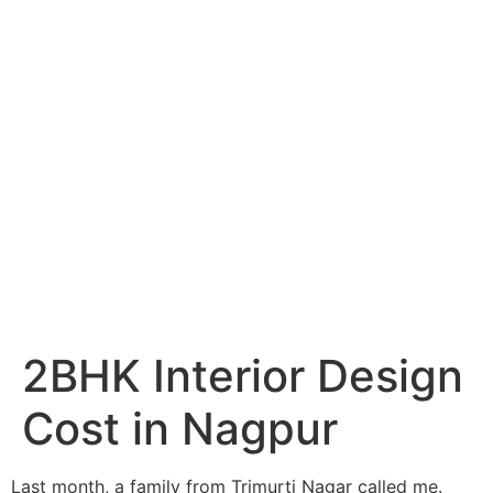
Services
Portfolio
Blog
Hyderabad
Articles
Nagpur
Articles
Amravati
Articles
Yavatmal
Articles
Contact
2BHK Interior Design
Cost in Nagpur
Last month, a family from Trimurti Nagar called me.