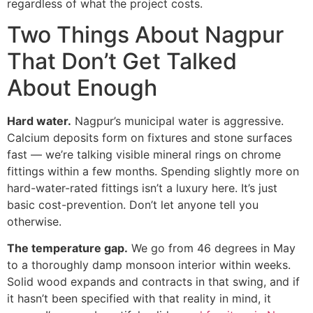
regardless of what the project costs.
Two Things About Nagpur
That Don’t Get Talked
About Enough
Hard water.
Nagpur’s municipal water is aggressive.
Calcium deposits form on fixtures and stone surfaces
fast — we’re talking visible mineral rings on chrome
fittings within a few months. Spending slightly more on
hard-water-rated fittings isn’t a luxury here. It’s just
basic cost-prevention. Don’t let anyone tell you
otherwise.
The temperature gap.
We go from 46 degrees in May
to a thoroughly damp monsoon interior within weeks.
Solid wood expands and contracts in that swing, and if
it hasn’t been specified with that reality in mind, it