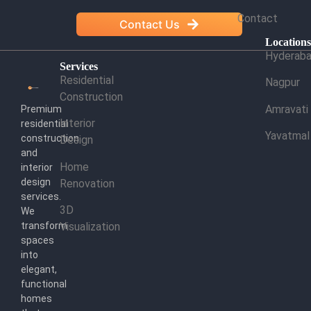
Contact
Contact Us
Location
Hyderab
Services
Residential
Nagpur
Construction
Amravati
Premium
Interior
residential
Yavatmal
construction
Design
and
Home
interior
design
Renovation
services.
3D
We
transform
Visualization
spaces
into
elegant,
functional
homes