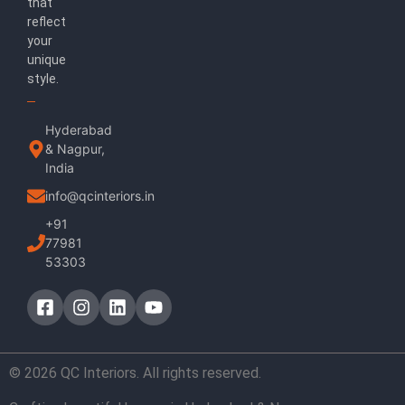
that
reflect
your
unique
style.
Hyderabad
& Nagpur,
India
info@qcinteriors.in
+91
77981
53303
© 2026 QC Interiors. All rights reserved.