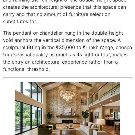
creates the architectural presence that this space can
carry and that no amount of furniture selection
substitutes for.
The pendant or chandelier hung in the double-height
void anchors the vertical dimension of the space. A
sculptural fitting in the ₹35,000 to ₹1 lakh range, chosen
for its visual quality as much as its light output, makes
the entry an architectural experience rather than a
functional threshold.