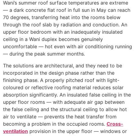
Wani’s summer roof surface temperatures are extreme
— a dark concrete flat roof in full sun in May can reach
70 degrees, transferring heat into the rooms below
through the roof slab by radiation and conduction. An
upper floor bedroom with an inadequately insulated
ceiling in a Wani duplex becomes genuinely
uncomfortable — hot even with air conditioning running
— during the peak summer months.
The solutions are architectural, and they need to be
incorporated in the design phase rather than the
finishing phase. A properly pitched roof with light-
coloured or reflective roofing material reduces solar
absorption significantly. An insulated false ceiling in the
upper floor rooms — with adequate air gap between
the false ceiling and the structural ceiling to allow hot
air to ventilate — prevents the heat transfer from
becoming a problem in the occupied rooms.
Cross-
ventilation
provision in the upper floor — windows or