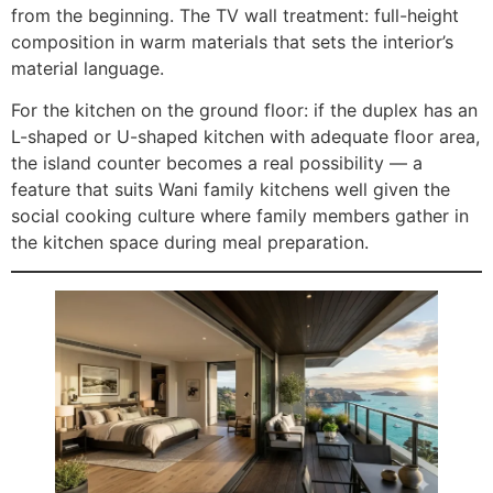
from the beginning. The TV wall treatment: full-height
composition in warm materials that sets the interior’s
material language.
For the kitchen on the ground floor: if the duplex has an
L-shaped or U-shaped kitchen with adequate floor area,
the island counter becomes a real possibility — a
feature that suits Wani family kitchens well given the
social cooking culture where family members gather in
the kitchen space during meal preparation.