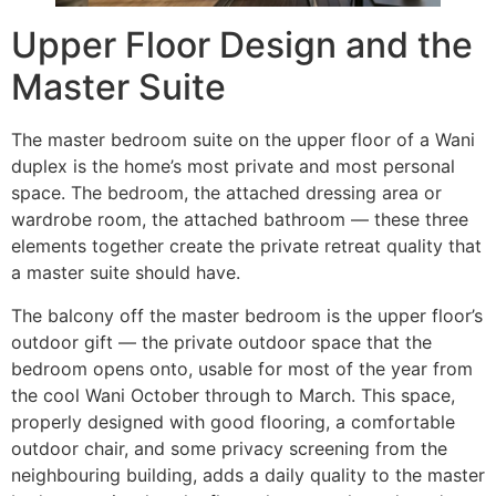
Upper Floor Design and the
Master Suite
The master bedroom suite on the upper floor of a Wani
duplex is the home’s most private and most personal
space. The bedroom, the attached dressing area or
wardrobe room, the attached bathroom — these three
elements together create the private retreat quality that
a master suite should have.
The balcony off the master bedroom is the upper floor’s
outdoor gift — the private outdoor space that the
bedroom opens onto, usable for most of the year from
the cool Wani October through to March. This space,
properly designed with good flooring, a comfortable
outdoor chair, and some privacy screening from the
neighbouring building, adds a daily quality to the master