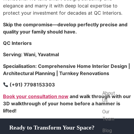
elegance and marry it with deep local expertise to
protect your investment for decades at QC Interiors.
Skip the compromise—develop perfectly precise and
quality your family should have.
QC Interiors
Serving: Wani, Yavatmal
Specialisation: Comprehensive Home Interior Design |
Architectural Planning | Turnkey Renovations
(+91) 7798153303
Company
About
Book your consultation now
and walk through with our
Us
3D walkthrough of your home before a hammer is
lifted!
Our
Team
Ready to Transform Your Space?
Blog