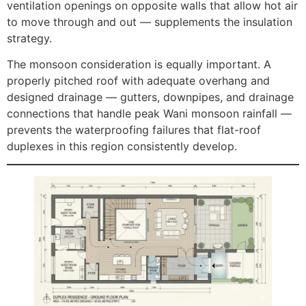
ventilation openings on opposite walls that allow hot air
to move through and out — supplements the insulation
strategy.
The monsoon consideration is equally important. A
properly pitched roof with adequate overhang and
designed drainage — gutters, downpipes, and drainage
connections that handle peak Wani monsoon rainfall —
prevents the waterproofing failures that flat-roof
duplexes in this region consistently develop.