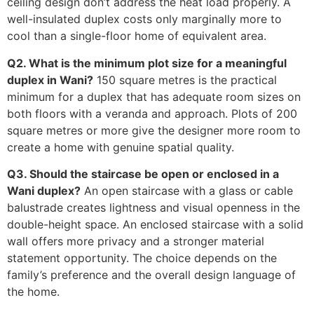
ceiling design don’t address the heat load properly. A
well-insulated duplex costs only marginally more to
cool than a single-floor home of equivalent area.
Q2. What is the minimum plot size for a meaningful
duplex in Wani?
150 square metres is the practical
minimum for a duplex that has adequate room sizes on
both floors with a veranda and approach. Plots of 200
square metres or more give the designer more room to
create a home with genuine spatial quality.
Q3. Should the staircase be open or enclosed in a
Wani duplex?
An open staircase with a glass or cable
balustrade creates lightness and visual openness in the
double-height space. An enclosed staircase with a solid
wall offers more privacy and a stronger material
statement opportunity. The choice depends on the
family’s preference and the overall design language of
the home.