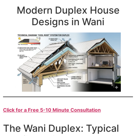
Modern Duplex House
Designs in Wani
Click for a Free 5-10 Minute Consultation
The Wani Duplex: Typical