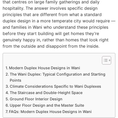
that centres on large family gatherings and daily
hospitality. The answer involves specific design
principles that are different from what a standard
duplex design in a more temperate city would require —
and families in Wani who understand these principles
before they start building will get homes they’re
genuinely happy in, rather than homes that look right
from the outside and disappoint from the inside.
Modern Duplex House Designs in Wani
The Wani Duplex: Typical Configuration and Starting
Points
Climate Considerations Specific to Wani Duplexes
The Staircase and Double-Height Space
Ground Floor Interior Design
Upper Floor Design and the Master Suite
FAQs: Modern Duplex House Designs in Wani