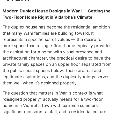
Modern Duplex House Designs in Wani — Getting the
Two-Floor Home Right in Vidarbha’s Climate
The duplex house has become the residential ambition
that many Wani families are building toward. It
represents a specific set of values — the desire for
more space than a single-floor home typically provides,
the aspiration for a home with visual presence and
architectural character, the practical desire to have the
private family spaces on an upper floor separated from
the public social spaces below. These are real and
legitimate aspirations, and the duplex typology serves
them well when it’s designed properly.
The question that matters in Wani’s context is what
“designed properly” actually means for a two-floor
home in a Vidarbha town with extreme summers,
significant monsoon rainfall, and a residential culture