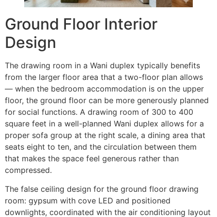
Ground Floor Interior
Design
The drawing room in a Wani duplex typically benefits
from the larger floor area that a two-floor plan allows
— when the bedroom accommodation is on the upper
floor, the ground floor can be more generously planned
for social functions. A drawing room of 300 to 400
square feet in a well-planned Wani duplex allows for a
proper sofa group at the right scale, a dining area that
seats eight to ten, and the circulation between them
that makes the space feel generous rather than
compressed.
The false ceiling design for the ground floor drawing
room: gypsum with cove LED and positioned
downlights, coordinated with the air conditioning layout