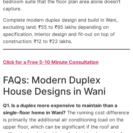
bedroom suite that the floor plan area alone doesn’t
capture.
Complete modern duplex design and build in Wani,
excluding land: ₹55 to ₹95 lakhs depending on
specification. Interior design and fit-out on top of
construction: ₹12 to ₹22 lakhs.
Click for a Free 5-10 Minute Consultation
FAQs: Modern Duplex
House Designs in Wani
Q1. Is a duplex more expensive to maintain than a
single-floor home in Wani?
The running cost difference
is primarily the additional air conditioning load on the
upper floor, which can be significant if the roof and