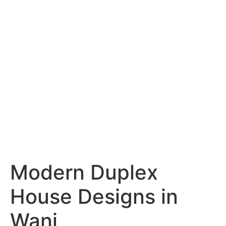
Services
Portfolio
Blog
Hyderabad
Articles
Nagpur
Articles
Amravati
Articles
Yavatmal
Articles
Contact
Modern Duplex
House Designs in
Wani