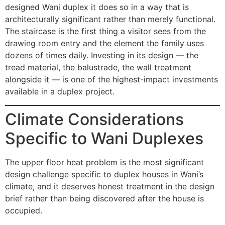
designed Wani duplex it does so in a way that is
architecturally significant rather than merely functional.
The staircase is the first thing a visitor sees from the
drawing room entry and the element the family uses
dozens of times daily. Investing in its design — the
tread material, the balustrade, the wall treatment
alongside it — is one of the highest-impact investments
available in a duplex project.
Climate Considerations
Specific to Wani Duplexes
The upper floor heat problem is the most significant
design challenge specific to duplex houses in Wani’s
climate, and it deserves honest treatment in the design
brief rather than being discovered after the house is
occupied.