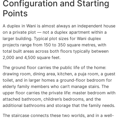
Configuration and Starting
Points
A duplex in Wani is almost always an independent house
on a private plot — not a duplex apartment within a
larger building. Typical plot sizes for Wani duplex
projects range from 150 to 350 square metres, with
total built areas across both floors typically between
2,000 and 4,500 square feet.
The ground floor carries the public life of the home:
drawing room, dining area, kitchen, a puja room, a guest
toilet, and in larger homes a ground-floor bedroom for
elderly family members who can’t manage stairs. The
upper floor carries the private life: master bedroom with
attached bathroom, children’s bedrooms, and the
additional bathrooms and storage that the family needs.
The staircase connects these two worlds, and in a well-