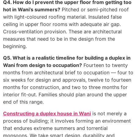
Q4. How do I prevent the upper floor from getting too
hot in Wani’s summers?
Pitched or semi-pitched roof
with light-coloured roofing material. Insulated false
ceiling in upper floor rooms with adequate air gap.
Cross-ventilation provision. These are architectural
measures that need to be in the design from the
beginning.
Q5. What is a realistic timeline for building a duplex in
Wani from design to occupation?
Fourteen to twenty
months from architectural brief to occupation — four to
six weeks for design and approvals, twelve to fourteen
months for construction, and two to three months for
interior fit-out. Families should plan around the upper
end of this range.
Constructing a duplex house in Wani
is not merely a
process of building; it involves forming an environment
that endures extreme summers and torrential
monsoons. We take smart design, durability and