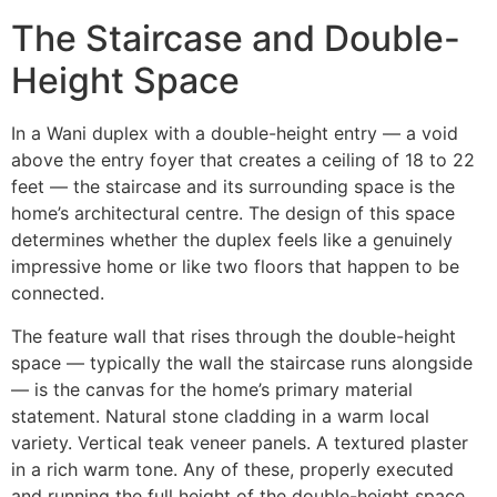
The Staircase and Double-
Height Space
In a Wani duplex with a double-height entry — a void
above the entry foyer that creates a ceiling of 18 to 22
feet — the staircase and its surrounding space is the
home’s architectural centre. The design of this space
determines whether the duplex feels like a genuinely
impressive home or like two floors that happen to be
connected.
The feature wall that rises through the double-height
space — typically the wall the staircase runs alongside
— is the canvas for the home’s primary material
statement. Natural stone cladding in a warm local
variety. Vertical teak veneer panels. A textured plaster
in a rich warm tone. Any of these, properly executed
and running the full height of the double-height space,