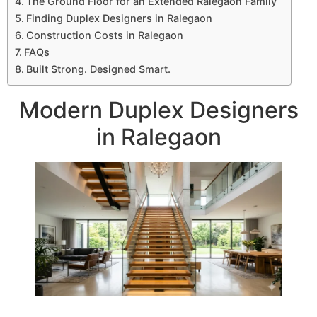
The Ground Floor for an Extended Ralegaon Family
Finding Duplex Designers in Ralegaon
Construction Costs in Ralegaon
FAQs
Built Strong. Designed Smart.
Modern Duplex Designers
in Ralegaon