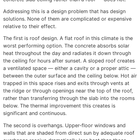
Addressing this is a design problem that has design
solutions. None of them are complicated or expensive
relative to their effect.
The first is roof design. A flat roof in this climate is the
worst performing option. The concrete absorbs solar
heat throughout the day and radiates it down through
the ceiling for hours after sunset. A sloped roof creates
a ventilated space — either a cavity or a proper attic —
between the outer surface and the ceiling below. Hot air
trapped in this space rises and exits through vents at
the ridge or through openings near the top of the roof,
rather than transferring through the slab into the rooms
below. The thermal improvement this creates is
significant and continuous.
The second is overhangs. Upper-floor windows and
walls that are shaded from direct sun by adequate roof