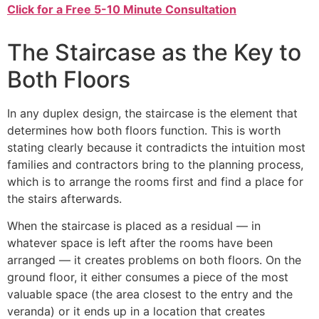
Click for a Free 5-10 Minute Consultation
The Staircase as the Key to
Both Floors
In any duplex design, the staircase is the element that
determines how both floors function. This is worth
stating clearly because it contradicts the intuition most
families and contractors bring to the planning process,
which is to arrange the rooms first and find a place for
the stairs afterwards.
When the staircase is placed as a residual — in
whatever space is left after the rooms have been
arranged — it creates problems on both floors. On the
ground floor, it either consumes a piece of the most
valuable space (the area closest to the entry and the
veranda) or it ends up in a location that creates