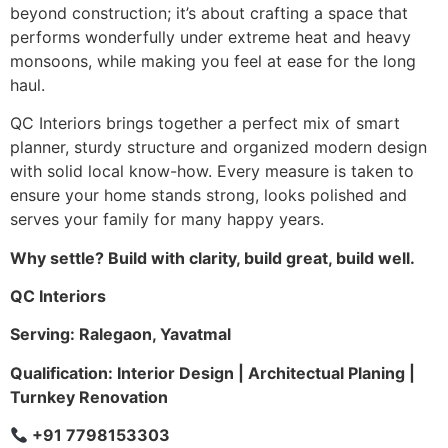
beyond construction; it’s about crafting a space that
performs wonderfully under extreme heat and heavy
monsoons, while making you feel at ease for the long
haul.
QC Interiors brings together a perfect mix of smart
planner, sturdy structure and organized modern design
with solid local know-how. Every measure is taken to
ensure your home stands strong, looks polished and
serves your family for many happy years.
Why settle? Build with clarity, build great, build well.
QC Interiors
Serving: Ralegaon, Yavatmal
Qualification: Interior Design | Architectual Planing |
Turnkey Renovation
+91 7798153303
Company