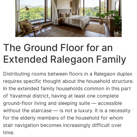
The Ground Floor for an
Extended Ralegaon Family
Distributing rooms between floors in a Ralegaon duplex
requires specific thought about the household structure.
In the extended family households common in this part
of Yavatmal district, having at least one complete
ground-floor living and sleeping suite — accessible
without the staircase — is not a luxury. It is a necessity
for the elderly members of the household for whom
stair navigation becomes increasingly difficult over
time.