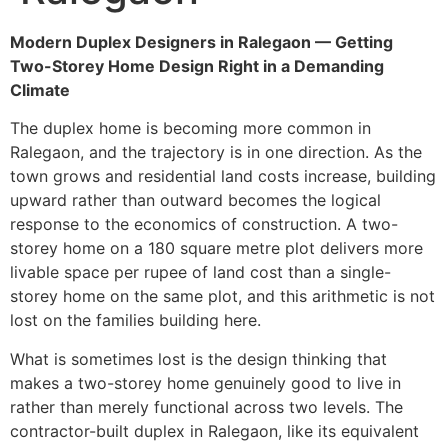
Modern Duplex Designers in Ralegaon — Getting
Two-Storey Home Design Right in a Demanding
Climate
The duplex home is becoming more common in
Ralegaon, and the trajectory is in one direction. As the
town grows and residential land costs increase, building
upward rather than outward becomes the logical
response to the economics of construction. A two-
storey home on a 180 square metre plot delivers more
livable space per rupee of land cost than a single-
storey home on the same plot, and this arithmetic is not
lost on the families building here.
What is sometimes lost is the design thinking that
makes a two-storey home genuinely good to live in
rather than merely functional across two levels. The
contractor-built duplex in Ralegaon, like its equivalent