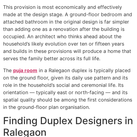
This provision is most economically and effectively
made at the design stage. A ground-floor bedroom and
attached bathroom in the original design is far simpler
than adding one as a renovation after the building is
occupied. An architect who thinks ahead about the
household’s likely evolution over ten or fifteen years
and builds in these provisions will produce a home that
serves the family better across its full life.
The
puja room
in a Ralegaon duplex is typically placed
on the ground floor, given its daily use pattern and its
role in the household’s social and ceremonial life. Its
orientation — typically east or north-facing — and its
spatial quality should be among the first considerations
in the ground-floor plan organisation.
Finding Duplex Designers in
Ralegaon