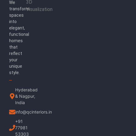
3D
We
transform
Visualization
spaces
into
elegant,
functional
homes
that
reflect
your
unique
style.
Hyderabad
& Nagpur,
India
info@qcinteriors.in
+91
77981
53303