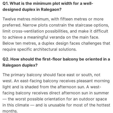
Q1. What is the minimum plot width for a well-
designed duplex in Ralegaon?
Twelve metres minimum, with fifteen metres or more
preferred. Narrow plots constrain the staircase options,
limit cross-ventilation possibilities, and make it difficult
to achieve a meaningful veranda on the main face.
Below ten metres, a duplex design faces challenges that
require specific architectural solutions.
Q2. How should the first-floor balcony be oriented in a
Ralegaon duplex?
The primary balcony should face east or south, not
west. An east-facing balcony receives pleasant morning
light and is shaded from the afternoon sun. A west-
facing balcony receives direct afternoon sun in summer
— the worst possible orientation for an outdoor space
in this climate — and is unusable for most of the hottest
months.