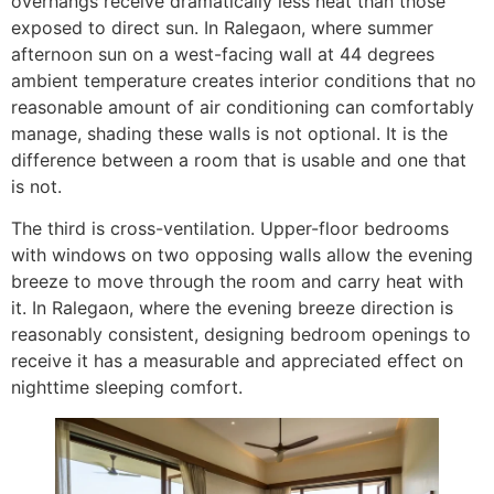
overhangs receive dramatically less heat than those
exposed to direct sun. In Ralegaon, where summer
afternoon sun on a west-facing wall at 44 degrees
ambient temperature creates interior conditions that no
reasonable amount of air conditioning can comfortably
manage, shading these walls is not optional. It is the
difference between a room that is usable and one that
is not.
The third is cross-ventilation. Upper-floor bedrooms
with windows on two opposing walls allow the evening
breeze to move through the room and carry heat with
it. In Ralegaon, where the evening breeze direction is
reasonably consistent, designing bedroom openings to
receive it has a measurable and appreciated effect on
nighttime sleeping comfort.