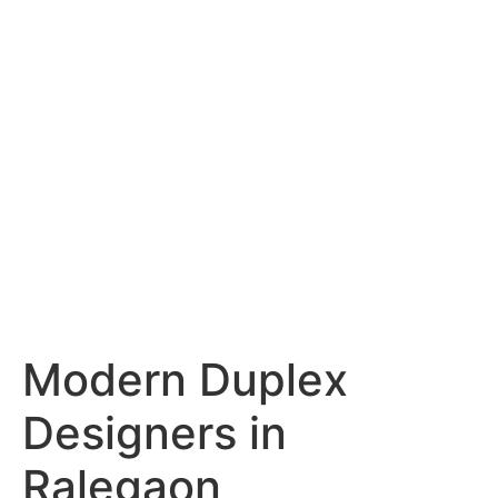
Services
Portfolio
Blog
Hyderabad
Articles
Nagpur
Articles
Amravati
Articles
Yavatmal
Articles
Contact
Modern Duplex
Designers in
Ralegaon