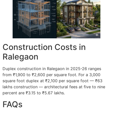
Construction Costs in
Ralegaon
Duplex construction in Ralegaon in 2025-26 ranges
from ₹1,900 to ₹2,600 per square foot. For a 3,000
square foot duplex at ₹2,100 per square foot — ₹63
lakhs construction — architectural fees at five to nine
percent are ₹3.15 to ₹5.67 lakhs.
FAQs