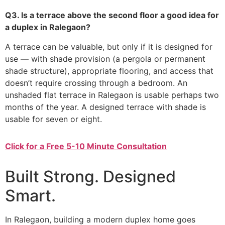
Q3. Is a terrace above the second floor a good idea for
a duplex in Ralegaon?
A terrace can be valuable, but only if it is designed for
use — with shade provision (a pergola or permanent
shade structure), appropriate flooring, and access that
doesn’t require crossing through a bedroom. An
unshaded flat terrace in Ralegaon is usable perhaps two
months of the year. A designed terrace with shade is
usable for seven or eight.
Click for a Free 5-10 Minute Consultation
Built Strong. Designed
Smart.
In Ralegaon, building a modern duplex home goes