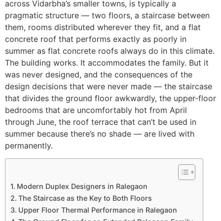
across Vidarbha’s smaller towns, is typically a
pragmatic structure — two floors, a staircase between
them, rooms distributed wherever they fit, and a flat
concrete roof that performs exactly as poorly in
summer as flat concrete roofs always do in this climate.
The building works. It accommodates the family. But it
was never designed, and the consequences of the
design decisions that were never made — the staircase
that divides the ground floor awkwardly, the upper-floor
bedrooms that are uncomfortably hot from April
through June, the roof terrace that can’t be used in
summer because there’s no shade — are lived with
permanently.
Modern Duplex Designers in Ralegaon
The Staircase as the Key to Both Floors
Upper Floor Thermal Performance in Ralegaon