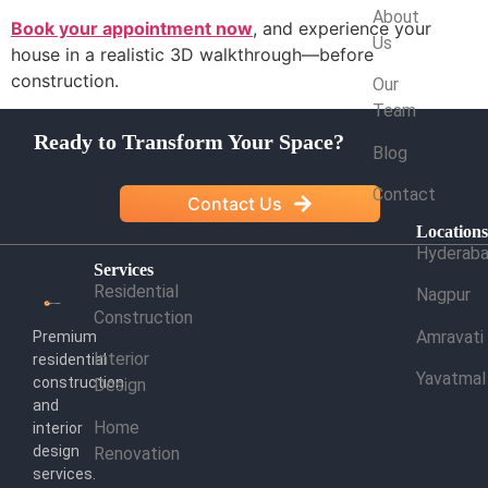
About
Book your appointment now
, and experience your
Us
house in a realistic 3D walkthrough—before
construction.
Our
Team
Ready to Transform Your Space?
Blog
Contact
Contact Us
Location
Hyderab
Services
Residential
Nagpur
Construction
Amravati
Premium
Interior
residential
Yavatmal
construction
Design
and
Home
interior
design
Renovation
services.