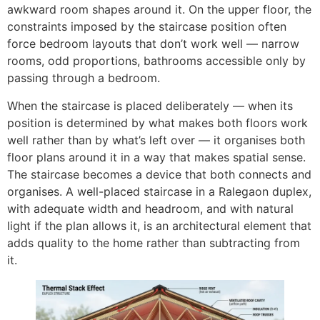
awkward room shapes around it. On the upper floor, the
constraints imposed by the staircase position often
force bedroom layouts that don’t work well — narrow
rooms, odd proportions, bathrooms accessible only by
passing through a bedroom.
When the staircase is placed deliberately — when its
position is determined by what makes both floors work
well rather than by what’s left over — it organises both
floor plans around it in a way that makes spatial sense.
The staircase becomes a device that both connects and
organises. A well-placed staircase in a Ralegaon duplex,
with adequate width and headroom, and with natural
light if the plan allows it, is an architectural element that
adds quality to the home rather than subtracting from
it.