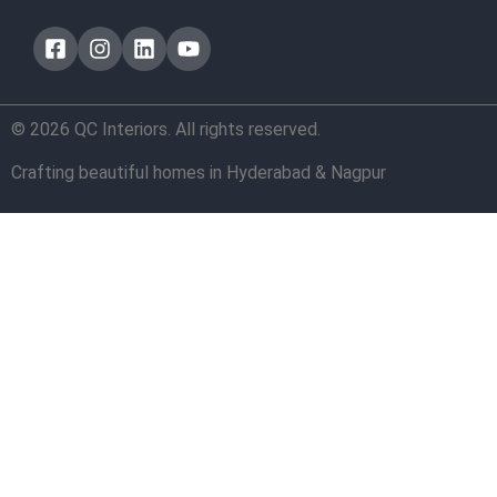
© 2026 QC Interiors. All rights reserved.
Crafting beautiful homes in Hyderabad & Nagpur