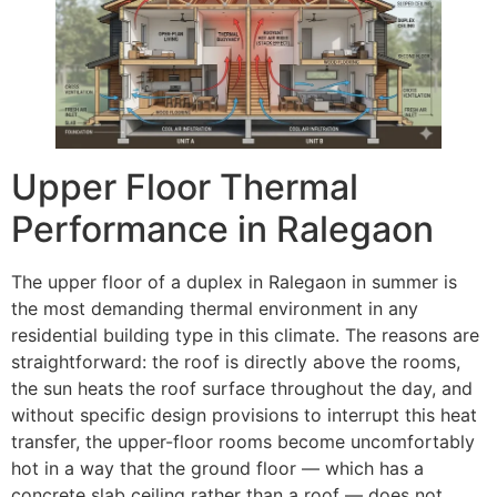
Upper Floor Thermal
Performance in Ralegaon
The upper floor of a duplex in Ralegaon in summer is
the most demanding thermal environment in any
residential building type in this climate. The reasons are
straightforward: the roof is directly above the rooms,
the sun heats the roof surface throughout the day, and
without specific design provisions to interrupt this heat
transfer, the upper-floor rooms become uncomfortably
hot in a way that the ground floor — which has a
concrete slab ceiling rather than a roof — does not.