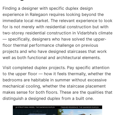
Finding a designer with specific duplex design
experience in Ralegaon requires looking beyond the
immediate local market. The relevant experience to look
for is not merely with residential construction but with
two-storey residential construction in Vidarbha’s climate
— specifically, designers who have solved the upper-
floor thermal performance challenge on previous
projects and who have designed staircases that work
well as both functional and architectural elements.
Visit completed duplex projects. Pay specific attention
to the upper floor — how it feels thermally, whether the
bedrooms are habitable in summer without excessive
mechanical cooling, whether the staircase placement
makes sense for both floors. These are the qualities that
distinguish a designed duplex from a built one.