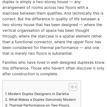
duplex is simply a two-storey house — any
arrangement of rooms across two floors with a
staircase between them qualifies. And technically this is
correct. But the difference in quality of life between a
two-storey house that has been designed — where the
vertical organisation of space has been thought
through, where the staircase is a spatial element rather
than a functional connector, where the upper floor has
been considered for thermal performance — and one
that is merely two floors is substantial.
Families who have lived in well-designed duplexes know
this difference. Those who haven’t often discover it only
after construction is complete.
Modern Duplex Designers in Darwha
What Makes a Duplex Genuinely Modern
Thermal Performance on Two Floors