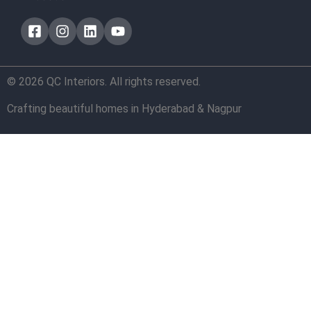
© 2026 QC Interiors. All rights reserved.
Crafting beautiful homes in Hyderabad & Nagpur