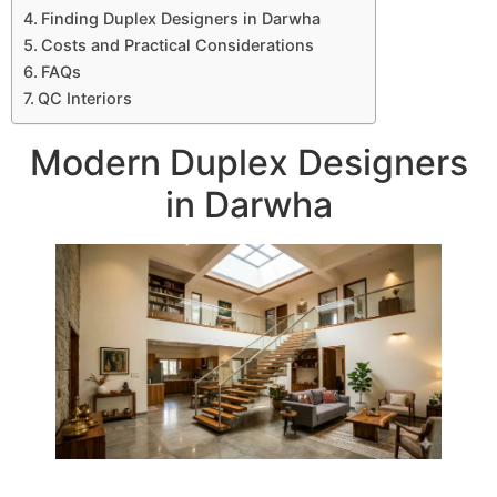
Finding Duplex Designers in Darwha
Costs and Practical Considerations
FAQs
QC Interiors
Modern Duplex Designers
in Darwha