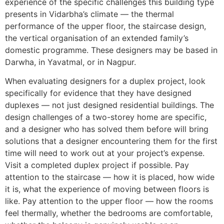
experience of the specific challenges this building type
presents in Vidarbha’s climate — the thermal
performance of the upper floor, the staircase design,
the vertical organisation of an extended family’s
domestic programme. These designers may be based in
Darwha, in Yavatmal, or in Nagpur.
When evaluating designers for a duplex project, look
specifically for evidence that they have designed
duplexes — not just designed residential buildings. The
design challenges of a two-storey home are specific,
and a designer who has solved them before will bring
solutions that a designer encountering them for the first
time will need to work out at your project’s expense.
Visit a completed duplex project if possible. Pay
attention to the staircase — how it is placed, how wide
it is, what the experience of moving between floors is
like. Pay attention to the upper floor — how the rooms
feel thermally, whether the bedrooms are comfortable,