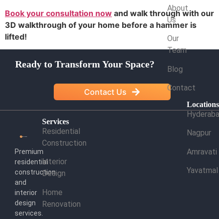
About
Book your consultation now
and walk through with our
Us
3D walkthrough of your home before a hammer is
lifted!
Our
Team
Ready to Transform Your Space?
Blog
Contact
Contact Us
Location
Hyderab
Services
Residential
Nagpur
Construction
Amravati
Premium
Interior
residential
Yavatmal
construction
Design
and
Home
interior
design
Renovation
services.