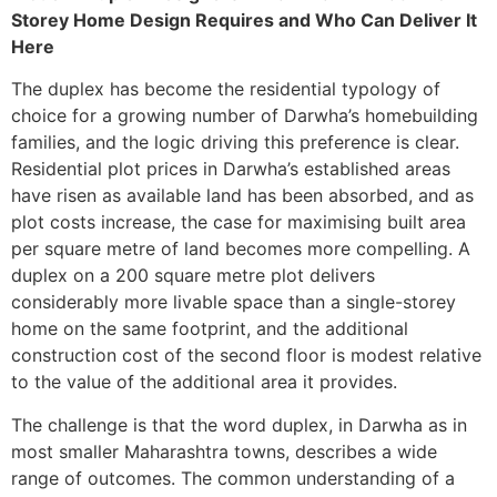
Storey Home Design Requires and Who Can Deliver It
Here
The duplex has become the residential typology of
choice for a growing number of Darwha’s homebuilding
families, and the logic driving this preference is clear.
Residential plot prices in Darwha’s established areas
have risen as available land has been absorbed, and as
plot costs increase, the case for maximising built area
per square metre of land becomes more compelling. A
duplex on a 200 square metre plot delivers
considerably more livable space than a single-storey
home on the same footprint, and the additional
construction cost of the second floor is modest relative
to the value of the additional area it provides.
The challenge is that the word duplex, in Darwha as in
most smaller Maharashtra towns, describes a wide
range of outcomes. The common understanding of a