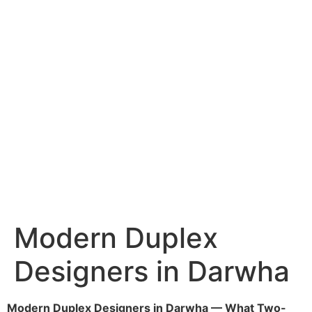
Services
Portfolio
Blog
Hyderabad
Articles
Nagpur
Articles
Amravati
Articles
Yavatmal
Articles
Contact
Modern Duplex
Designers in Darwha
Modern Duplex Designers in Darwha — What Two-