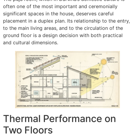
often one of the most important and ceremonially
significant spaces in the house, deserves careful
placement in a duplex plan. Its relationship to the entry,
to the main living areas, and to the circulation of the
ground floor is a design decision with both practical
and cultural dimensions.
Thermal Performance on
Two Floors