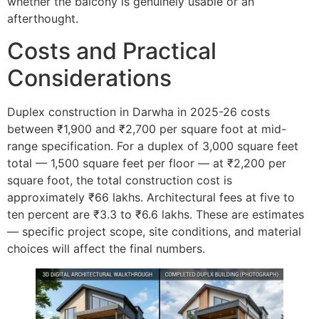
whether the balcony is genuinely usable or an
afterthought.
Costs and Practical
Considerations
Duplex construction in Darwha in 2025-26 costs
between ₹1,900 and ₹2,700 per square foot at mid-
range specification. For a duplex of 3,000 square feet
total — 1,500 square feet per floor — at ₹2,200 per
square foot, the total construction cost is
approximately ₹66 lakhs. Architectural fees at five to
ten percent are ₹3.3 to ₹6.6 lakhs. These are estimates
— specific project scope, site conditions, and material
choices will affect the final numbers.