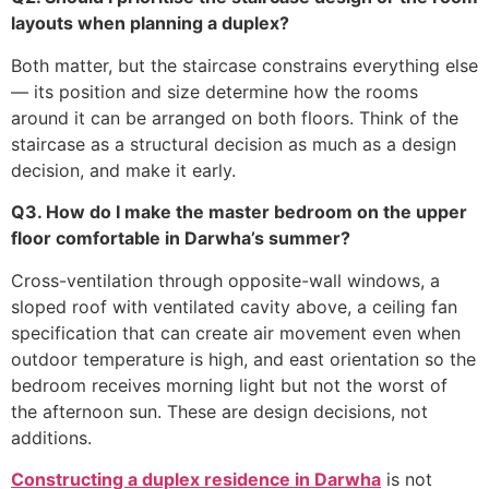
layouts when planning a duplex?
Both matter, but the staircase constrains everything else
— its position and size determine how the rooms
around it can be arranged on both floors. Think of the
staircase as a structural decision as much as a design
decision, and make it early.
Q3. How do I make the master bedroom on the upper
floor comfortable in Darwha’s summer?
Cross-ventilation through opposite-wall windows, a
sloped roof with ventilated cavity above, a ceiling fan
specification that can create air movement even when
outdoor temperature is high, and east orientation so the
bedroom receives morning light but not the worst of
the afternoon sun. These are design decisions, not
additions.
Constructing a duplex residence in Darwha
is not