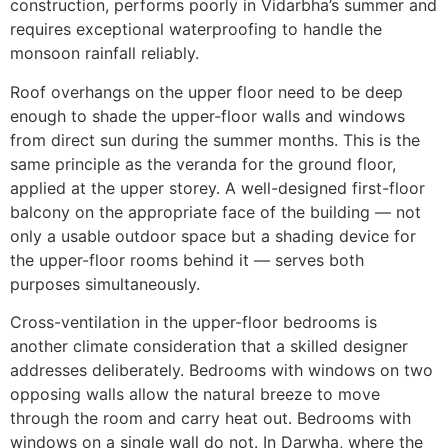
construction, performs poorly in Vidarbha’s summer and
requires exceptional waterproofing to handle the
monsoon rainfall reliably.
Roof overhangs on the upper floor need to be deep
enough to shade the upper-floor walls and windows
from direct sun during the summer months. This is the
same principle as the veranda for the ground floor,
applied at the upper storey. A well-designed first-floor
balcony on the appropriate face of the building — not
only a usable outdoor space but a shading device for
the upper-floor rooms behind it — serves both
purposes simultaneously.
Cross-ventilation in the upper-floor bedrooms is
another climate consideration that a skilled designer
addresses deliberately. Bedrooms with windows on two
opposing walls allow the natural breeze to move
through the room and carry heat out. Bedrooms with
windows on a single wall do not. In Darwha, where the