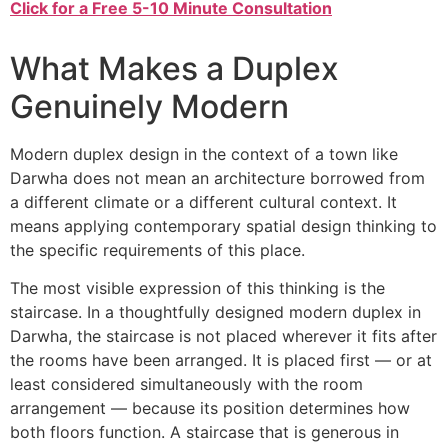
Click for a Free 5-10 Minute Consultation
What Makes a Duplex
Genuinely Modern
Modern duplex design in the context of a town like
Darwha does not mean an architecture borrowed from
a different climate or a different cultural context. It
means applying contemporary spatial design thinking to
the specific requirements of this place.
The most visible expression of this thinking is the
staircase. In a thoughtfully designed modern duplex in
Darwha, the staircase is not placed wherever it fits after
the rooms have been arranged. It is placed first — or at
least considered simultaneously with the room
arrangement — because its position determines how
both floors function. A staircase that is generous in