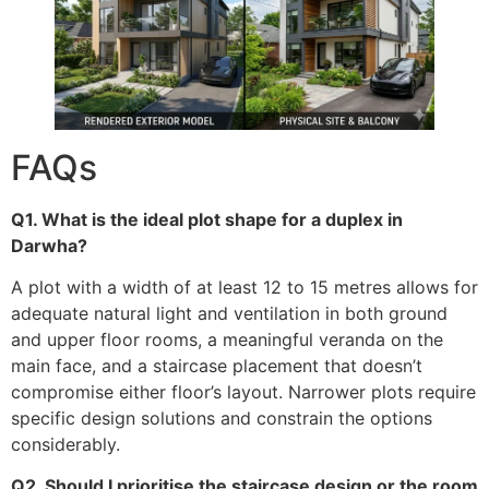
FAQs
Q1. What is the ideal plot shape for a duplex in
Darwha?
A plot with a width of at least 12 to 15 metres allows for
adequate natural light and ventilation in both ground
and upper floor rooms, a meaningful veranda on the
main face, and a staircase placement that doesn’t
compromise either floor’s layout. Narrower plots require
specific design solutions and constrain the options
considerably.
Q2. Should I prioritise the staircase design or the room