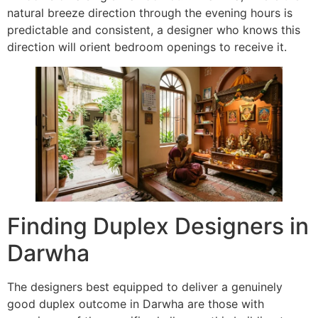
natural breeze direction through the evening hours is
predictable and consistent, a designer who knows this
direction will orient bedroom openings to receive it.
Finding Duplex Designers in
Darwha
The designers best equipped to deliver a genuinely
good duplex outcome in Darwha are those with