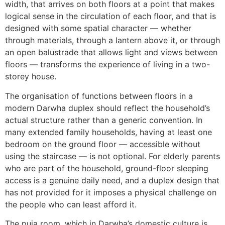
width, that arrives on both floors at a point that makes
logical sense in the circulation of each floor, and that is
designed with some spatial character — whether
through materials, through a lantern above it, or through
an open balustrade that allows light and views between
floors — transforms the experience of living in a two-
storey house.
The organisation of functions between floors in a
modern Darwha duplex should reflect the household’s
actual structure rather than a generic convention. In
many extended family households, having at least one
bedroom on the ground floor — accessible without
using the staircase — is not optional. For elderly parents
who are part of the household, ground-floor sleeping
access is a genuine daily need, and a duplex design that
has not provided for it imposes a physical challenge on
the people who can least afford it.
The puja room, which in Darwha’s domestic culture is