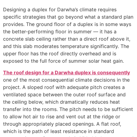
Designing a duplex for Darwha’s climate requires
specific strategies that go beyond what a standard plan
provides. The ground floor of a duplex is in some ways
the better-performing floor in summer — it has a
concrete slab ceiling rather than a direct roof above it,
and this slab moderates temperature significantly. The
upper floor has the roof directly overhead and is
exposed to the full force of summer solar heat gain.
The roof design for a Darwha duplex is consequently
one of the most consequential climate decisions in the
project. A sloped roof with adequate pitch creates a
ventilated space between the outer roof surface and
the ceiling below, which dramatically reduces heat
transfer into the rooms. The pitch needs to be sufficient
to allow hot air to rise and vent out at the ridge or
through appropriately placed openings. A flat roof,
which is the path of least resistance in standard