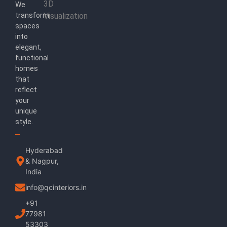
3D
We
transform
Visualization
spaces
into
elegant,
functional
homes
that
reflect
your
unique
style.
Hyderabad
& Nagpur,
India
info@qcinteriors.in
+91
77981
53303