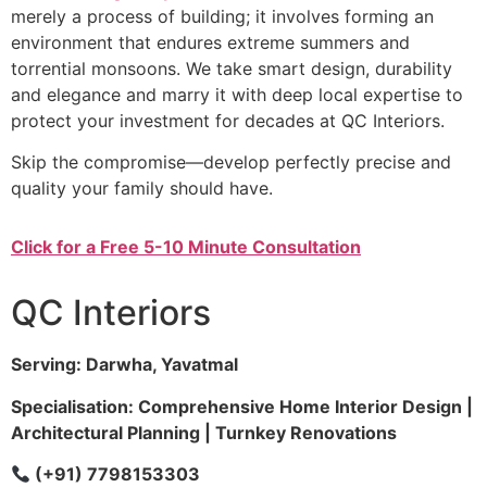
merely a process of building; it involves forming an
environment that endures extreme summers and
torrential monsoons. We take smart design, durability
and elegance and marry it with deep local expertise to
protect your investment for decades at QC Interiors.
Skip the compromise—develop perfectly precise and
quality your family should have.
Click for a Free 5-10 Minute Consultation
QC Interiors
Serving: Darwha, Yavatmal
Specialisation: Comprehensive Home Interior Design |
Architectural Planning | Turnkey Renovations
(+91) 7798153303
Company